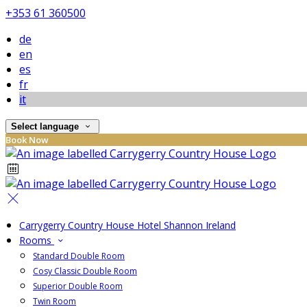
+353 61 360500
de
en
es
fr
it
Select language
Book Now
Carrygerry Country House Hotel Shannon Ireland
Rooms
Standard Double Room
Cosy Classic Double Room
Superior Double Room
Twin Room