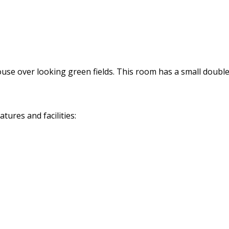
use over looking green fields. This room has a small double
ures and facilities: