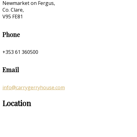
Newmarket on Fergus,
Co. Clare,
V95 FE81
Phone
+353 61 360500
Email
info@carrygerryhouse.com
Location