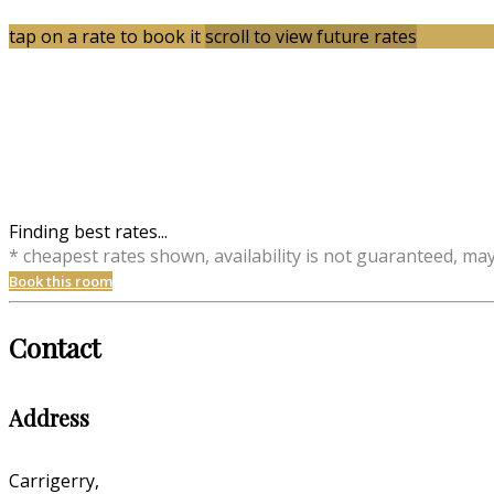
tap on a rate to book it
scroll to view future rates
Finding best rates...
* cheapest rates shown, availability is not guaranteed, ma
Book this room
Contact
Address
Carrigerry,