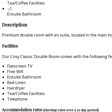
Tea/Coffee Facilities
Ensuite Bathroom
Description
Premium double room with en suite, located in the main ho
Facilities
Our Cosy Classic Double Room comes with the following feat
Flatscreen TV
Free Wifi
Ensuite Bathroom
Bed Linen
Hairdryer
Tea/Coffee Facilities
Telephone
Accommodation rates
(showing rates over a 30 day period)