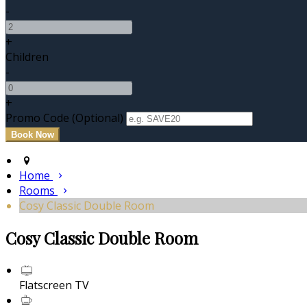
-
+
Children
-
+
Promo Code (Optional)
Home
Rooms
Cosy Classic Double Room
Cosy Classic Double Room
Flatscreen TV