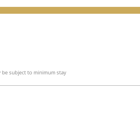
y be subject to minimum stay