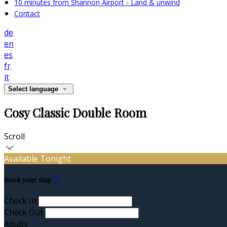
10 minutes from Shannon Airport - Land & unwind
Contact
de
en
es
fr
it
Select language
Cosy Classic Double Room
Scroll
Available Tonight
Book your stay
Check In
Check Out
Adults