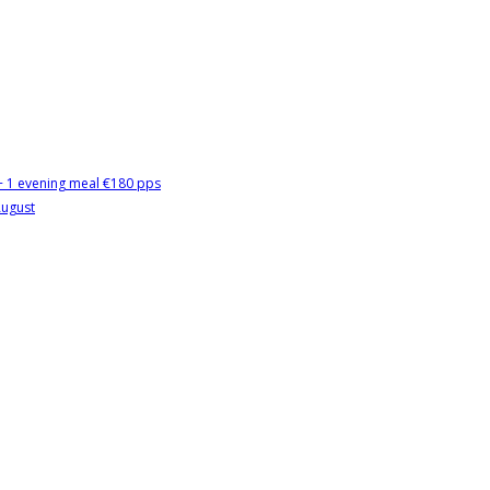
 + 1 evening meal €180 pps
August