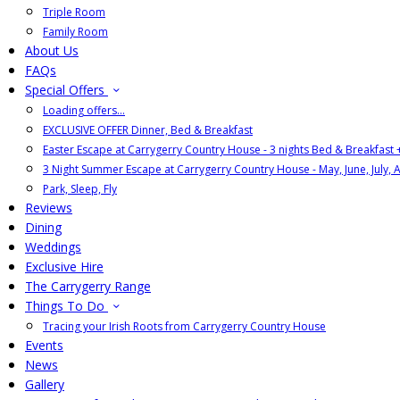
Triple Room
Family Room
About Us
FAQs
Special Offers
Loading offers…
EXCLUSIVE OFFER Dinner, Bed & Breakfast
Easter Escape at Carrygerry Country House - 3 nights Bed & Breakfast
3 Night Summer Escape at Carrygerry Country House - May, June, July, 
Park, Sleep, Fly
Reviews
Dining
Weddings
Exclusive Hire
The Carrygerry Range
Things To Do
Tracing your Irish Roots from Carrygerry Country House
Events
News
Gallery