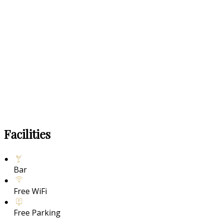
Facilities
Bar
Free WiFi
Free Parking