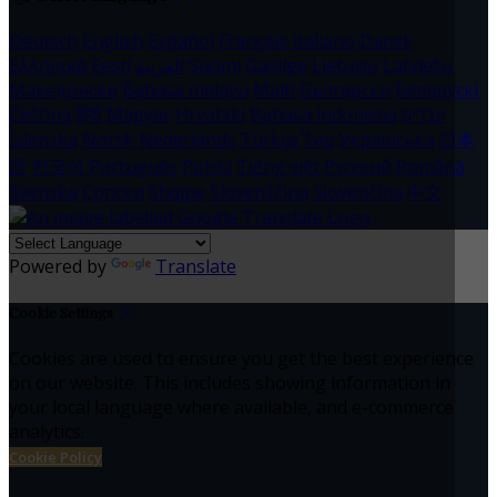
Deutsch
English
Español
Français
Italiano
Dansk
Ελληνικά
Eesti
العربية
Suomi
Gaeilge
Lietuvių
Latviešu
Македонски
Bahasa melayu
Malti
Български
Беларускі
Čeština
हिंदी
Magyar
Hrvatski
Bahasa indonesia
עברית
Íslenska
Norsk
Nederlands
Türkçe
ไทย
Українська
日本
語
한국어
Português
Polski
Tiếng việt
Русский
Română
Svenska
Српски
Shqipe
Slovenščina
Slovenčina
中文
Powered by
Translate
Cookie Settings
Cookies are used to ensure you get the best experience
on our website. This includes showing information in
your local language where available, and e-commerce
analytics.
Cookie Policy