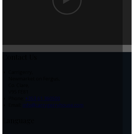
Contact Us
Carrigerry,
Newmarket on Fergus,
Co. Clare,
V95 FE81
Phone:
+353 61 360500
Email:
info@carrygerryhouse.com
Language