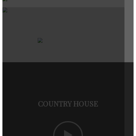
COUNTRY HOUSE