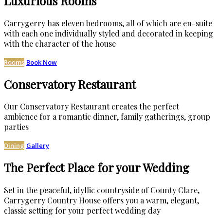
Luxurious Rooms
Carrygerry has eleven bedrooms, all of which are en-suite
with each one individually styled and decorated in keeping
with the character of the house
Rooms
Book Now
Conservatory Restaurant
Our Conservatory Restaurant creates the perfect
ambience for a romantic dinner, family gatherings, group
parties
Dining
Gallery
The Perfect Place for your Wedding
Set in the peaceful, idyllic countryside of County Clare,
Carrygerry Country House offers you a warm, elegant,
classic setting for your perfect wedding day