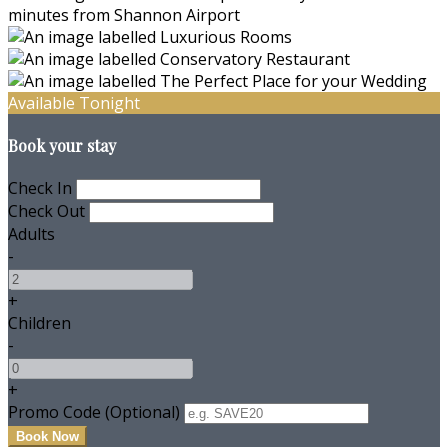
Available Tonight
Book your stay
Check In
Check Out
Adults
-
+
Children
-
+
Promo Code (Optional)