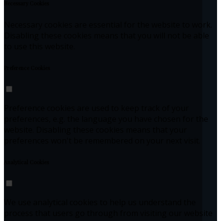
Necessary Cookies
Necessary cookies are essential for the website to work.
Disabling these cookies means that you will not be able
to use this website.
Preference Cookies
Preference cookies are used to keep track of your
preferences, e.g. the language you have chosen for the
website. Disabling these cookies means that your
preferences won't be remembered on your next visit.
Analytical Cookies
We use analytical cookies to help us understand the
process that users go through from visiting our website