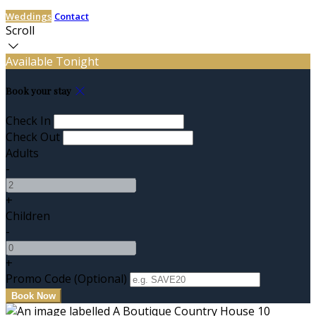
Weddings
Contact
Scroll
Available Tonight
Book your stay
Check In
Check Out
Adults
-
+
Children
-
+
Promo Code (Optional)