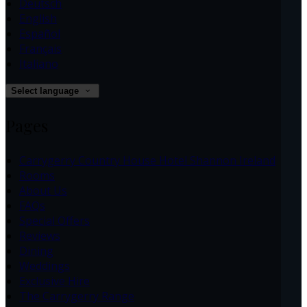
Deutsch
English
Español
Français
Italiano
Select language
Pages
Carrygerry Country House Hotel Shannon Ireland
Rooms
About Us
FAQs
Special Offers
Reviews
Dining
Weddings
Exclusive Hire
The Carrygerry Range