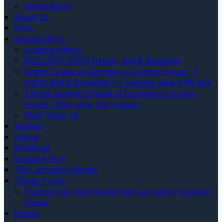
Family Room
About Us
FAQs
Special Offers
Loading offers…
EXCLUSIVE OFFER Dinner, Bed & Breakfast
Easter Escape at Carrygerry Country House - 3
nights Bed & Breakfast + 1 evening meal €180 pps
3 Night Summer Escape at Carrygerry Country
House - May, June, July, August
Park, Sleep, Fly
Reviews
Dining
Weddings
Exclusive Hire
The Carrygerry Range
Things To Do
Tracing your Irish Roots from Carrygerry Country
House
Events