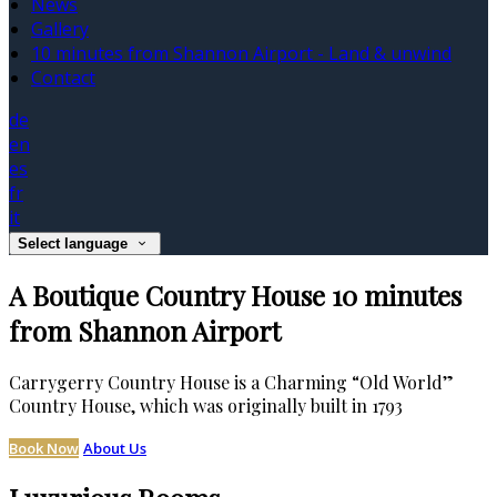
News
Gallery
10 minutes from Shannon Airport - Land & unwind
Contact
de
en
es
fr
it
Select language
A Boutique Country House 10 minutes
from Shannon Airport
Carrygerry Country House is a Charming “Old World”
Country House, which was originally built in 1793
Book Now
About Us