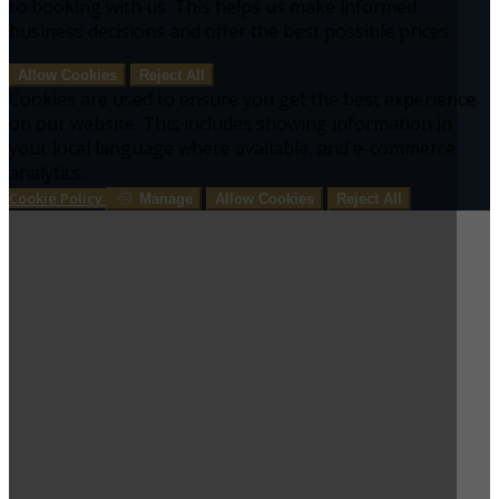
to booking with us. This helps us make informed
business decisions and offer the best possible prices.
Allow Cookies
Reject All
Cookies are used to ensure you get the best experience
on our website. This includes showing information in
your local language where available, and e-commerce
analytics.
Cookie Policy
Manage
Allow Cookies
Reject All