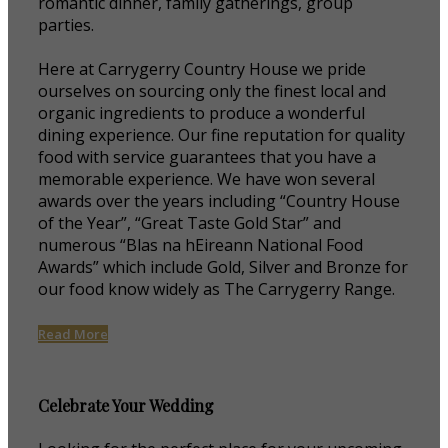
romantic dinner, family gatherings, group
parties.
Here at Carrygerry Country House we pride
ourselves on sourcing only the finest local and
organic ingredients to produce a wonderful
dining experience. Our fine reputation for quality
food with service guarantees that you have a
memorable experience. We have won several
awards over the years including “Country House
of the Year”, “Great Taste Gold Star” and
numerous “Blas na hEireann National Food
Awards” which include Gold, Silver and Bronze for
our food know widely as The Carrygerry Range.
Read More
Celebrate Your Wedding