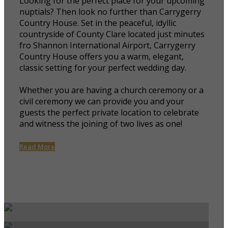
Looking for the perfect place for your upcoming
nuptials? Then look no further than Carrygerry
Country House. Set in the peaceful, idyllic
countryside of County Clare located just minutes
fro Shannon International Airport, Carrygerry
Country House offers you a warm, elegant,
classic setting for your perfect wedding day.
Whether you are having a church ceremony or a
civil ceremony we can provide you and your
guests the perfect private location to celebrate
and witness the joining of two lives as one!
Read More