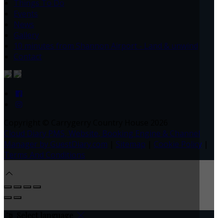
Things To Do
Events
News
Gallery
10 minutes from Shannon Airport - Land & unwind
Contact
Copyright ©
Carrygerry Country House 2026
Cloud Diary PMS, Website, Booking Engine & Channel
Manager by GuestDiary.com
|
Sitemap
|
Cookie Policy
|
Terms And Conditions
Select language