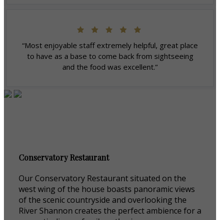
“Most enjoyable staff extremely helpful, great place
to have as a base to come back from sightseeing
and the food was excellent.”
Conservatory Restaurant
Our Conservatory Restaurant situated on the
west wing of the house boasts panoramic views
of the scenic countryside and overlooking the
River Shannon creates the perfect ambience for a