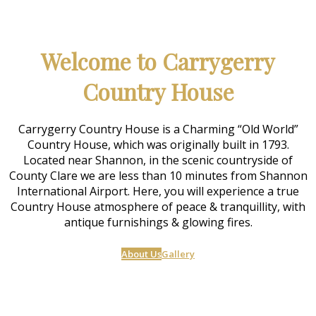
Welcome to Carrygerry
Country House
Carrygerry Country House is a Charming “Old World”
Country House, which was originally built in 1793.
Located near Shannon, in the scenic countryside of
County Clare we are less than 10 minutes from Shannon
International Airport. Here, you will experience a true
Country House atmosphere of peace & tranquillity, with
antique furnishings & glowing fires.
About Us
Gallery