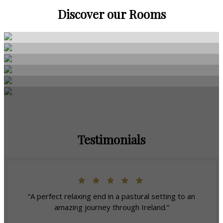
Discover our Rooms
Testimonials
“A perfect relaxing end in a pastural setting to an
amazing journey through Ireland.”