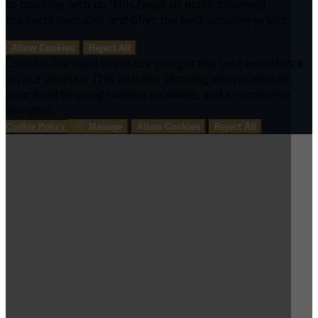
to booking with us. This helps us make informed
business decisions and offer the best possible prices.
Allow Cookies
Reject All
Cookies are used to ensure you get the best experience
on our website. This includes showing information in
your local language where available, and e-commerce
analytics.
Cookie Policy
Manage
Allow Cookies
Reject All