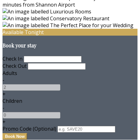
Available Tonight
Book your stay
Check In
Check Out
Adults
-
+
Children
-
+
Promo Code (Optional)