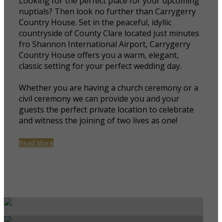
Looking for the perfect place for your upcoming
nuptials? Then look no further than Carrygerry
Country House. Set in the peaceful, idyllic
countryside of County Clare located just minutes
fro Shannon International Airport, Carrygerry
Country House offers you a warm, elegant,
classic setting for your perfect wedding day.
Whether you are having a church ceremony or a
civil ceremony we can provide you and your
guests the perfect private location to celebrate
and witness the joining of two lives as one!
Read More