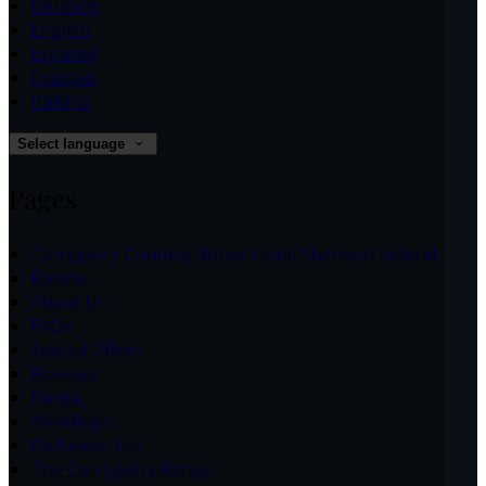
Deutsch
English
Español
Français
Italiano
Select language
Pages
Carrygerry Country House Hotel Shannon Ireland
Rooms
About Us
FAQs
Special Offers
Reviews
Dining
Weddings
Exclusive Hire
The Carrygerry Range