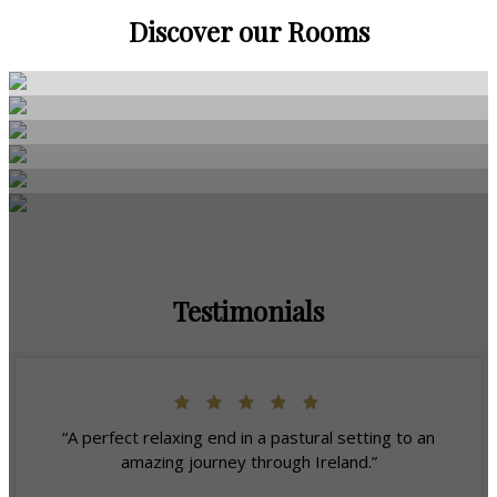
Discover our Rooms
Testimonials
“A perfect relaxing end in a pastural setting to an
amazing journey through Ireland.”