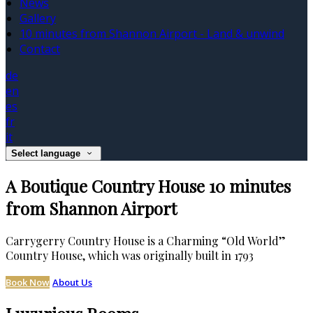
News
Gallery
10 minutes from Shannon Airport - Land & unwind
Contact
de
en
es
fr
it
Select language
A Boutique Country House 10 minutes
from Shannon Airport
Carrygerry Country House is a Charming “Old World”
Country House, which was originally built in 1793
Book Now
About Us