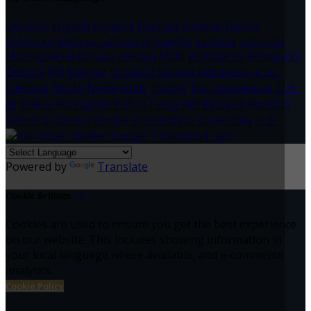
Deutsch
English
Español
Français
Italiano
Dansk
Ελληνικά
Eesti
العربية
Suomi
Gaeilge
Lietuvių
Latviešu
Македонски
Bahasa melayu
Malti
Български
Беларускі
Čeština
हिंदी
Magyar
Hrvatski
Bahasa indonesia
עברית
Íslenska
Norsk
Nederlands
Türkçe
ไทย
Українська
日本
語
한국어
Português
Polski
Tiếng việt
Русский
Română
Svenska
Српски
Shqipe
Slovenščina
Slovenčina
中文
Powered by
Translate
Cookie Settings
Cookies are used to ensure you get the best experience
on our website. This includes showing information in
your local language where available, and e-commerce
analytics.
Cookie Policy