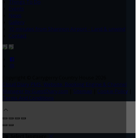
Things To Do
Events
News
Gallery
10 minutes from Shannon Airport - Land & unwind
Contact
Copyright ©
Carrygerry Country House 2026
Cloud Diary PMS, Website, Booking Engine & Channel
Manager by GuestDiary.com
|
Sitemap
|
Cookie Policy
|
Terms And Conditions
Select language