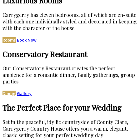
Luxurious Rooms
Carrygerry has eleven bedrooms, all of which are en-suite
with each one individually styled and decorated in keeping
with the character of the house
Rooms
Book Now
Conservatory Restaurant
Our Conservatory Restaurant creates the perfect
ambience for a romantic dinner, family gatherings, group
parties
Dining
Gallery
The Perfect Place for your Wedding
Set in the peaceful, idyllic countryside of County Clare,
Carrygerry Country House offers you a warm, elegant,
classic setting for your perfect wedding day