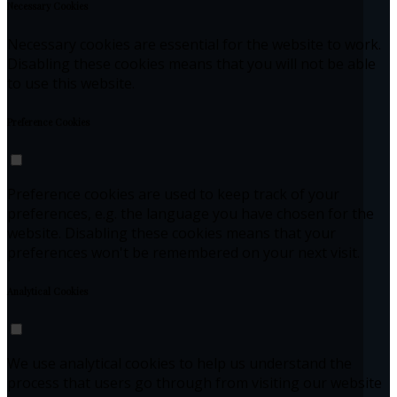
Necessary Cookies
Necessary cookies are essential for the website to work.
Disabling these cookies means that you will not be able
to use this website.
Preference Cookies
Preference cookies are used to keep track of your
preferences, e.g. the language you have chosen for the
website. Disabling these cookies means that your
preferences won't be remembered on your next visit.
Analytical Cookies
We use analytical cookies to help us understand the
process that users go through from visiting our website