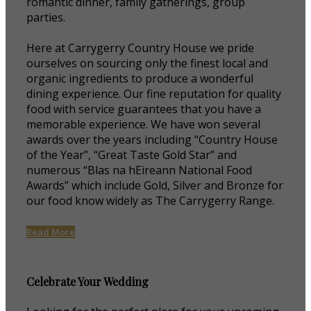
romantic dinner, family gatherings, group
parties.
Here at Carrygerry Country House we pride
ourselves on sourcing only the finest local and
organic ingredients to produce a wonderful
dining experience. Our fine reputation for quality
food with service guarantees that you have a
memorable experience. We have won several
awards over the years including “Country House
of the Year”, “Great Taste Gold Star” and
numerous “Blas na hEireann National Food
Awards” which include Gold, Silver and Bronze for
our food know widely as The Carrygerry Range.
Read More
Celebrate Your Wedding