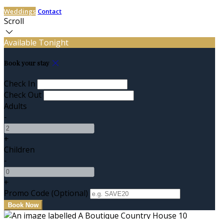
Weddings
Contact
Scroll
Available Tonight
Book your stay
Check In
Check Out
Adults
-
+
Children
-
+
Promo Code (Optional)