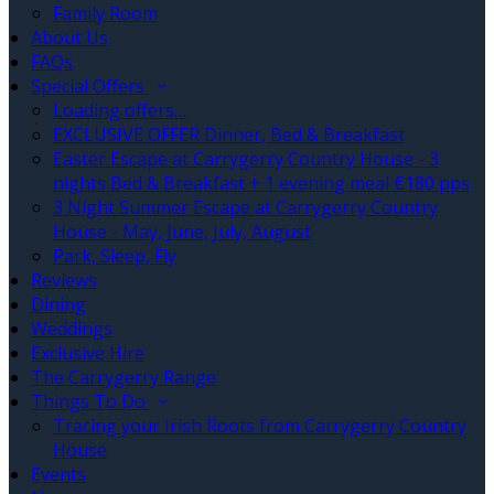
Family Room
About Us
FAQs
Special Offers
Loading offers…
EXCLUSIVE OFFER Dinner, Bed & Breakfast
Easter Escape at Carrygerry Country House - 3
nights Bed & Breakfast + 1 evening meal €180 pps
3 Night Summer Escape at Carrygerry Country
House - May, June, July, August
Park, Sleep, Fly
Reviews
Dining
Weddings
Exclusive Hire
The Carrygerry Range
Things To Do
Tracing your Irish Roots from Carrygerry Country
House
Events