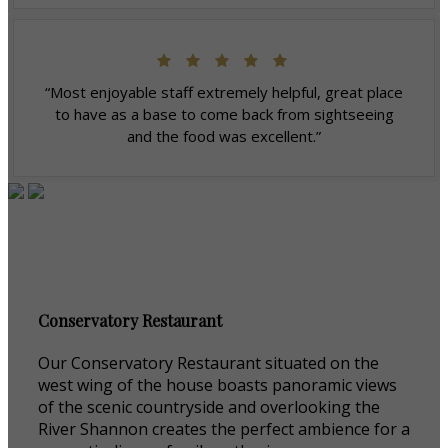
“Most enjoyable staff extremely helpful, great place
to have as a base to come back from sightseeing
and the food was excellent.”
Conservatory Restaurant
Our Conservatory Restaurant situated on the
west wing of the house boasts panoramic views
of the scenic countryside and overlooking the
River Shannon creates the perfect ambience for a