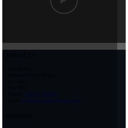
Contact Us
Carrigerry,
Newmarket on Fergus,
Co. Clare,
V95 FE81
Phone:
+353 61 360500
Email:
info@carrygerryhouse.com
Language