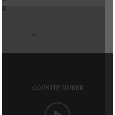
COUNTRY HOUSE