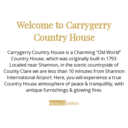
Welcome to Carrygerry
Country House
Carrygerry Country House is a Charming “Old World”
Country House, which was originally built in 1793.
Located near Shannon, in the scenic countryside of
County Clare we are less than 10 minutes from Shannon
International Airport. Here, you will experience a true
Country House atmosphere of peace & tranquillity, with
antique furnishings & glowing fires.
About Us
Gallery