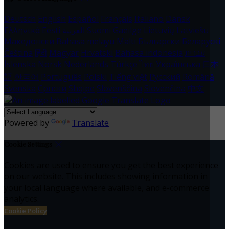
Deutsch
English
Español
Français
Italiano
Dansk
Ελληνικά
Eesti
العربية
Suomi
Gaeilge
Lietuvių
Latviešu
Македонски
Bahasa melayu
Malti
Български
Беларускі
Čeština
हिंदी
Magyar
Hrvatski
Bahasa indonesia
עברית
Íslenska
Norsk
Nederlands
Türkçe
ไทย
Українська
日本
語
한국어
Português
Polski
Tiếng việt
Русский
Română
Svenska
Српски
Shqipe
Slovenščina
Slovenčina
中文
Powered by
Translate
Cookie Settings
Cookies are used to ensure you get the best experience
on our website. This includes showing information in
your local language where available, and e-commerce
analytics.
Cookie Policy