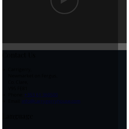
Contact Us
Carrigerry,
Newmarket on Fergus,
Co. Clare,
V95 FE81
Phone:
+353 61 360500
Email:
info@carrygerryhouse.com
Language