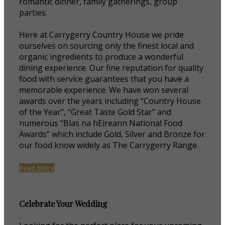
romantic dinner, family gatherings, group
parties.
Here at Carrygerry Country House we pride
ourselves on sourcing only the finest local and
organic ingredients to produce a wonderful
dining experience. Our fine reputation for quality
food with service guarantees that you have a
memorable experience. We have won several
awards over the years including “Country House
of the Year”, “Great Taste Gold Star” and
numerous “Blas na hEireann National Food
Awards” which include Gold, Silver and Bronze for
our food know widely as The Carrygerry Range.
Read More
Celebrate Your Wedding