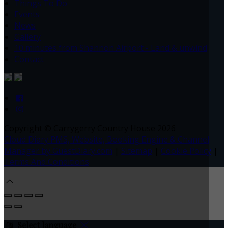
Things To Do
Events
News
Gallery
10 minutes from Shannon Airport - Land & unwind
Contact
Copyright ©
Carrygerry Country House 2026
Cloud Diary PMS, Website, Booking Engine & Channel
Manager by GuestDiary.com
|
Sitemap
|
Cookie Policy
|
Terms And Conditions
Select language