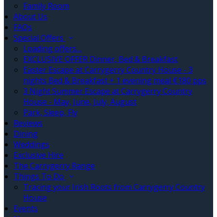
Family Room
About Us
FAQs
Special Offers
Loading offers…
EXCLUSIVE OFFER Dinner, Bed & Breakfast
Easter Escape at Carrygerry Country House - 3
nights Bed & Breakfast + 1 evening meal €180 pps
3 Night Summer Escape at Carrygerry Country
House - May, June, July, August
Park, Sleep, Fly
Reviews
Dining
Weddings
Exclusive Hire
The Carrygerry Range
Things To Do
Tracing your Irish Roots from Carrygerry Country
House
Events