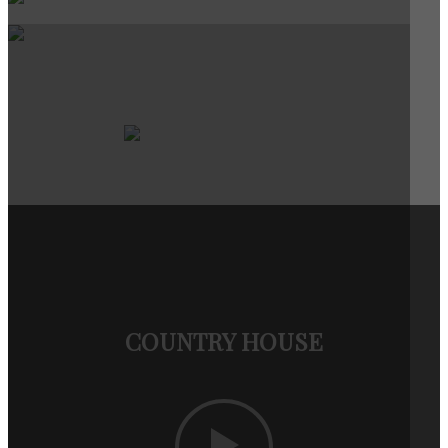
COUNTRY HOUSE