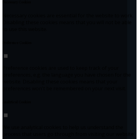
Necessary Cookies
Necessary cookies are essential for the website to work.
Disabling these cookies means that you will not be able
to use this website.
Preference Cookies
Preference cookies are used to keep track of your
preferences, e.g. the language you have chosen for the
website. Disabling these cookies means that your
preferences won't be remembered on your next visit.
Analytical Cookies
We use analytical cookies to help us understand the
process that users go through from visiting our website