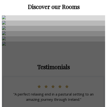
Discover our Rooms
Testimonials
“A perfect relaxing end in a pastural setting to an
amazing journey through Ireland.”