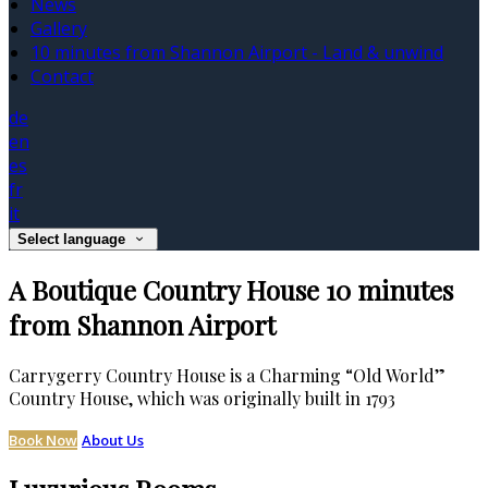
News
Gallery
10 minutes from Shannon Airport - Land & unwind
Contact
de
en
es
fr
it
Select language
A Boutique Country House 10 minutes
from Shannon Airport
Carrygerry Country House is a Charming “Old World”
Country House, which was originally built in 1793
Book Now
About Us