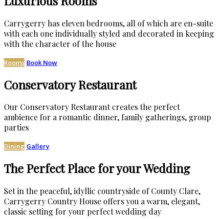
Luxurious Rooms
Carrygerry has eleven bedrooms, all of which are en-suite
with each one individually styled and decorated in keeping
with the character of the house
Rooms
Book Now
Conservatory Restaurant
Our Conservatory Restaurant creates the perfect
ambience for a romantic dinner, family gatherings, group
parties
Dining
Gallery
The Perfect Place for your Wedding
Set in the peaceful, idyllic countryside of County Clare,
Carrygerry Country House offers you a warm, elegant,
classic setting for your perfect wedding day