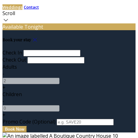
Weddings
Contact
Scroll
Available Tonight
Book your stay
Check In
Check Out
Adults
-
+
Children
-
+
Promo Code (Optional)