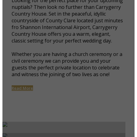
Looking for the perfect place for your upcoming
nuptials? Then look no further than Carrygerry
Country House. Set in the peaceful, idyllic
countryside of County Clare located just minutes
fro Shannon International Airport, Carrygerry
Country House offers you a warm, elegant,
classic setting for your perfect wedding day.
Whether you are having a church ceremony or a
civil ceremony we can provide you and your
guests the perfect private location to celebrate
and witness the joining of two lives as one!
Read More