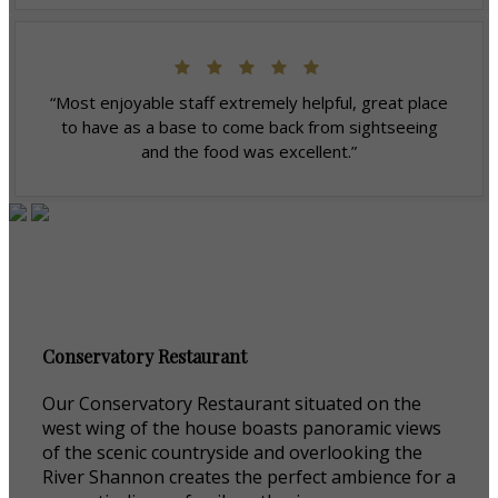
“Most enjoyable staff extremely helpful, great place
to have as a base to come back from sightseeing
and the food was excellent.”
Conservatory Restaurant
Our Conservatory Restaurant situated on the
west wing of the house boasts panoramic views
of the scenic countryside and overlooking the
River Shannon creates the perfect ambience for a