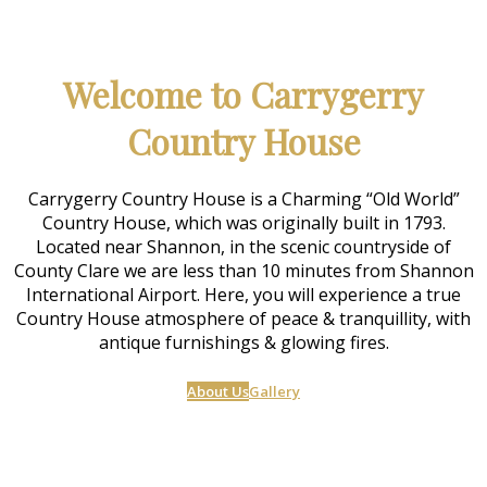
Welcome to Carrygerry
Country House
Carrygerry Country House is a Charming “Old World”
Country House, which was originally built in 1793.
Located near Shannon, in the scenic countryside of
County Clare we are less than 10 minutes from Shannon
International Airport. Here, you will experience a true
Country House atmosphere of peace & tranquillity, with
antique furnishings & glowing fires.
About Us
Gallery