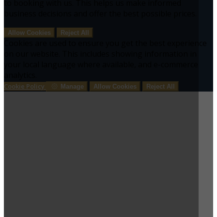
to booking with us. This helps us make informed
business decisions and offer the best possible prices.
Allow Cookies
Reject All
Cookies are used to ensure you get the best experience
on our website. This includes showing information in
your local language where available, and e-commerce
analytics.
Cookie Policy
Manage
Allow Cookies
Reject All