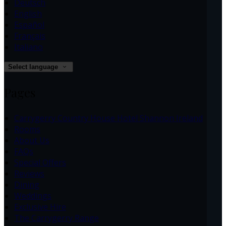
Deutsch
English
Español
Français
Italiano
Select language
Pages
Carrygerry Country House Hotel Shannon Ireland
Rooms
About Us
FAQs
Special Offers
Reviews
Dining
Weddings
Exclusive Hire
The Carrygerry Range