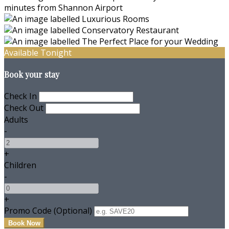
Available Tonight
Book your stay
Check In
Check Out
Adults
-
+
Children
-
+
Promo Code (Optional)