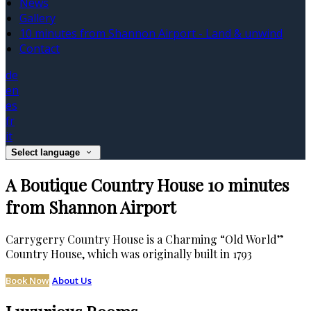
News
Gallery
10 minutes from Shannon Airport - Land & unwind
Contact
de
en
es
fr
it
Select language
A Boutique Country House 10 minutes
from Shannon Airport
Carrygerry Country House is a Charming “Old World”
Country House, which was originally built in 1793
Book Now
About Us