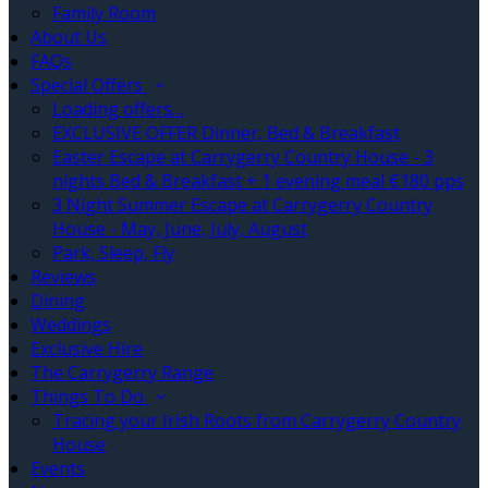
Family Room
About Us
FAQs
Special Offers
Loading offers…
EXCLUSIVE OFFER Dinner, Bed & Breakfast
Easter Escape at Carrygerry Country House - 3
nights Bed & Breakfast + 1 evening meal €180 pps
3 Night Summer Escape at Carrygerry Country
House - May, June, July, August
Park, Sleep, Fly
Reviews
Dining
Weddings
Exclusive Hire
The Carrygerry Range
Things To Do
Tracing your Irish Roots from Carrygerry Country
House
Events