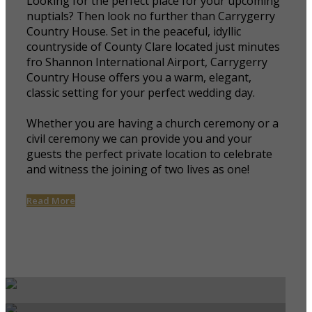
Looking for the perfect place for your upcoming
nuptials? Then look no further than Carrygerry
Country House. Set in the peaceful, idyllic
countryside of County Clare located just minutes
fro Shannon International Airport, Carrygerry
Country House offers you a warm, elegant,
classic setting for your perfect wedding day.
Whether you are having a church ceremony or a
civil ceremony we can provide you and your
guests the perfect private location to celebrate
and witness the joining of two lives as one!
Read More