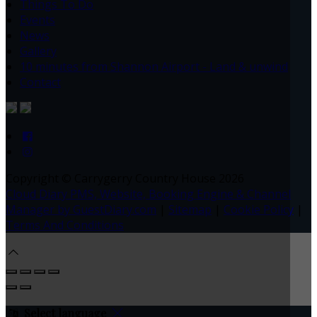
Things To Do
Events
News
Gallery
10 minutes from Shannon Airport - Land & unwind
Contact
Copyright ©
Carrygerry Country House 2026
Cloud Diary PMS, Website, Booking Engine & Channel
Manager by GuestDiary.com
|
Sitemap
|
Cookie Policy
|
Terms And Conditions
Select language