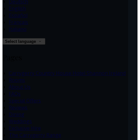
Deutsch
English
Español
Français
Italiano
Select language
Pages
Carrygerry Country House Hotel Shannon Ireland
Rooms
About Us
FAQs
Special Offers
Reviews
Dining
Weddings
Exclusive Hire
The Carrygerry Range