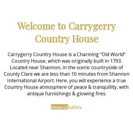
Welcome to Carrygerry
Country House
Carrygerry Country House is a Charming “Old World”
Country House, which was originally built in 1793.
Located near Shannon, in the scenic countryside of
County Clare we are less than 10 minutes from Shannon
International Airport. Here, you will experience a true
Country House atmosphere of peace & tranquillity, with
antique furnishings & glowing fires.
About Us
Gallery