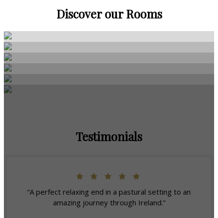
Discover our Rooms
Testimonials
“A perfect relaxing end in a pastural setting to an
amazing journey through Ireland.”