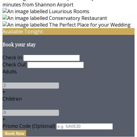
Available Tonight
Book your stay
Check In
Check Out
Adults
-
+
Children
-
+
Promo Code (Optional)