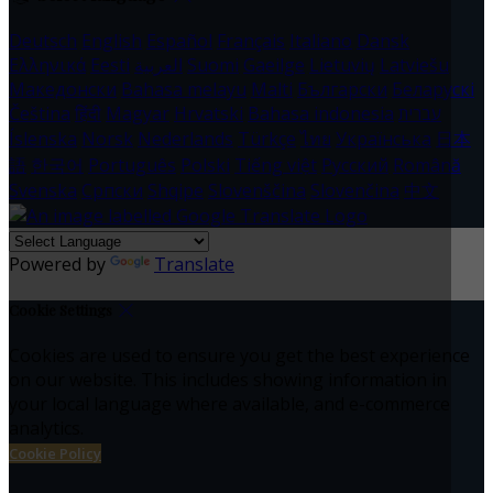
Deutsch
English
Español
Français
Italiano
Dansk
Ελληνικά
Eesti
العربية
Suomi
Gaeilge
Lietuvių
Latviešu
Македонски
Bahasa melayu
Malti
Български
Беларускі
Čeština
हिंदी
Magyar
Hrvatski
Bahasa indonesia
עברית
Íslenska
Norsk
Nederlands
Türkçe
ไทย
Українська
日本
語
한국어
Português
Polski
Tiếng việt
Русский
Română
Svenska
Српски
Shqipe
Slovenščina
Slovenčina
中文
Powered by
Translate
Cookie Settings
Cookies are used to ensure you get the best experience
on our website. This includes showing information in
your local language where available, and e-commerce
analytics.
Cookie Policy