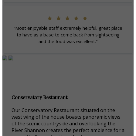
“Most enjoyable staff extremely helpful, great place
to have as a base to come back from sightseeing
and the food was excellent.”
Conservatory Restaurant
Our Conservatory Restaurant situated on the
west wing of the house boasts panoramic views
of the scenic countryside and overlooking the
River Shannon creates the perfect ambience for a