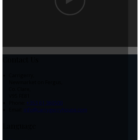
Contact Us
Carrigerry,
Newmarket on Fergus,
Co. Clare,
V95 FE81
Phone:
+353 61 360500
Email:
info@carrygerryhouse.com
Language