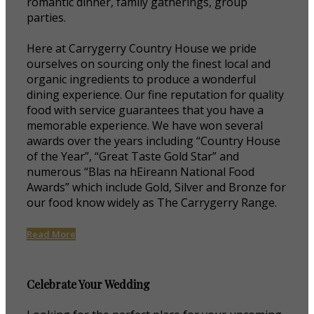
romantic dinner, family gatherings, group
parties.
Here at Carrygerry Country House we pride
ourselves on sourcing only the finest local and
organic ingredients to produce a wonderful
dining experience. Our fine reputation for quality
food with service guarantees that you have a
memorable experience. We have won several
awards over the years including “Country House
of the Year”, “Great Taste Gold Star” and
numerous “Blas na hEireann National Food
Awards” which include Gold, Silver and Bronze for
our food know widely as The Carrygerry Range.
Read More
Celebrate Your Wedding