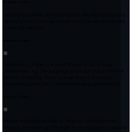
Necessary Cookies
Necessary cookies are essential for the website to work.
Disabling these cookies means that you will not be able
to use this website.
Preference Cookies
Preference cookies are used to keep track of your
preferences, e.g. the language you have chosen for the
website. Disabling these cookies means that your
preferences won't be remembered on your next visit.
Analytical Cookies
We use analytical cookies to help us understand the
process that users go through from visiting our website