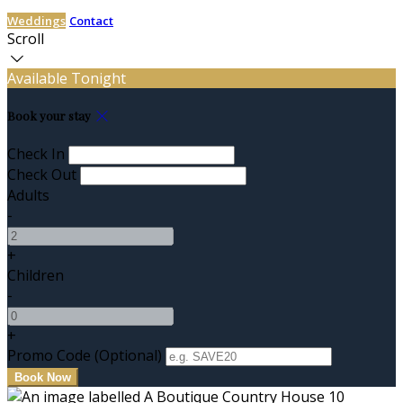
Weddings
Contact
Scroll
Available Tonight
Book your stay
Check In
Check Out
Adults
-
+
Children
-
+
Promo Code (Optional)