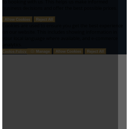
to booking with us. This helps us make informed
business decisions and offer the best possible prices.
Allow Cookies
Reject All
Cookies are used to ensure you get the best experience
on our website. This includes showing information in
your local language where available, and e-commerce
analytics.
Cookie Policy
Manage
Allow Cookies
Reject All