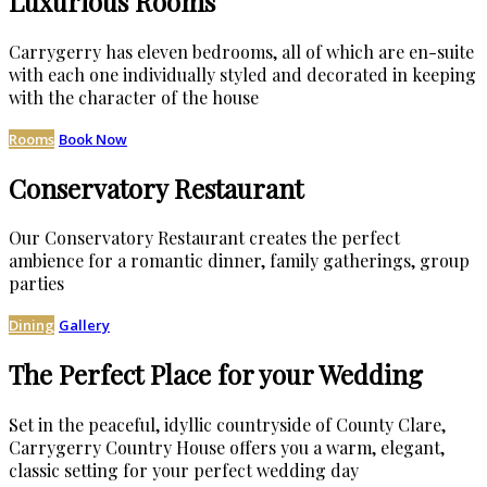
Luxurious Rooms
Carrygerry has eleven bedrooms, all of which are en-suite
with each one individually styled and decorated in keeping
with the character of the house
Rooms
Book Now
Conservatory Restaurant
Our Conservatory Restaurant creates the perfect
ambience for a romantic dinner, family gatherings, group
parties
Dining
Gallery
The Perfect Place for your Wedding
Set in the peaceful, idyllic countryside of County Clare,
Carrygerry Country House offers you a warm, elegant,
classic setting for your perfect wedding day