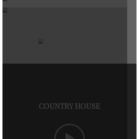
COUNTRY HOUSE