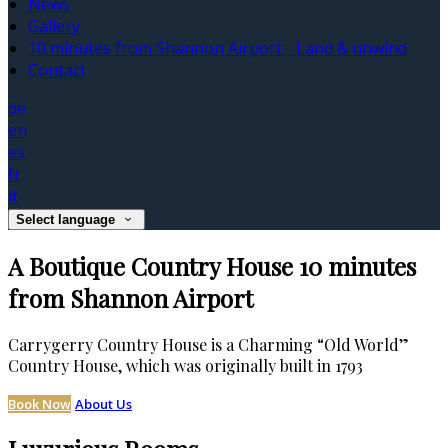
News
Gallery
10 minutes from Shannon Airport - Land & unwind
Contact
de
en
es
fr
it
Select language
A Boutique Country House 10 minutes
from Shannon Airport
Carrygerry Country House is a Charming “Old World”
Country House, which was originally built in 1793
Book Now
About Us