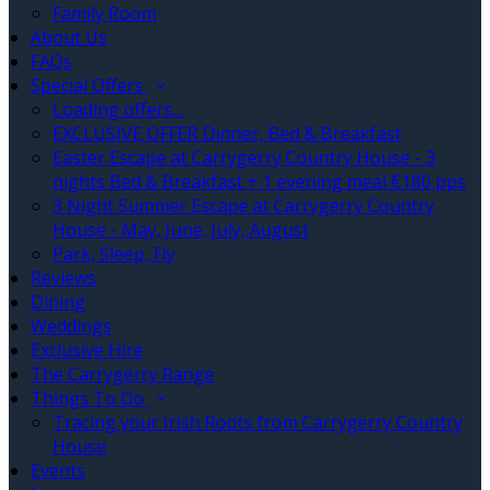
Family Room
About Us
FAQs
Special Offers
Loading offers…
EXCLUSIVE OFFER Dinner, Bed & Breakfast
Easter Escape at Carrygerry Country House - 3
nights Bed & Breakfast + 1 evening meal €180 pps
3 Night Summer Escape at Carrygerry Country
House - May, June, July, August
Park, Sleep, Fly
Reviews
Dining
Weddings
Exclusive Hire
The Carrygerry Range
Things To Do
Tracing your Irish Roots from Carrygerry Country
House
Events