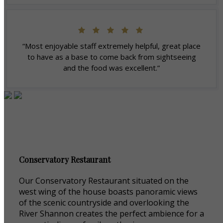
“Most enjoyable staff extremely helpful, great place
to have as a base to come back from sightseeing
and the food was excellent.”
Conservatory Restaurant
Our Conservatory Restaurant situated on the
west wing of the house boasts panoramic views
of the scenic countryside and overlooking the
River Shannon creates the perfect ambience for a