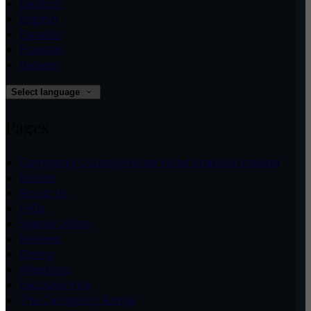
Deutsch
English
Español
Français
Italiano
Select language
Pages
Carrygerry Country House Hotel Shannon Ireland
Rooms
About Us
FAQs
Special Offers
Reviews
Dining
Weddings
Exclusive Hire
The Carrygerry Range