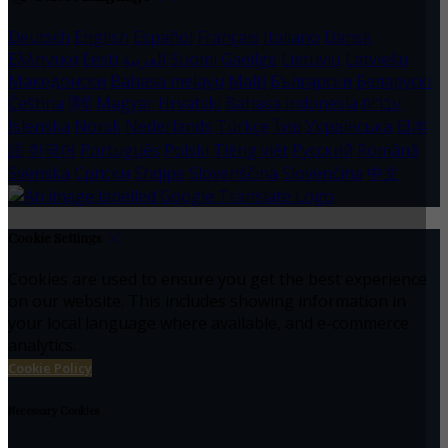
Deutsch
English
Español
Français
Italiano
Dansk
Ελληνικά
Eesti
العربية
Suomi
Gaeilge
Lietuvių
Latviešu
Македонски
Bahasa melayu
Malti
Български
Беларускі
Čeština
हिंदी
Magyar
Hrvatski
Bahasa indonesia
עברית
Íslenska
Norsk
Nederlands
Türkçe
ไทย
Українська
日本
語
한국어
Português
Polski
Tiếng việt
Русский
Română
Svenska
Српски
Shqipe
Slovenščina
Slovenčina
中文
Cookie Settings
Cookies are used to ensure you get the best experience
on our website. This includes showing information in
your local language where available, and e-commerce
analytics.
Cookie Policy
Necessary Cookies