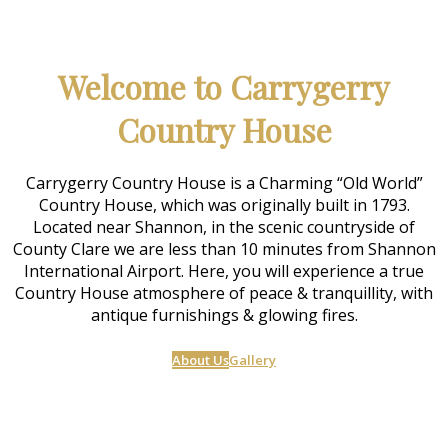
Welcome to Carrygerry
Country House
Carrygerry Country House is a Charming “Old World”
Country House, which was originally built in 1793.
Located near Shannon, in the scenic countryside of
County Clare we are less than 10 minutes from Shannon
International Airport. Here, you will experience a true
Country House atmosphere of peace & tranquillity, with
antique furnishings & glowing fires.
About Us
Gallery