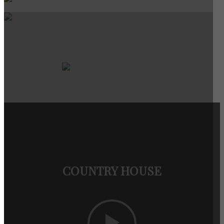
COUNTRY HOUSE