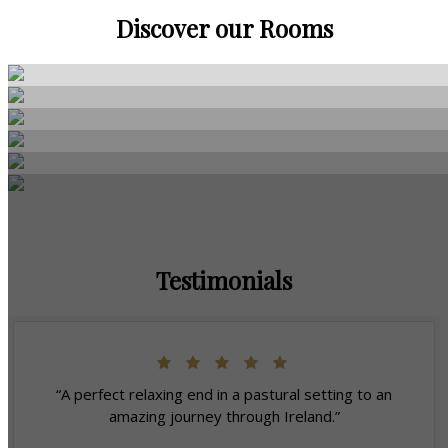
Discover our Rooms
Testimonials
“A perfect relaxing end in a pastural setting to an
amazing journey through Ireland.”