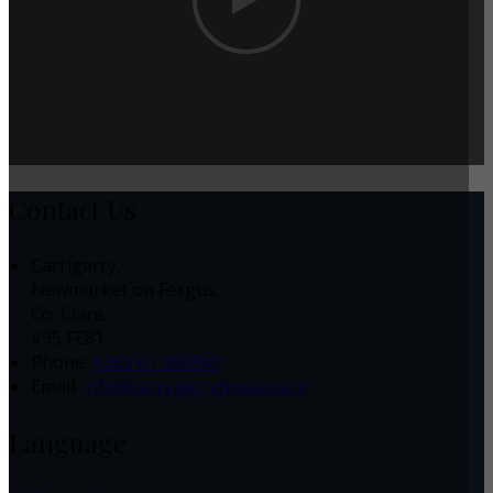
Contact Us
Carrigerry,
Newmarket on Fergus,
Co. Clare,
V95 FE81
Phone:
+353 61 360500
Email:
info@carrygerryhouse.com
Language