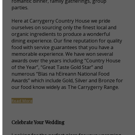
romantic dinner, family gatherings, group
parties.
Here at Carrygerry Country House we pride
ourselves on sourcing only the finest local and
organic ingredients to produce a wonderful
dining experience. Our fine reputation for quality
food with service guarantees that you have a
memorable experience. We have won several
awards over the years including “Country House
of the Year”, “Great Taste Gold Star” and
numerous “Blas na hEireann National Food
Awards” which include Gold, Silver and Bronze for
our food know widely as The Carrygerry Range.
Read More
Celebrate Your Wedding