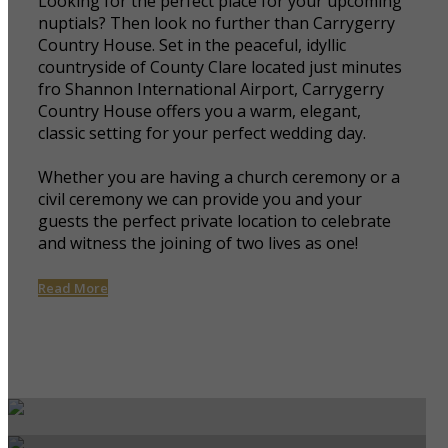
Looking for the perfect place for your upcoming
nuptials? Then look no further than Carrygerry
Country House. Set in the peaceful, idyllic
countryside of County Clare located just minutes
fro Shannon International Airport, Carrygerry
Country House offers you a warm, elegant,
classic setting for your perfect wedding day.
Whether you are having a church ceremony or a
civil ceremony we can provide you and your
guests the perfect private location to celebrate
and witness the joining of two lives as one!
Read More