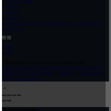
Things To Do
Events
News
Gallery
10 minutes from Shannon Airport - Land & unwind
Contact
Copyright ©
Carrygerry Country House 2026
Cloud Diary PMS, Website, Booking Engine & Channel
Manager by GuestDiary.com
|
Sitemap
|
Cookie Policy
|
Terms And Conditions
Select language