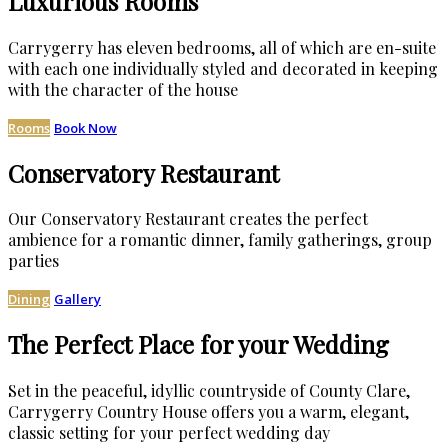
Luxurious Rooms
Carrygerry has eleven bedrooms, all of which are en-suite
with each one individually styled and decorated in keeping
with the character of the house
Rooms
Book Now
Conservatory Restaurant
Our Conservatory Restaurant creates the perfect
ambience for a romantic dinner, family gatherings, group
parties
Dining
Gallery
The Perfect Place for your Wedding
Set in the peaceful, idyllic countryside of County Clare,
Carrygerry Country House offers you a warm, elegant,
classic setting for your perfect wedding day