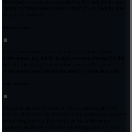
Necessary cookies are essential for the website to work.
Disabling these cookies means that you will not be able
to use this website.
Preference Cookies
Preference cookies are used to keep track of your
preferences, e.g. the language you have chosen for the
website. Disabling these cookies means that your
preferences won't be remembered on your next visit.
Analytical Cookies
We use analytical cookies to help us understand the
process that users go through from visiting our website
to booking with us. This helps us make informed
business decisions and offer the best possible prices.