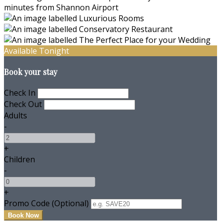
Available Tonight
Book your stay
Check In
Check Out
Adults
-
+
Children
-
+
Promo Code (Optional)