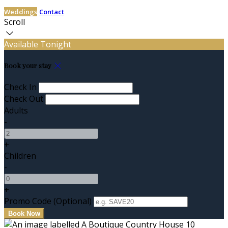
Weddings
Contact
Scroll
Available Tonight
Book your stay
Check In
Check Out
Adults
-
+
Children
-
+
Promo Code (Optional)