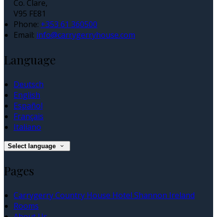
Co. Clare,
V95 FE81
Phone:
+353 61 360500
Email:
info@carrygerryhouse.com
Language
Deutsch
English
Español
Français
Italiano
Select language
Pages
Carrygerry Country House Hotel Shannon Ireland
Rooms
About Us