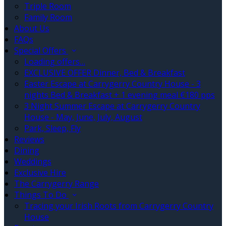
Triple Room
Family Room
About Us
FAQs
Special Offers
Loading offers…
EXCLUSIVE OFFER Dinner, Bed & Breakfast
Easter Escape at Carrygerry Country House - 3
nights Bed & Breakfast + 1 evening meal €180 pps
3 Night Summer Escape at Carrygerry Country
House - May, June, July, August
Park, Sleep, Fly
Reviews
Dining
Weddings
Exclusive Hire
The Carrygerry Range
Things To Do
Tracing your Irish Roots from Carrygerry Country
House