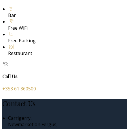
Bar
Free WiFi
Free Parking
Restaurant
Call Us
+353 61 360500
Contact Us
Carrigerry,
Newmarket on Fergus,