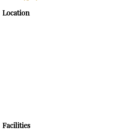
Location
Facilities