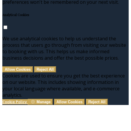
preferences won't be remembered on your next visit.
Analytical Cookies
We use analytical cookies to help us understand the
process that users go through from visiting our website
to booking with us. This helps us make informed
business decisions and offer the best possible prices.
Allow Cookies
Reject All
Cookies are used to ensure you get the best experience
on our website. This includes showing information in
your local language where available, and e-commerce
analytics.
Cookie Policy
Manage
Allow Cookies
Reject All