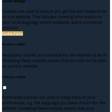
Cookie Settings
Cookies are used to ensure you get the best experience
on our website. This includes showing information in
your local language where available, and e-commerce
analytics.
Cookie Policy
Necessary Cookies
Necessary cookies are essential for the website to work.
Disabling these cookies means that you will not be able
to use this website.
Preference Cookies
Preference cookies are used to keep track of your
preferences, e.g. the language you have chosen for the
website. Disabling these cookies means that your