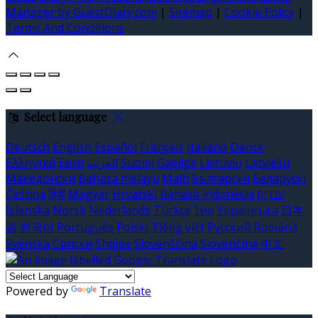
Manager by GuestDiary.com
|
Sitemap
|
Cookie Policy
|
Terms And Conditions
Select language
Deutsch
English
Español
Français
Italiano
Dansk
Ελληνικά
Eesti
العربية
Suomi
Gaeilge
Lietuvių
Latviešu
Македонски
Bahasa melayu
Malti
Български
Беларускі
Čeština
हिंदी
Magyar
Hrvatski
Bahasa indonesia
עברית
Íslenska
Norsk
Nederlands
Türkçe
ไทย
Українська
日本
語
한국어
Português
Polski
Tiếng việt
Русский
Română
Svenska
Српски
Shqipe
Slovenščina
Slovenčina
中文
Powered by
Translate