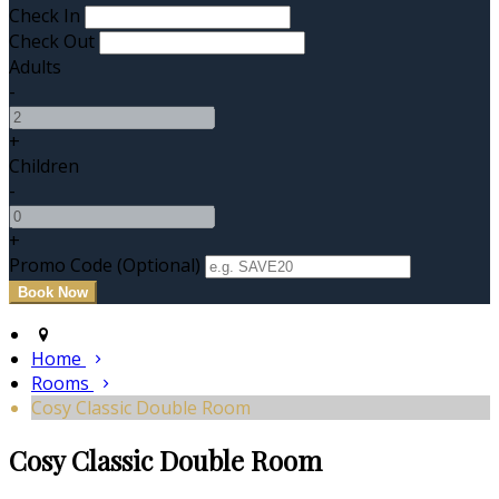
Check In
Check Out
Adults
-
+
Children
-
+
Promo Code (Optional)
Home
Rooms
Cosy Classic Double Room
Cosy Classic Double Room