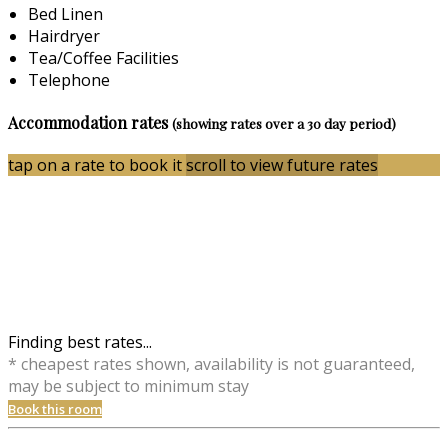
Bed Linen
Hairdryer
Tea/Coffee Facilities
Telephone
Accommodation rates
(showing rates over a 30 day period)
tap on a rate to book it
scroll to view future rates
Finding best rates...
* cheapest rates shown, availability is not guaranteed,
may be subject to minimum stay
Book this room