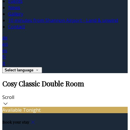
Events
News
Gallery
10 minutes from Shannon Airport - Land & unwind
Contact
de
en
es
fr
it
Select language
Cosy Classic Double Room
Scroll
Available Tonight
Book your stay