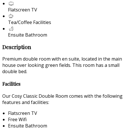
Flatscreen TV
Tea/Coffee Facilities
Ensuite Bathroom
Description
Premium double room with en suite, located in the main
house over looking green fields. This room has a small
double bed.
Facilities
Our Cosy Classic Double Room comes with the following
features and facilities:
Flatscreen TV
Free Wifi
Ensuite Bathroom