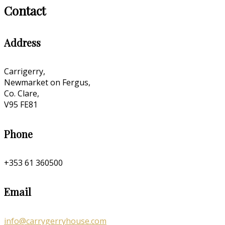
Contact
Address
Carrigerry,
Newmarket on Fergus,
Co. Clare,
V95 FE81
Phone
+353 61 360500
Email
info@carrygerryhouse.com