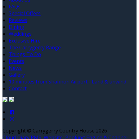
FAQs
Special Offers
Reviews
Dining
Weddings
Exclusive Hire
The Carrygerry Range
Things To Do
Events
News
Gallery
10 minutes from Shannon Airport - Land & unwind
Contact
Copyright ©
Carrygerry Country House 2026
Cloud Diary PMS, Website, Booking Engine & Channel