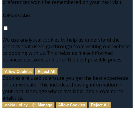
preferences won't be remembered on your next visit.
Analytical Cookies
We use analytical cookies to help us understand the
process that users go through from visiting our website
to booking with us. This helps us make informed
business decisions and offer the best possible prices.
Allow Cookies
Reject All
Cookies are used to ensure you get the best experience
on our website. This includes showing information in
your local language where available, and e-commerce
analytics.
Cookie Policy
Manage
Allow Cookies
Reject All