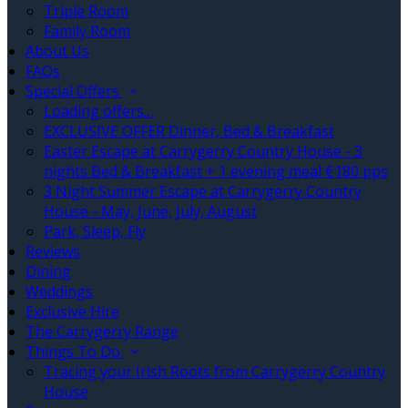
Triple Room
Family Room
About Us
FAQs
Special Offers
Loading offers…
EXCLUSIVE OFFER Dinner, Bed & Breakfast
Easter Escape at Carrygerry Country House - 3
nights Bed & Breakfast + 1 evening meal €180 pps
3 Night Summer Escape at Carrygerry Country
House - May, June, July, August
Park, Sleep, Fly
Reviews
Dining
Weddings
Exclusive Hire
The Carrygerry Range
Things To Do
Tracing your Irish Roots from Carrygerry Country
House