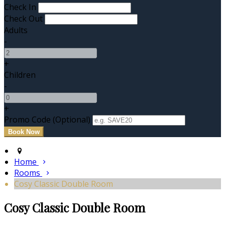
Check In
Check Out
Adults
-
+
Children
-
+
Promo Code (Optional)
Home
Rooms
Cosy Classic Double Room
Cosy Classic Double Room