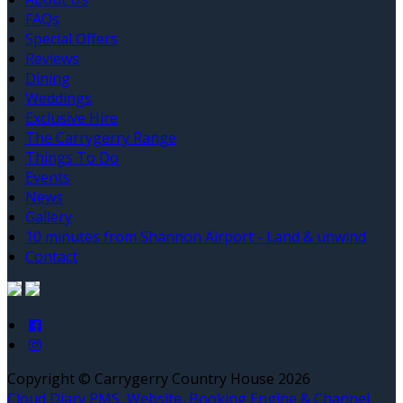
FAQs
Special Offers
Reviews
Dining
Weddings
Exclusive Hire
The Carrygerry Range
Things To Do
Events
News
Gallery
10 minutes from Shannon Airport - Land & unwind
Contact
Copyright ©
Carrygerry Country House 2026
Cloud Diary PMS, Website, Booking Engine & Channel