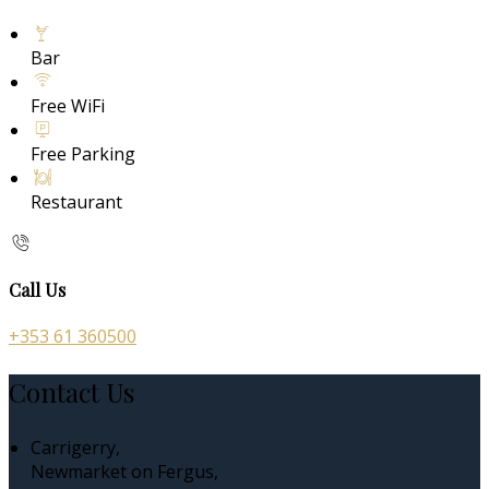
Bar
Free WiFi
Free Parking
Restaurant
Call Us
+353 61 360500
Contact Us
Carrigerry,
Newmarket on Fergus,