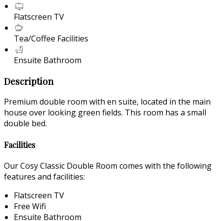
Flatscreen TV
Tea/Coffee Facilities
Ensuite Bathroom
Description
Premium double room with en suite, located in the main
house over looking green fields. This room has a small
double bed.
Facilities
Our Cosy Classic Double Room comes with the following
features and facilities:
Flatscreen TV
Free Wifi
Ensuite Bathroom