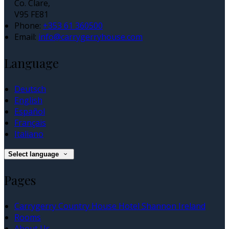
Co. Clare,
V95 FE81
Phone:
+353 61 360500
Email:
info@carrygerryhouse.com
Language
Deutsch
English
Español
Français
Italiano
Select language
Pages
Carrygerry Country House Hotel Shannon Ireland
Rooms
About Us