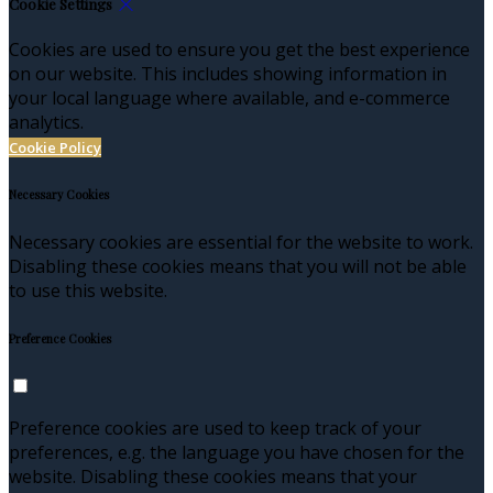
Cookie Settings
Cookies are used to ensure you get the best experience
on our website. This includes showing information in
your local language where available, and e-commerce
analytics.
Cookie Policy
Necessary Cookies
Necessary cookies are essential for the website to work.
Disabling these cookies means that you will not be able
to use this website.
Preference Cookies
Preference cookies are used to keep track of your
preferences, e.g. the language you have chosen for the
website. Disabling these cookies means that your