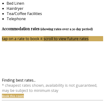
Bed Linen
Hairdryer
Tea/Coffee Facilities
Telephone
Accommodation rates
(showing rates over a 30 day period)
tap on a rate to book it
scroll to view future rates
Finding best rates...
* cheapest rates shown, availability is not guaranteed,
may be subject to minimum stay
Book this room