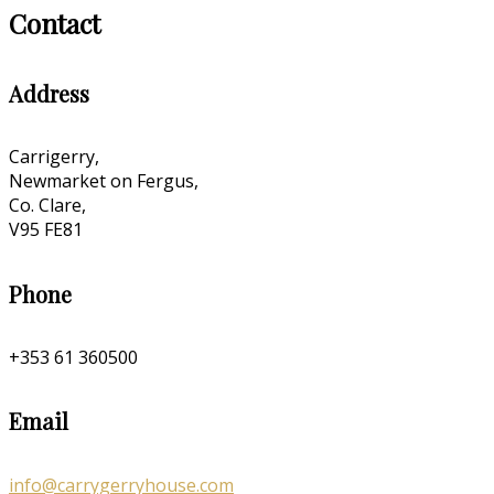
Contact
Address
Carrigerry,
Newmarket on Fergus,
Co. Clare,
V95 FE81
Phone
+353 61 360500
Email
info@carrygerryhouse.com