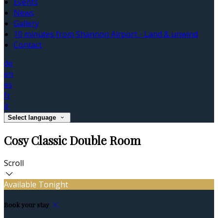
Events
News
Gallery
10 minutes from Shannon Airport - Land & unwind
Contact
de
en
es
fr
it
Select language
Cosy Classic Double Room
Scroll
Available Tonight
Book your stay