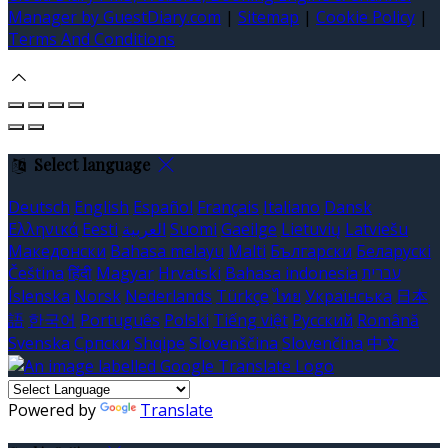
Manager by GuestDiary.com
|
Sitemap
|
Cookie Policy
|
Terms And Conditions
Select language
Deutsch
English
Español
Français
Italiano
Dansk
Ελληνικά
Eesti
العربية
Suomi
Gaeilge
Lietuvių
Latviešu
Македонски
Bahasa melayu
Malti
Български
Беларускі
Čeština
हिंदी
Magyar
Hrvatski
Bahasa indonesia
עברית
Íslenska
Norsk
Nederlands
Türkçe
ไทย
Українська
日本
語
한국어
Português
Polski
Tiếng việt
Русский
Română
Svenska
Српски
Shqipe
Slovenščina
Slovenčina
中文
Powered by
Translate