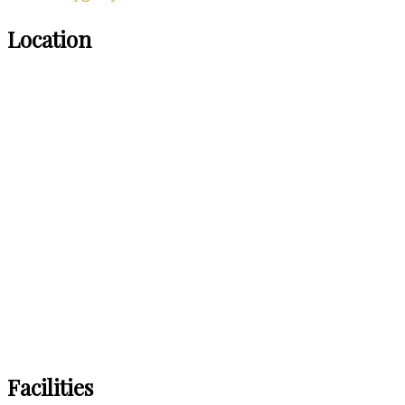
Location
Facilities