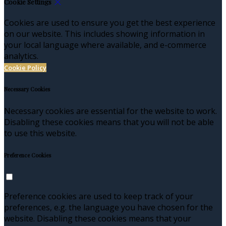
Cookie Settings
Cookies are used to ensure you get the best experience
on our website. This includes showing information in
your local language where available, and e-commerce
analytics.
Cookie Policy
Necessary Cookies
Necessary cookies are essential for the website to work.
Disabling these cookies means that you will not be able
to use this website.
Preference Cookies
Preference cookies are used to keep track of your
preferences, e.g. the language you have chosen for the
website. Disabling these cookies means that your