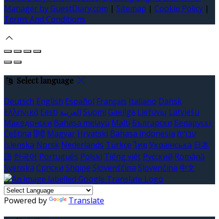
Manager by GuestDiary.com
|
Sitemap
|
Cookie Policy
|
Terms And Conditions
Select language
Deutsch
English
Español
Français
Italiano
Dansk
Ελληνικά
Eesti
العربية
Suomi
Gaeilge
Lietuvių
Latviešu
Македонски
Bahasa melayu
Malti
Български
Беларускі
Čeština
हिंदी
Magyar
Hrvatski
Bahasa indonesia
עברית
Íslenska
Norsk
Nederlands
Türkçe
ไทย
Українська
日本
語
한국어
Português
Polski
Tiếng việt
Русский
Română
Svenska
Српски
Shqipe
Slovenščina
Slovenčina
中文
Powered by
Translate