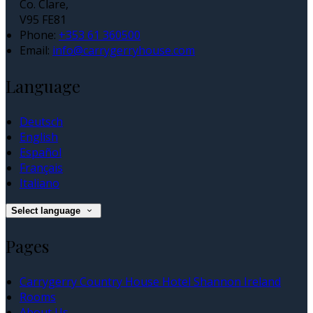
Co. Clare,
V95 FE81
Phone:
+353 61 360500
Email:
info@carrygerryhouse.com
Language
Deutsch
English
Español
Français
Italiano
Select language
Pages
Carrygerry Country House Hotel Shannon Ireland
Rooms
About Us