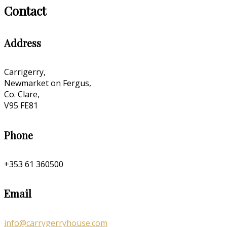
Contact
Address
Carrigerry,
Newmarket on Fergus,
Co. Clare,
V95 FE81
Phone
+353 61 360500
Email
info@carrygerryhouse.com