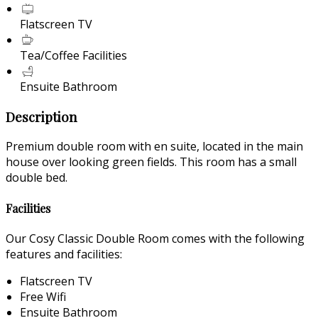
Flatscreen TV
Tea/Coffee Facilities
Ensuite Bathroom
Description
Premium double room with en suite, located in the main
house over looking green fields. This room has a small
double bed.
Facilities
Our Cosy Classic Double Room comes with the following
features and facilities:
Flatscreen TV
Free Wifi
Ensuite Bathroom