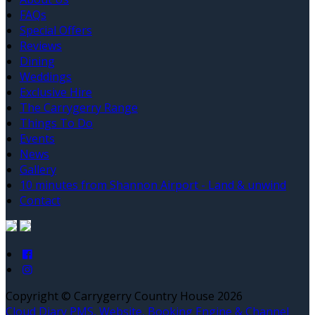
FAQs
Special Offers
Reviews
Dining
Weddings
Exclusive Hire
The Carrygerry Range
Things To Do
Events
News
Gallery
10 minutes from Shannon Airport - Land & unwind
Contact
Copyright ©
Carrygerry Country House 2026
Cloud Diary PMS, Website, Booking Engine & Channel