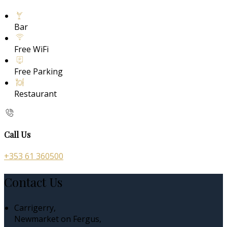
Bar
Free WiFi
Free Parking
Restaurant
Call Us
+353 61 360500
Contact Us
Carrigerry,
Newmarket on Fergus,