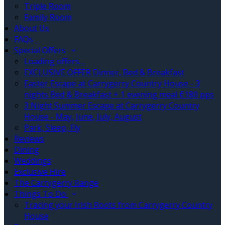
Triple Room
Family Room
About Us
FAQs
Special Offers
Loading offers…
EXCLUSIVE OFFER Dinner, Bed & Breakfast
Easter Escape at Carrygerry Country House - 3
nights Bed & Breakfast + 1 evening meal €180 pps
3 Night Summer Escape at Carrygerry Country
House - May, June, July, August
Park, Sleep, Fly
Reviews
Dining
Weddings
Exclusive Hire
The Carrygerry Range
Things To Do
Tracing your Irish Roots from Carrygerry Country
House