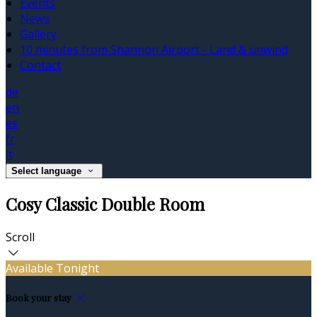
Events
News
Gallery
10 minutes from Shannon Airport - Land & unwind
Contact
de
en
es
fr
it
Select language
Cosy Classic Double Room
Scroll
Available Tonight
Book your stay