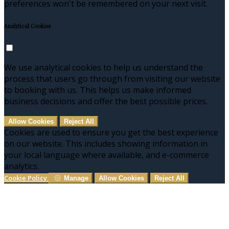
preferences won't be remembered on your next visit.
Analytical Cookies
We use analytical cookies to help us understand the
process that users go through from visiting our website
to booking with us. This helps us make informed
business decisions and offer the best possible prices.
Allow Cookies
Reject All
Cookies are used to ensure you get the best experience
on our website. This includes showing information in
your local language where available, and e-commerce
analytics.
Cookie Policy
Manage
Allow Cookies
Reject All