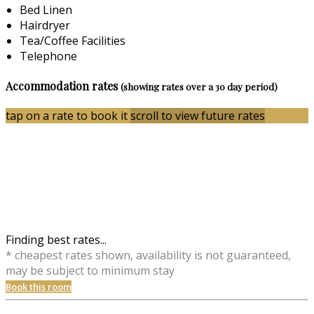
Bed Linen
Hairdryer
Tea/Coffee Facilities
Telephone
Accommodation rates
(showing rates over a 30 day period)
tap on a rate to book it
scroll to view future rates
Finding best rates...
* cheapest rates shown, availability is not guaranteed,
may be subject to minimum stay
Book this room