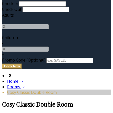
Check In
Check Out
Adults
-
+
Children
-
+
Promo Code (Optional)
Home
Rooms
Cosy Classic Double Room
Cosy Classic Double Room