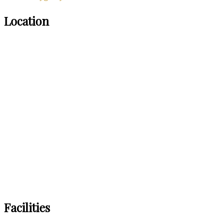
Location
Facilities