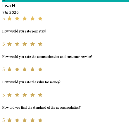
Lisa H.
7월 2026
5
How would you rate your stay?
5
How would you rate the communication and customer service?
5
How would you rate the value for money?
5
How did you find the standard of the accommodation?
5