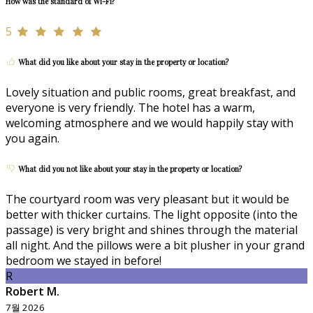
How was the standard of Wi-Fi?
5
What did you like about your stay in the property or location?
Lovely situation and public rooms, great breakfast, and
everyone is very friendly. The hotel has a warm,
welcoming atmosphere and we would happily stay with
you again.
What did you not like about your stay in the property or location?
The courtyard room was very pleasant but it would be
better with thicker curtains. The light opposite (into the
passage) is very bright and shines through the material
all night. And the pillows were a bit plusher in your grand
bedroom we stayed in before!
R
Robert M.
7월 2026