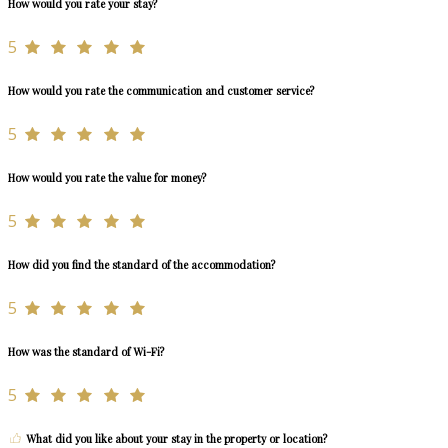
How would you rate your stay?
5
How would you rate the communication and customer service?
5
How would you rate the value for money?
5
How did you find the standard of the accommodation?
5
How was the standard of Wi-Fi?
5
What did you like about your stay in the property or location?