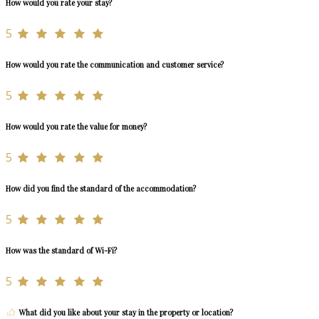
How would you rate your stay?
5
How would you rate the communication and customer service?
5
How would you rate the value for money?
5
How did you find the standard of the accommodation?
5
How was the standard of Wi-Fi?
5
What did you like about your stay in the property or location?