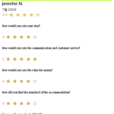
Jennifer N.
7월 2026
4.4
How would you rate your stay?
4
How would you rate the communication and customer service?
5
How would you rate the value for money?
4
How did you find the standard of the accommodation?
4