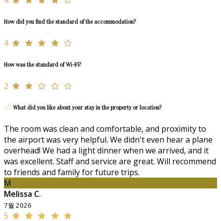
How did you find the standard of the accommodation?
4
How was the standard of Wi-Fi?
2
What did you like about your stay in the property or location?
The room was clean and comfortable, and proximity to
the airport was very helpful. We didn't even hear a plane
overhead! We had a light dinner when we arrived, and it
was excellent. Staff and service are great. Will recommend
to friends and family for future trips.
M
Melissa C.
7월 2026
5