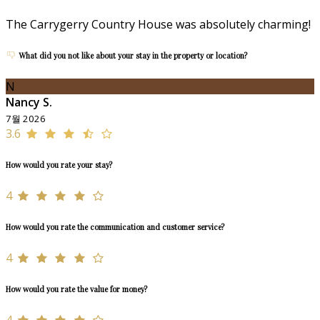
The Carrygerry Country House was absolutely charming!
What did you not like about your stay in the property or location?
N
Nancy S.
7월 2026
3.6
How would you rate your stay?
4
How would you rate the communication and customer service?
4
How would you rate the value for money?
4