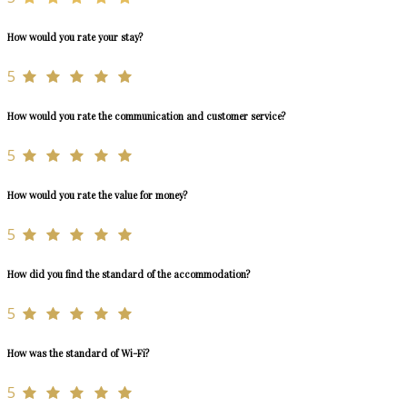
How would you rate your stay?
5
How would you rate the communication and customer service?
5
How would you rate the value for money?
5
How did you find the standard of the accommodation?
5
How was the standard of Wi-Fi?
5