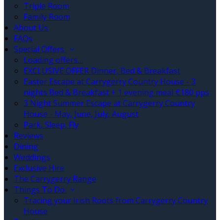
Triple Room
Family Room
About Us
FAQs
Special Offers
Loading offers…
EXCLUSIVE OFFER Dinner, Bed & Breakfast
Easter Escape at Carrygerry Country House - 3
nights Bed & Breakfast + 1 evening meal €180 pps
3 Night Summer Escape at Carrygerry Country
House - May, June, July, August
Park, Sleep, Fly
Reviews
Dining
Weddings
Exclusive Hire
The Carrygerry Range
Things To Do
Tracing your Irish Roots from Carrygerry Country
House