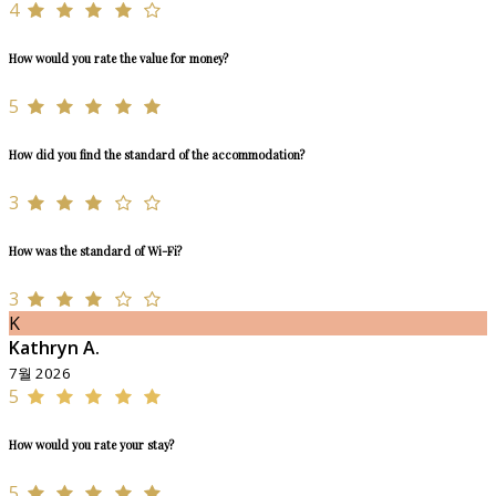
4
How would you rate the value for money?
5
How did you find the standard of the accommodation?
3
How was the standard of Wi-Fi?
3
K
Kathryn A.
7월 2026
5
How would you rate your stay?
5