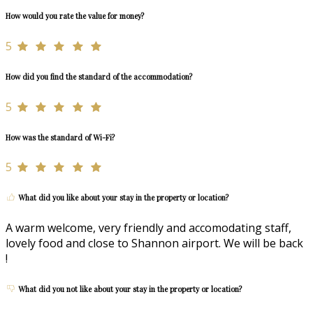
How would you rate the value for money?
5
How did you find the standard of the accommodation?
5
How was the standard of Wi-Fi?
5
What did you like about your stay in the property or location?
A warm welcome, very friendly and accomodating staff,
lovely food and close to Shannon airport. We will be back
!
What did you not like about your stay in the property or location?