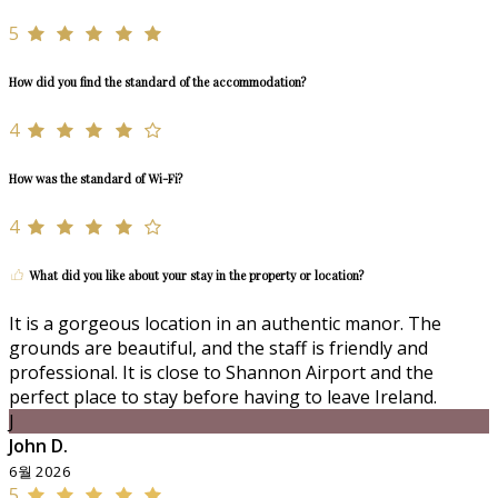
5
How did you find the standard of the accommodation?
4
How was the standard of Wi-Fi?
4
What did you like about your stay in the property or location?
It is a gorgeous location in an authentic manor. The
grounds are beautiful, and the staff is friendly and
professional. It is close to Shannon Airport and the
perfect place to stay before having to leave Ireland.
J
John D.
6월 2026
5