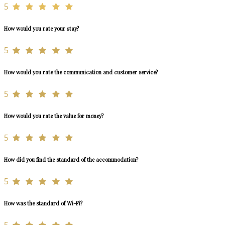
5
How would you rate your stay?
5
How would you rate the communication and customer service?
5
How would you rate the value for money?
5
How did you find the standard of the accommodation?
5
How was the standard of Wi-Fi?
5