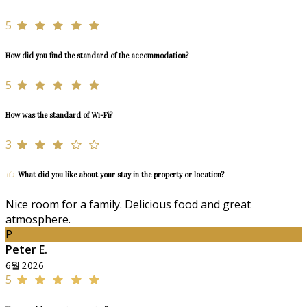
5
How did you find the standard of the accommodation?
5
How was the standard of Wi-Fi?
3
What did you like about your stay in the property or location?
Nice room for a family. Delicious food and great
atmosphere.
P
Peter E.
6월 2026
5