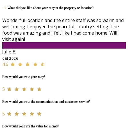
What did you like about your stay in the property or location?
Wonderful location and the entire staff was so warm and
welcoming. I enjoyed the peaceful country setting. The
food was amazing and I felt like I had come home. Will
visit again!
J
Julie E.
6월 2026
4.6
How would you rate your stay?
5
How would you rate the communication and customer service?
5
How would you rate the value for money?