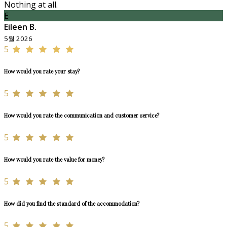
Nothing at all.
E
Eileen B.
5월 2026
5
How would you rate your stay?
5
How would you rate the communication and customer service?
5
How would you rate the value for money?
5
How did you find the standard of the accommodation?
5