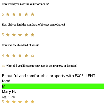
How would you rate the value for money?
5
How did you find the standard of the accommodation?
5
How was the standard of Wi-Fi?
4
What did you like about your stay in the property or location?
Beautiful and comfortable property with EXCELLENT
food.
M
Mary H.
6월 2026
5