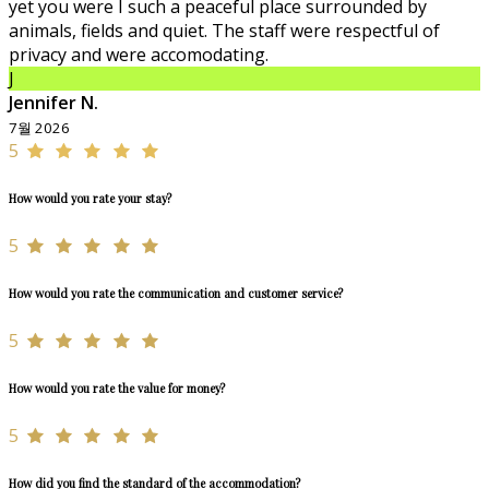
yet you were I such a peaceful place surrounded by
animals, fields and quiet. The staff were respectful of
privacy and were accomodating.
J
Jennifer N.
7월 2026
5
How would you rate your stay?
5
How would you rate the communication and customer service?
5
How would you rate the value for money?
5
How did you find the standard of the accommodation?