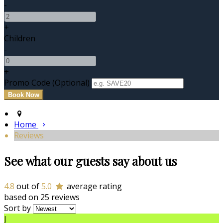
-
+
Children
-
+
Promo Code (Optional)
Home
Reviews
See what our guests say about us
4.8
out of
5.0
average rating
based on 25 reviews
Sort by
J