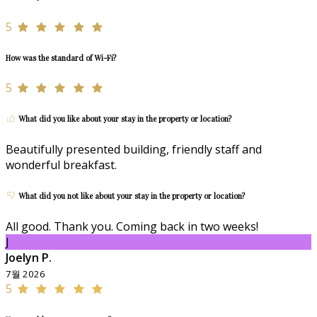
5
How was the standard of Wi-Fi?
5
What did you like about your stay in the property or location?
Beautifully presented building, friendly staff and
wonderful breakfast.
What did you not like about your stay in the property or location?
All good. Thank you. Coming back in two weeks!
J
Joelyn P.
7월 2026
5