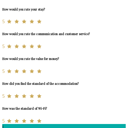
How would you rate your stay?
5
How would you rate the communication and customer service?
5
How would you rate the value for money?
5
How did you find the standard of the accommodation?
5
How was the standard of Wi-Fi?
5
L