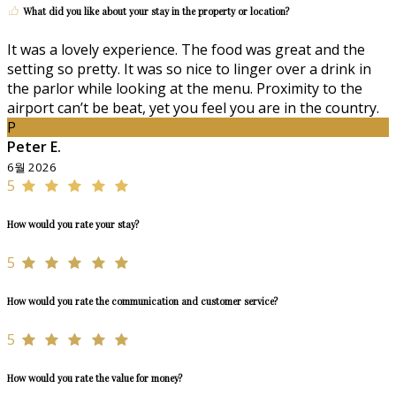
What did you like about your stay in the property or location?
It was a lovely experience. The food was great and the
setting so pretty. It was so nice to linger over a drink in
the parlor while looking at the menu. Proximity to the
airport can’t be beat, yet you feel you are in the country.
P
Peter E.
6월 2026
5
How would you rate your stay?
5
How would you rate the communication and customer service?
5
How would you rate the value for money?