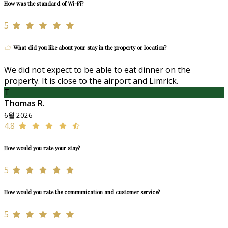
How was the standard of Wi-Fi?
5
What did you like about your stay in the property or location?
We did not expect to be able to eat dinner on the
property. It is close to the airport and Limrick.
T
Thomas R.
6월 2026
4.8
How would you rate your stay?
5
How would you rate the communication and customer service?
5