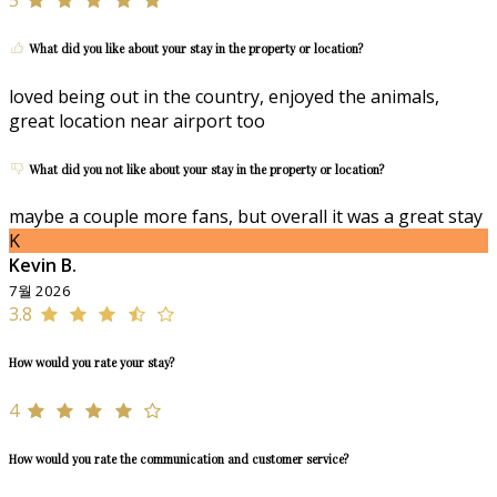
What did you like about your stay in the property or location?
loved being out in the country, enjoyed the animals,
great location near airport too
What did you not like about your stay in the property or location?
maybe a couple more fans, but overall it was a great stay
K
Kevin B.
7월 2026
3.8
How would you rate your stay?
4
How would you rate the communication and customer service?