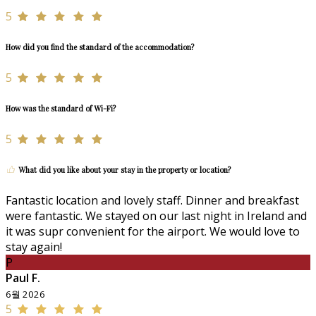
5
How did you find the standard of the accommodation?
5
How was the standard of Wi-Fi?
5
What did you like about your stay in the property or location?
Fantastic location and lovely staff. Dinner and breakfast
were fantastic. We stayed on our last night in Ireland and
it was supr convenient for the airport. We would love to
stay again!
P
Paul F.
6월 2026
5