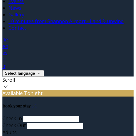
Events
News
Gallery
10 minutes from Shannon Airport - Land & unwind
Contact
de
en
es
fr
it
Select language
Scroll
Available Tonight
Book your stay
Check In
Check Out
Adults