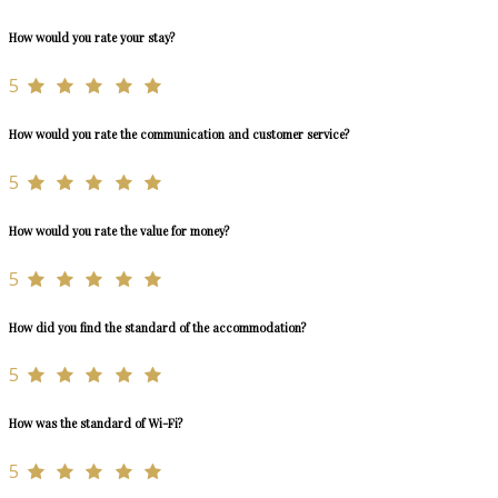
How would you rate your stay?
5
How would you rate the communication and customer service?
5
How would you rate the value for money?
5
How did you find the standard of the accommodation?
5
How was the standard of Wi-Fi?
5