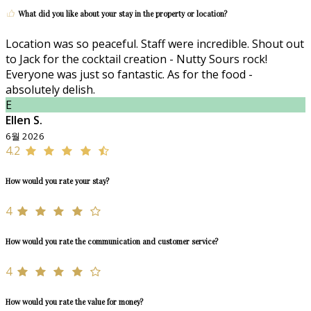
What did you like about your stay in the property or location?
Location was so peaceful. Staff were incredible. Shout out
to Jack for the cocktail creation - Nutty Sours rock!
Everyone was just so fantastic. As for the food -
absolutely delish.
E
Ellen S.
6월 2026
4.2
How would you rate your stay?
4
How would you rate the communication and customer service?
4
How would you rate the value for money?