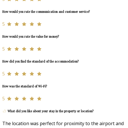
How would you rate the communication and customer service?
5
How would you rate the value for money?
5
How did you find the standard of the accommodation?
5
How was the standard of Wi-Fi?
5
What did you like about your stay in the property or location?
The location was perfect for proximity to the airport and