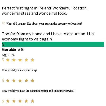
Perfect first night in Ireland! Wonderful location,
wonderful stass and wonderful food.
What did you not like about your stay in the property or location?
Too far from my home and I have to ensure an 11 h
economy flight to visit again!
G
Geraldine G.
6월 2026
5
How would you rate your stay?
5
How would you rate the communication and customer service?
5