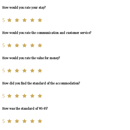
How would you rate your stay?
5
How would you rate the communication and customer service?
5
How would you rate the value for money?
5
How did you find the standard of the accommodation?
5
How was the standard of Wi-Fi?
5