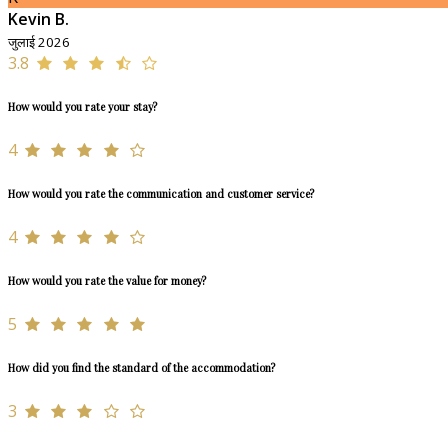
Kevin B.
जुलाई 2026
3.8
How would you rate your stay?
4
How would you rate the communication and customer service?
4
How would you rate the value for money?
5
How did you find the standard of the accommodation?
3