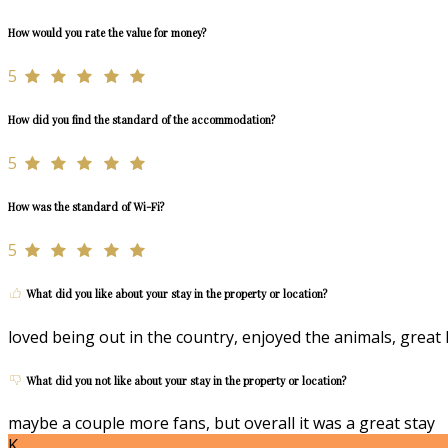
How would you rate the value for money?
5
How did you find the standard of the accommodation?
5
How was the standard of Wi-Fi?
5
What did you like about your stay in the property or location?
loved being out in the country, enjoyed the animals, great 
What did you not like about your stay in the property or location?
maybe a couple more fans, but overall it was a great stay
K