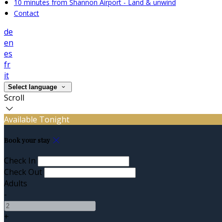
10 minutes from Shannon Airport - Land & unwind
Contact
de
en
es
fr
it
Select language
Scroll
Available Tonight
Book your stay
Check In
Check Out
Adults
-
+