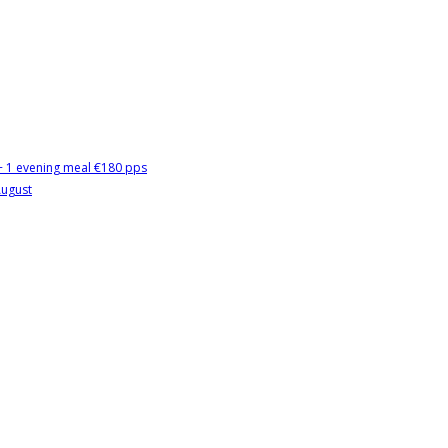
 + 1 evening meal €180 pps
August