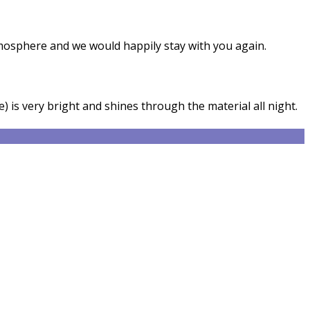
tmosphere and we would happily stay with you again.
) is very bright and shines through the material all night.