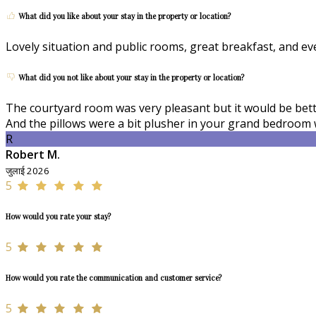
What did you like about your stay in the property or location?
Lovely situation and public rooms, great breakfast, and e
What did you not like about your stay in the property or location?
The courtyard room was very pleasant but it would be better
And the pillows were a bit plusher in your grand bedroom 
R
Robert M.
जुलाई 2026
5
How would you rate your stay?
5
How would you rate the communication and customer service?
5