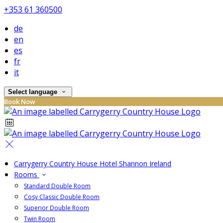
+353 61 360500
de
en
es
fr
it
Select language
Book Now
Carrygerry Country House Hotel Shannon Ireland
Rooms
Standard Double Room
Cosy Classic Double Room
Superior Double Room
Twin Room