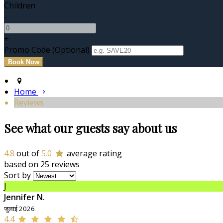
Children
-
+
Promo Code (Optional)
Home
Reviews
See what our guests say about us
4.8
out of
5.0
average rating
based on 25 reviews
Sort by
J
Jennifer N.
जुलाई 2026
4.4