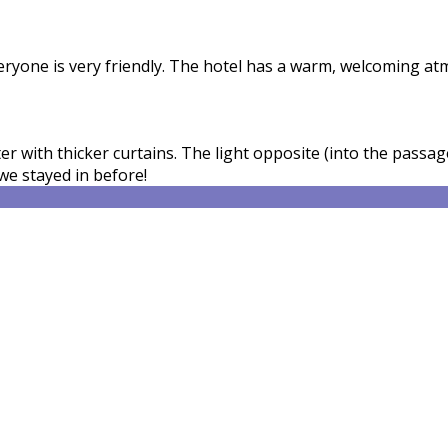
veryone is very friendly. The hotel has a warm, welcoming a
 with thicker curtains. The light opposite (into the passage
we stayed in before!