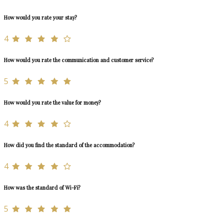
How would you rate your stay?
4
How would you rate the communication and customer service?
5
How would you rate the value for money?
4
How did you find the standard of the accommodation?
4
How was the standard of Wi-Fi?
5