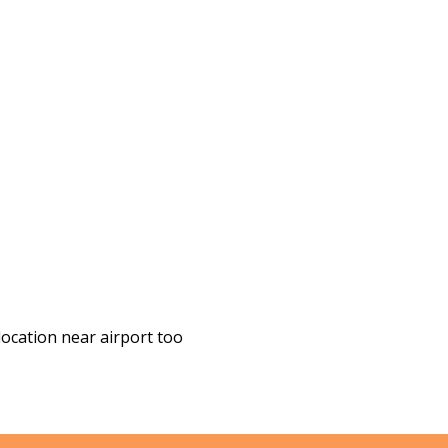
location near airport too