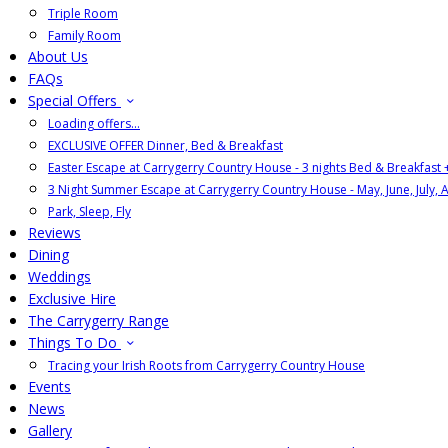
Triple Room
Family Room
About Us
FAQs
Special Offers
Loading offers…
EXCLUSIVE OFFER Dinner, Bed & Breakfast
Easter Escape at Carrygerry Country House - 3 nights Bed & Breakfast
3 Night Summer Escape at Carrygerry Country House - May, June, July, 
Park, Sleep, Fly
Reviews
Dining
Weddings
Exclusive Hire
The Carrygerry Range
Things To Do
Tracing your Irish Roots from Carrygerry Country House
Events
News
Gallery