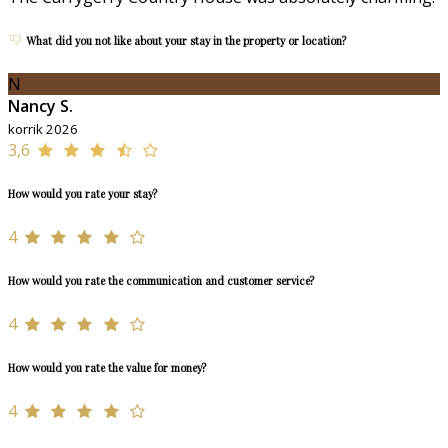
What did you not like about your stay in the property or location?
N
Nancy S.
korrik 2026
3,6
How would you rate your stay?
4
How would you rate the communication and customer service?
4
How would you rate the value for money?
4