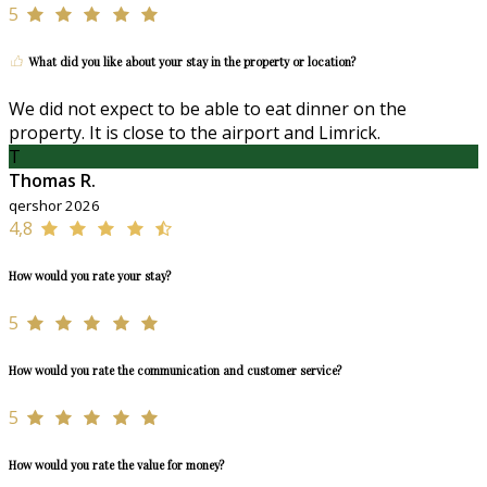
5
What did you like about your stay in the property or location?
We did not expect to be able to eat dinner on the
property. It is close to the airport and Limrick.
T
Thomas R.
qershor 2026
4,8
How would you rate your stay?
5
How would you rate the communication and customer service?
5
How would you rate the value for money?