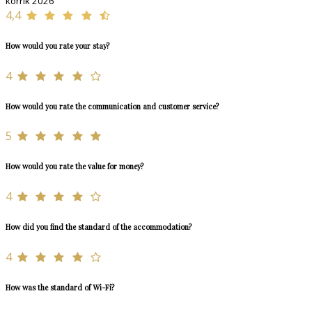
korrik 2026
4,4
How would you rate your stay?
4
How would you rate the communication and customer service?
5
How would you rate the value for money?
4
How did you find the standard of the accommodation?
4
How was the standard of Wi-Fi?