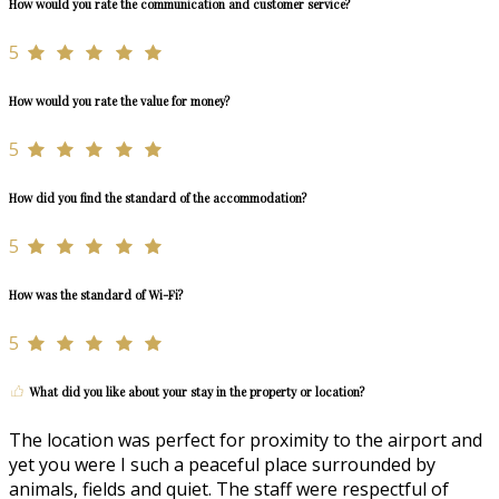
How would you rate the communication and customer service?
5
How would you rate the value for money?
5
How did you find the standard of the accommodation?
5
How was the standard of Wi-Fi?
5
What did you like about your stay in the property or location?
The location was perfect for proximity to the airport and
yet you were I such a peaceful place surrounded by
animals, fields and quiet. The staff were respectful of