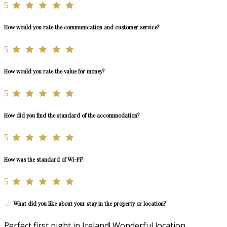
5
How would you rate the communication and customer service?
5
How would you rate the value for money?
5
How did you find the standard of the accommodation?
5
How was the standard of Wi-Fi?
5
What did you like about your stay in the property or location?
Perfect first night in Ireland! Wonderful location,