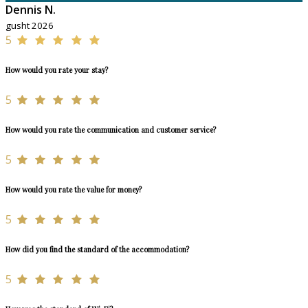
Dennis N.
gusht 2026
5
How would you rate your stay?
5
How would you rate the communication and customer service?
5
How would you rate the value for money?
5
How did you find the standard of the accommodation?
5