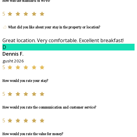
How was the standard of Wi-Fi?
5
What did you like about your stay in the property or location?
Great location. Very comfortable. Excellent breakfast!
D
Dennis F.
gusht 2026
5
How would you rate your stay?
5
How would you rate the communication and customer service?
5
How would you rate the value for money?