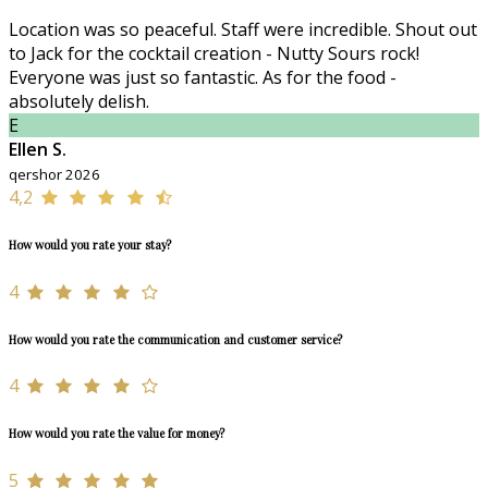
Location was so peaceful. Staff were incredible. Shout out
to Jack for the cocktail creation - Nutty Sours rock!
Everyone was just so fantastic. As for the food -
absolutely delish.
E
Ellen S.
qershor 2026
4,2
How would you rate your stay?
4
How would you rate the communication and customer service?
4
How would you rate the value for money?
5