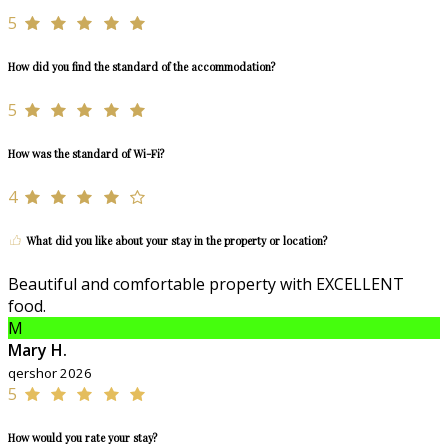
5
How did you find the standard of the accommodation?
5
How was the standard of Wi-Fi?
4
What did you like about your stay in the property or location?
Beautiful and comfortable property with EXCELLENT
food.
M
Mary H.
qershor 2026
5
How would you rate your stay?