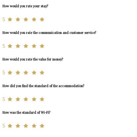
How would you rate your stay?
5
How would you rate the communication and customer service?
5
How would you rate the value for money?
5
How did you find the standard of the accommodation?
5
How was the standard of Wi-Fi?
5