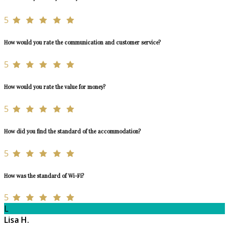
5
How would you rate the communication and customer service?
5
How would you rate the value for money?
5
How did you find the standard of the accommodation?
5
How was the standard of Wi-Fi?
5
L
Lisa H.