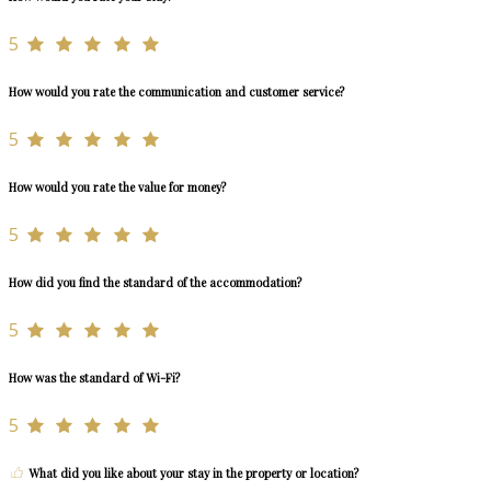
5
How would you rate the communication and customer service?
5
How would you rate the value for money?
5
How did you find the standard of the accommodation?
5
How was the standard of Wi-Fi?
5
What did you like about your stay in the property or location?