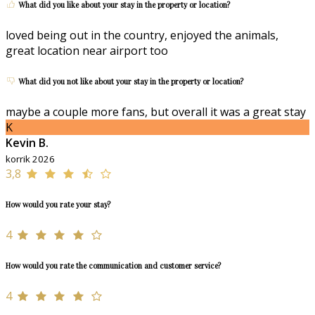
What did you like about your stay in the property or location?
loved being out in the country, enjoyed the animals,
great location near airport too
What did you not like about your stay in the property or location?
maybe a couple more fans, but overall it was a great stay
K
Kevin B.
korrik 2026
3,8
How would you rate your stay?
4
How would you rate the communication and customer service?
4