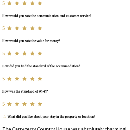
5
How would you rate the communication and customer service?
5
How would you rate the value for money?
5
How did you find the standard of the accommodation?
5
How was the standard of Wi-Fi?
5
What did you like about your stay in the property or location?
The Carrygerry Country House was absolutely charming!