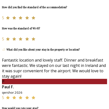
How did you find the standard of the accommodation?
5
How was the standard of Wi-Fi?
5
What did you like about your stay in the property or location?
Fantastic location and lovely staff. Dinner and breakfast
were fantastic. We stayed on our last night in Ireland and
it was supr convenient for the airport. We would love to
stay again!
P
Paul F.
qershor 2026
5
How would you rate your stay?