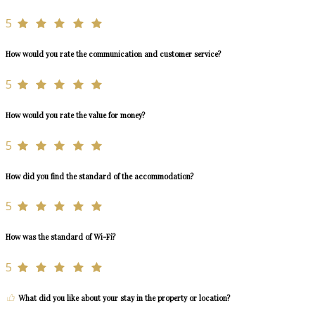
5
How would you rate the communication and customer service?
5
How would you rate the value for money?
5
How did you find the standard of the accommodation?
5
How was the standard of Wi-Fi?
5
What did you like about your stay in the property or location?