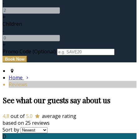
-
+
Children
-
+
Promo Code (Optional)
Home
Reviews
See what our guests say about us
4,8
out of
5.0
average rating
based on 25 reviews
Sort by
D