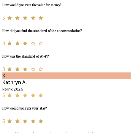
How would you rate the value for money?
5
How did you find the standard of the accommodation?
3
How was the standard of Wi-Fi?
3
K
Kathryn A.
korrik 2026
5
How would you rate your stay?
5