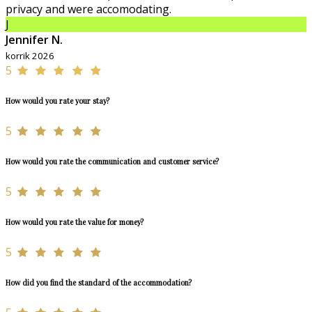
privacy and were accomodating.
J
Jennifer N.
korrik 2026
5
How would you rate your stay?
5
How would you rate the communication and customer service?
5
How would you rate the value for money?
5
How did you find the standard of the accommodation?