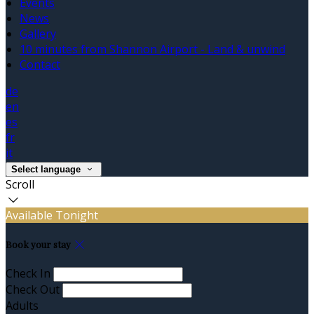
Events
News
Gallery
10 minutes from Shannon Airport - Land & unwind
Contact
de
en
es
fr
it
Select language
Scroll
Available Tonight
Book your stay
Check In
Check Out
Adults