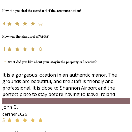
How did you find the standard of the accommodation?
4
How was the standard of Wi-Fi?
4
What did you like about your stay in the property or location?
It is a gorgeous location in an authentic manor. The
grounds are beautiful, and the staff is friendly and
professional. It is close to Shannon Airport and the
perfect place to stay before having to leave Ireland.
J
John D.
qershor 2026
5