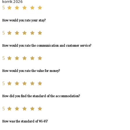
korrik 2026
5
How would you rate your stay?
5
How would you rate the communication and customer service?
5
How would you rate the value for money?
5
How did you find the standard of the accommodation?
5
How was the standard of Wi-Fi?