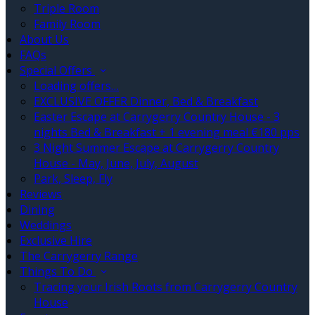
Triple Room
Family Room
About Us
FAQs
Special Offers
Loading offers…
EXCLUSIVE OFFER Dinner, Bed & Breakfast
Easter Escape at Carrygerry Country House - 3
nights Bed & Breakfast + 1 evening meal €180 pps
3 Night Summer Escape at Carrygerry Country
House - May, June, July, August
Park, Sleep, Fly
Reviews
Dining
Weddings
Exclusive Hire
The Carrygerry Range
Things To Do
Tracing your Irish Roots from Carrygerry Country
House