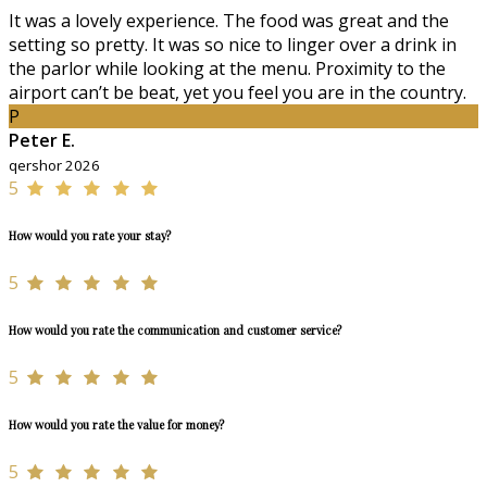
It was a lovely experience. The food was great and the
setting so pretty. It was so nice to linger over a drink in
the parlor while looking at the menu. Proximity to the
airport can’t be beat, yet you feel you are in the country.
P
Peter E.
qershor 2026
5
How would you rate your stay?
5
How would you rate the communication and customer service?
5
How would you rate the value for money?
5