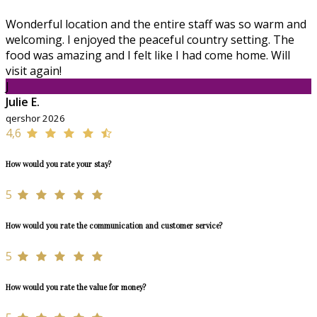
Wonderful location and the entire staff was so warm and
welcoming. I enjoyed the peaceful country setting. The
food was amazing and I felt like I had come home. Will
visit again!
J
Julie E.
qershor 2026
4,6
How would you rate your stay?
5
How would you rate the communication and customer service?
5
How would you rate the value for money?