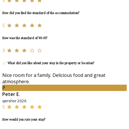
5
How did you find the standard of the accommodation?
5
How was the standard of Wi-Fi?
3
What did you like about your stay in the property or location?
Nice room for a family. Delicious food and great
atmosphere.
P
Peter E.
qershor 2026
5
How would you rate your stay?