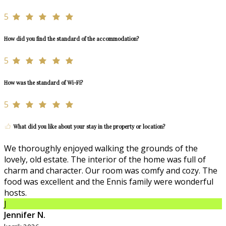
5
How did you find the standard of the accommodation?
5
How was the standard of Wi-Fi?
5
What did you like about your stay in the property or location?
We thoroughly enjoyed walking the grounds of the
lovely, old estate. The interior of the home was full of
charm and character. Our room was comfy and cozy. The
food was excellent and the Ennis family were wonderful
hosts.
J
Jennifer N.