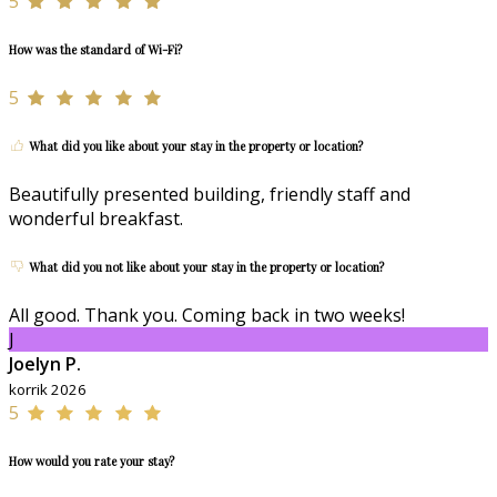
5
How was the standard of Wi-Fi?
5
What did you like about your stay in the property or location?
Beautifully presented building, friendly staff and
wonderful breakfast.
What did you not like about your stay in the property or location?
All good. Thank you. Coming back in two weeks!
J
Joelyn P.
korrik 2026
5
How would you rate your stay?