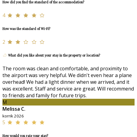
How did you find the standard of the accommodation?
4
How was the standard of Wi-Fi?
2
What did you like about your stay in the property or location?
The room was clean and comfortable, and proximity to
the airport was very helpful. We didn't even hear a plane
overhead! We had a light dinner when we arrived, and it
was excellent. Staff and service are great. Will recommend
to friends and family for future trips.
M
Melissa C.
korrik 2026
5
How would you rate your stay?