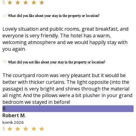
5
What did you like about your stay in the property or location?
Lovely situation and public rooms, great breakfast, and
everyone is very friendly. The hotel has a warm,
welcoming atmosphere and we would happily stay with
you again.
What did you not like about your stay in the property or location?
The courtyard room was very pleasant but it would be
better with thicker curtains. The light opposite (into the
passage) is very bright and shines through the material
all night. And the pillows were a bit plusher in your grand
bedroom we stayed in before!
R
Robert M.
korrik 2026
5