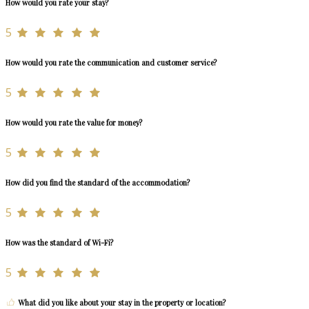
How would you rate your stay?
5
How would you rate the communication and customer service?
5
How would you rate the value for money?
5
How did you find the standard of the accommodation?
5
How was the standard of Wi-Fi?
5
What did you like about your stay in the property or location?