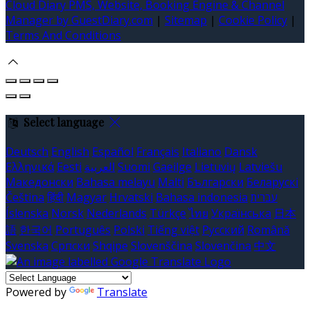
Cloud Diary PMS, Website, Booking Engine & Channel
Manager by GuestDiary.com
|
Sitemap
|
Cookie Policy
|
Terms And Conditions
Select language
Deutsch
English
Español
Français
Italiano
Dansk
Ελληνικά
Eesti
العربية
Suomi
Gaeilge
Lietuvių
Latviešu
Македонски
Bahasa melayu
Malti
Български
Беларускі
Čeština
हिंदी
Magyar
Hrvatski
Bahasa indonesia
עברית
Íslenska
Norsk
Nederlands
Türkçe
ไทย
Українська
日本
語
한국어
Português
Polski
Tiếng việt
Русский
Română
Svenska
Српски
Shqipe
Slovenščina
Slovenčina
中文
Powered by
Translate