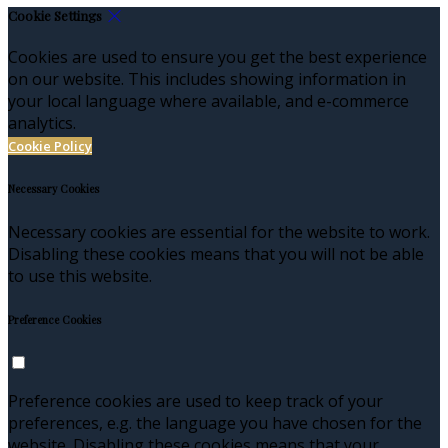
Cookie Settings
Cookies are used to ensure you get the best experience
on our website. This includes showing information in
your local language where available, and e-commerce
analytics.
Cookie Policy
Necessary Cookies
Necessary cookies are essential for the website to work.
Disabling these cookies means that you will not be able
to use this website.
Preference Cookies
Preference cookies are used to keep track of your
preferences, e.g. the language you have chosen for the
website. Disabling these cookies means that your