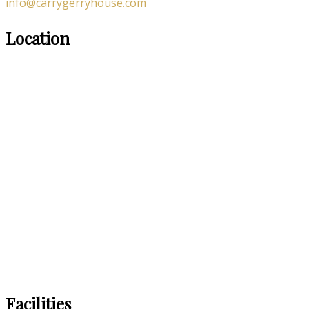
info@carrygerryhouse.com
Location
Facilities