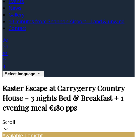
Events
News
Gallery
10 minutes from Shannon Airport - Land & unwind
Contact
de
en
es
fr
it
Select language
Easter Escape at Carrygerry Country
House - 3 nights Bed & Breakfast + 1
evening meal €180 pps
Scroll
Available Tonight