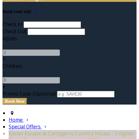
Book your stay
Check In
Check Out
Adults
-
+
Children
-
+
Promo Code (Optional)
Home
Special Offers
Easter Escape at Carrygerry Country House - 3 nights