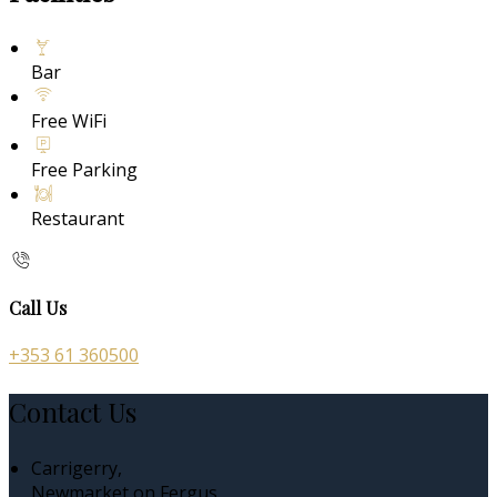
Bar
Free WiFi
Free Parking
Restaurant
Call Us
+353 61 360500
Contact Us
Carrigerry,
Newmarket on Fergus,