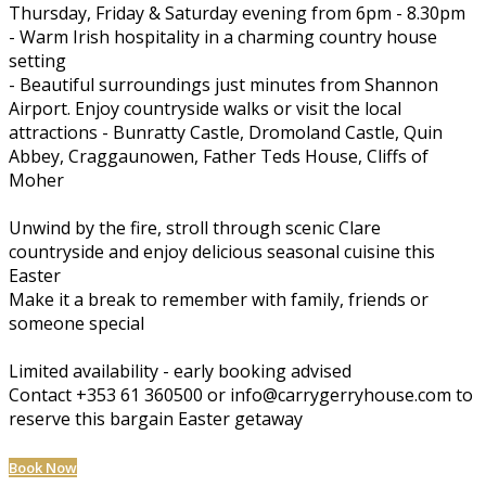
Thursday, Friday & Saturday evening from 6pm - 8.30pm
- Warm Irish hospitality in a charming country house
setting
- Beautiful surroundings just minutes from Shannon
Airport. Enjoy countryside walks or visit the local
attractions - Bunratty Castle, Dromoland Castle, Quin
Abbey, Craggaunowen, Father Teds House, Cliffs of
Moher
Unwind by the fire, stroll through scenic Clare
countryside and enjoy delicious seasonal cuisine this
Easter
Make it a break to remember with family, friends or
someone special
Limited availability - early booking advised
Contact +353 61 360500 or info@carrygerryhouse.com to
reserve this bargain Easter getaway
Book Now