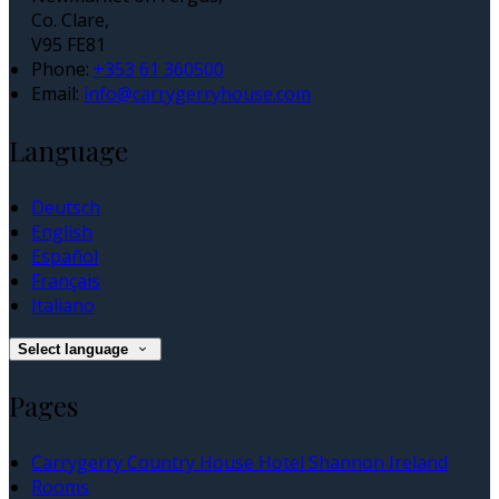
Co. Clare,
V95 FE81
Phone:
+353 61 360500
Email:
info@carrygerryhouse.com
Language
Deutsch
English
Español
Français
Italiano
Select language
Pages
Carrygerry Country House Hotel Shannon Ireland
Rooms