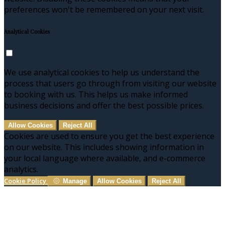
preferences won't be remembered on your next visit.
Analytical Cookies
We use analytical cookies to help us understand the
process that users go through from visiting our website
to booking with us. This helps us make informed
business decisions and offer the best possible prices.
Allow Cookies
Reject All
Cookies are used to ensure you get the best experience
on our website. This includes showing information in
your local language where available, and e-commerce
analytics.
Cookie Policy
Manage
Allow Cookies
Reject All