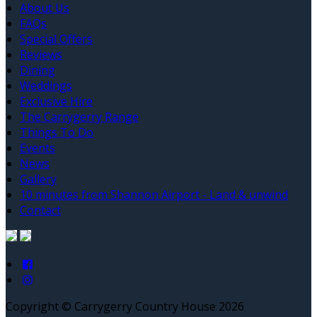
About Us
FAQs
Special Offers
Reviews
Dining
Weddings
Exclusive Hire
The Carrygerry Range
Things To Do
Events
News
Gallery
10 minutes from Shannon Airport - Land & unwind
Contact
Copyright ©
Carrygerry Country House 2026