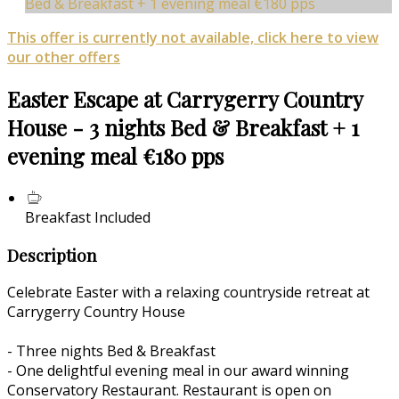
Bed & Breakfast + 1 evening meal €180 pps
This offer is currently not available, click here to view
our other offers
Easter Escape at Carrygerry Country
House - 3 nights Bed & Breakfast + 1
evening meal €180 pps
Breakfast Included
Description
Celebrate Easter with a relaxing countryside retreat at
Carrygerry Country House
- Three nights Bed & Breakfast
- One delightful evening meal in our award winning
Conservatory Restaurant. Restaurant is open on