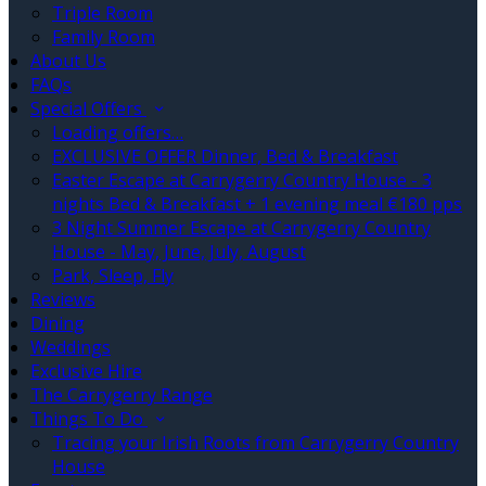
Triple Room
Family Room
About Us
FAQs
Special Offers
Loading offers…
EXCLUSIVE OFFER Dinner, Bed & Breakfast
Easter Escape at Carrygerry Country House - 3
nights Bed & Breakfast + 1 evening meal €180 pps
3 Night Summer Escape at Carrygerry Country
House - May, June, July, August
Park, Sleep, Fly
Reviews
Dining
Weddings
Exclusive Hire
The Carrygerry Range
Things To Do
Tracing your Irish Roots from Carrygerry Country
House