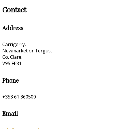
Contact
Address
Carrigerry,
Newmarket on Fergus,
Co. Clare,
V95 FE81
Phone
+353 61 360500
Email