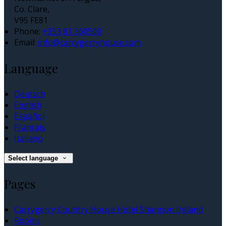
Co. Clare,
V95 FE81
Phone:
+353 61 360500
Email:
info@carrygerryhouse.com
Language
Deutsch
English
Español
Français
Italiano
Select language
Pages
Carrygerry Country House Hotel Shannon Ireland
Rooms