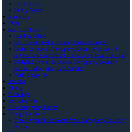
Triple Room
Family Room
About Us
FAQs
Special Offers
Loading offers…
EXCLUSIVE OFFER Dinner, Bed & Breakfast
Easter Escape at Carrygerry Country House - 3
nights Bed & Breakfast + 1 evening meal €180 pps
3 Night Summer Escape at Carrygerry Country
House - May, June, July, August
Park, Sleep, Fly
Reviews
Dining
Weddings
Exclusive Hire
The Carrygerry Range
Things To Do
Tracing your Irish Roots from Carrygerry Country
House