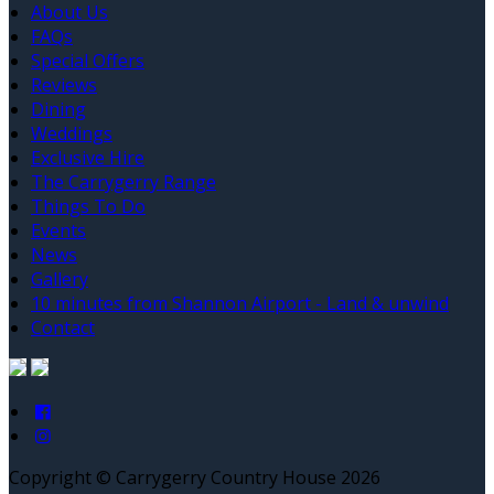
About Us
FAQs
Special Offers
Reviews
Dining
Weddings
Exclusive Hire
The Carrygerry Range
Things To Do
Events
News
Gallery
10 minutes from Shannon Airport - Land & unwind
Contact
Copyright ©
Carrygerry Country House 2026