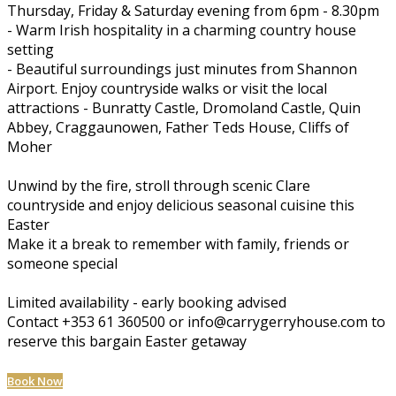
Thursday, Friday & Saturday evening from 6pm - 8.30pm
- Warm Irish hospitality in a charming country house
setting
- Beautiful surroundings just minutes from Shannon
Airport. Enjoy countryside walks or visit the local
attractions - Bunratty Castle, Dromoland Castle, Quin
Abbey, Craggaunowen, Father Teds House, Cliffs of
Moher
Unwind by the fire, stroll through scenic Clare
countryside and enjoy delicious seasonal cuisine this
Easter
Make it a break to remember with family, friends or
someone special
Limited availability - early booking advised
Contact +353 61 360500 or info@carrygerryhouse.com to
reserve this bargain Easter getaway
Book Now