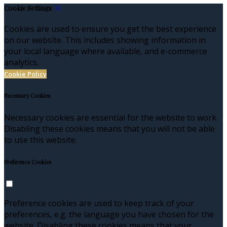
Cookie Settings
Cookies are used to ensure you get the best experience
on our website. This includes showing information in
your local language where available, and e-commerce
analytics.
Cookie Policy
Necessary Cookies
Necessary cookies are essential for the website to work.
Disabling these cookies means that you will not be able
to use this website.
Preference Cookies
Preference cookies are used to keep track of your
preferences, e.g. the language you have chosen for the
website. Disabling these cookies means that your