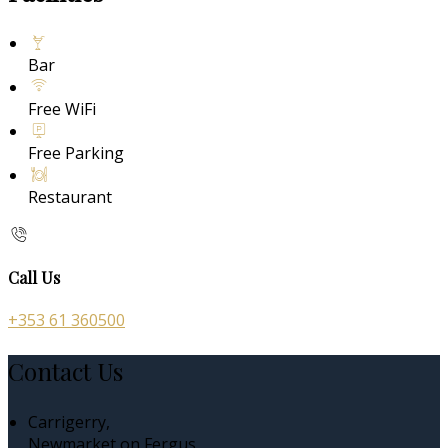
Bar
Free WiFi
Free Parking
Restaurant
Call Us
+353 61 360500
Contact Us
Carrigerry,
Newmarket on Fergus,