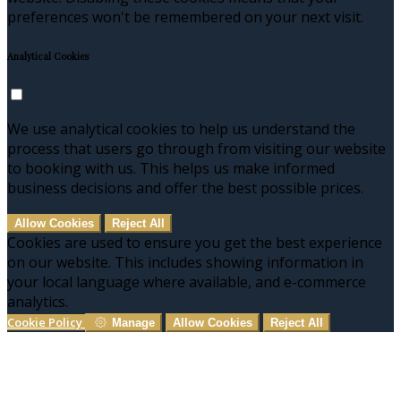
preferences won't be remembered on your next visit.
Analytical Cookies
We use analytical cookies to help us understand the
process that users go through from visiting our website
to booking with us. This helps us make informed
business decisions and offer the best possible prices.
Allow Cookies
Reject All
Cookies are used to ensure you get the best experience
on our website. This includes showing information in
your local language where available, and e-commerce
analytics.
Cookie Policy
Manage
Allow Cookies
Reject All