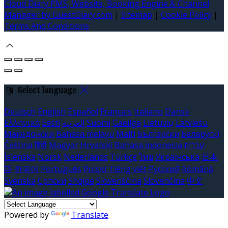
Cloud Diary PMS, Website, Booking Engine & Channel
Manager by GuestDiary.com
|
Sitemap
|
Cookie Policy
|
Terms And Conditions
Select language
Deutsch
English
Español
Français
Italiano
Dansk
Ελληνικά
Eesti
العربية
Suomi
Gaeilge
Lietuvių
Latviešu
Македонски
Bahasa melayu
Malti
Български
Беларускі
Čeština
हिंदी
Magyar
Hrvatski
Bahasa indonesia
עברית
Íslenska
Norsk
Nederlands
Türkçe
ไทย
Українська
日本
語
한국어
Português
Polski
Tiếng việt
Русский
Română
Svenska
Српски
Shqipe
Slovenščina
Slovenčina
中文
Powered by
Translate