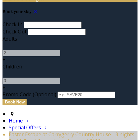
Book your stay
Check In
Check Out
Adults
-
+
Children
-
+
Promo Code (Optional)
Home
Special Offers
Easter Escape at Carrygerry Country House - 3 nights