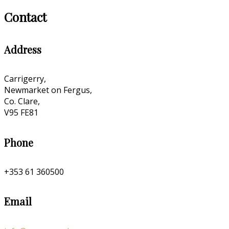
Contact
Address
Carrigerry,
Newmarket on Fergus,
Co. Clare,
V95 FE81
Phone
+353 61 360500
Email