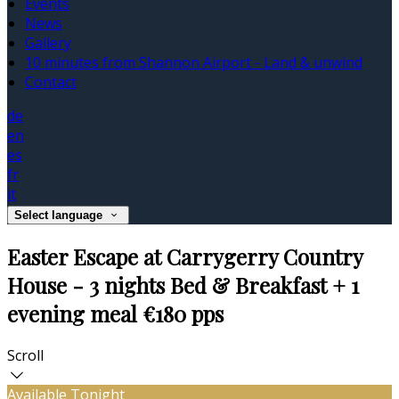
Events
News
Gallery
10 minutes from Shannon Airport - Land & unwind
Contact
de
en
es
fr
it
Select language
Easter Escape at Carrygerry Country
House - 3 nights Bed & Breakfast + 1
evening meal €180 pps
Scroll
Available Tonight