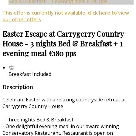
Bed & Breakfast + 1 evening meal €180 pps
This offer is currently not available, click here to view
our other offers
Easter Escape at Carrygerry Country
House - 3 nights Bed & Breakfast + 1
evening meal €180 pps
Breakfast Included
Description
Celebrate Easter with a relaxing countryside retreat at
Carrygerry Country House
- Three nights Bed & Breakfast
- One delightful evening meal in our award winning
Conservatory Restaurant. Restaurant is open on