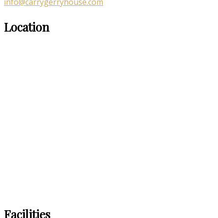
info@carrygerryhouse.com
Location
Facilities