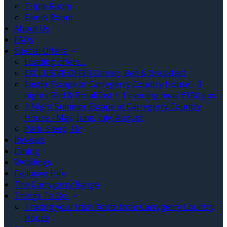
Triple Room
Family Room
About Us
FAQs
Special Offers
Loading offers…
EXCLUSIVE OFFER Dinner, Bed & Breakfast
Easter Escape at Carrygerry Country House - 3
nights Bed & Breakfast + 1 evening meal €180 pps
3 Night Summer Escape at Carrygerry Country
House - May, June, July, August
Park, Sleep, Fly
Reviews
Dining
Weddings
Exclusive Hire
The Carrygerry Range
Things To Do
Tracing your Irish Roots from Carrygerry Country
House