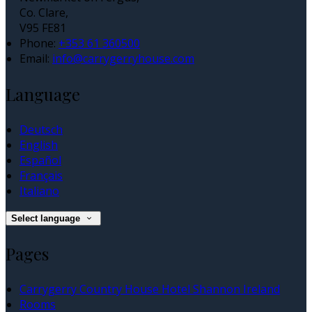
Co. Clare,
V95 FE81
Phone:
+353 61 360500
Email:
info@carrygerryhouse.com
Language
Deutsch
English
Español
Français
Italiano
Select language
Pages
Carrygerry Country House Hotel Shannon Ireland
Rooms