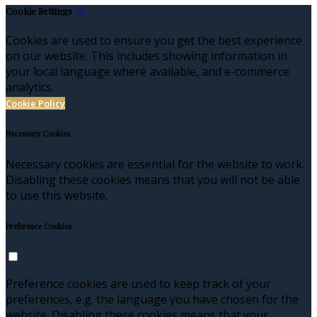
Cookie Settings
Cookies are used to ensure you get the best experience
on our website. This includes showing information in
your local language where available, and e-commerce
analytics.
Cookie Policy
Necessary Cookies
Necessary cookies are essential for the website to work.
Disabling these cookies means that you will not be able
to use this website.
Preference Cookies
Preference cookies are used to keep track of your
preferences, e.g. the language you have chosen for the
website. Disabling these cookies means that your