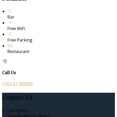
Bar
Free WiFi
Free Parking
Restaurant
Call Us
+353 61 360500
Contact Us
Carrigerry,
Newmarket on Fergus,