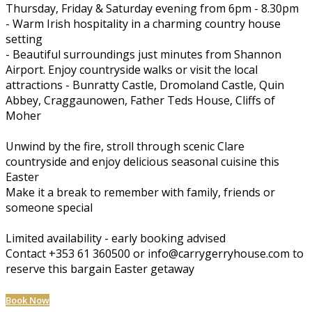
Thursday, Friday & Saturday evening from 6pm - 8.30pm
- Warm Irish hospitality in a charming country house
setting
- Beautiful surroundings just minutes from Shannon
Airport. Enjoy countryside walks or visit the local
attractions - Bunratty Castle, Dromoland Castle, Quin
Abbey, Craggaunowen, Father Teds House, Cliffs of
Moher
Unwind by the fire, stroll through scenic Clare
countryside and enjoy delicious seasonal cuisine this
Easter
Make it a break to remember with family, friends or
someone special
Limited availability - early booking advised
Contact +353 61 360500 or info@carrygerryhouse.com to
reserve this bargain Easter getaway
Book Now