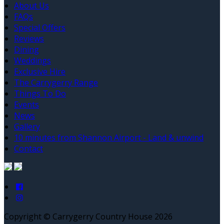
About Us
FAQs
Special Offers
Reviews
Dining
Weddings
Exclusive Hire
The Carrygerry Range
Things To Do
Events
News
Gallery
10 minutes from Shannon Airport - Land & unwind
Contact
Copyright ©
Carrygerry Country House 2026