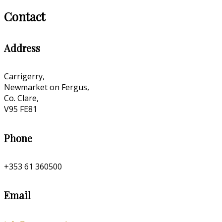
Contact
Address
Carrigerry,
Newmarket on Fergus,
Co. Clare,
V95 FE81
Phone
+353 61 360500
Email