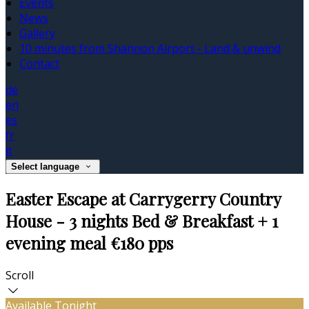
Events
News
Gallery
10 minutes from Shannon Airport - Land & unwind
Contact
de
en
es
fr
it
Select language
Easter Escape at Carrygerry Country
House - 3 nights Bed & Breakfast + 1
evening meal €180 pps
Scroll
Available Tonight