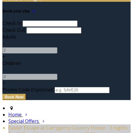
Book your stay
Check In
Check Out
Adults
-
+
Children
-
+
Promo Code (Optional)
Home
Special Offers
Easter Escape at Carrygerry Country House - 3 nights