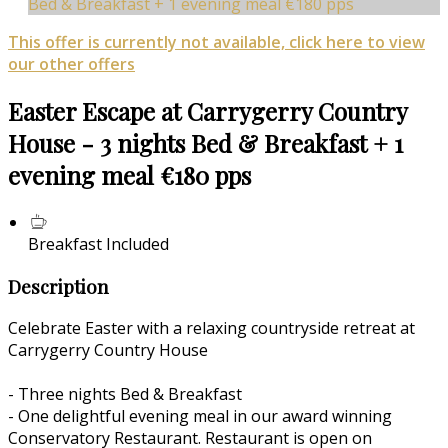
Bed & Breakfast + 1 evening meal €180 pps
This offer is currently not available, click here to view
our other offers
Easter Escape at Carrygerry Country
House - 3 nights Bed & Breakfast + 1
evening meal €180 pps
Breakfast Included
Description
Celebrate Easter with a relaxing countryside retreat at
Carrygerry Country House
- Three nights Bed & Breakfast
- One delightful evening meal in our award winning
Conservatory Restaurant. Restaurant is open on