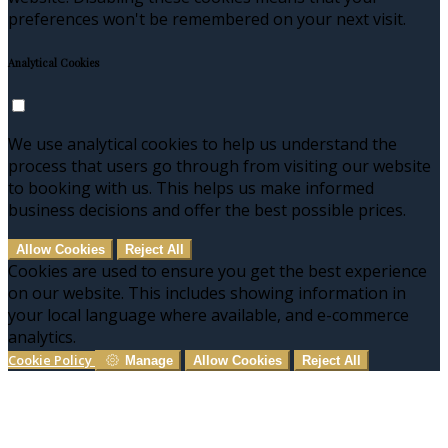
preferences won't be remembered on your next visit.
Analytical Cookies
We use analytical cookies to help us understand the
process that users go through from visiting our website
to booking with us. This helps us make informed
business decisions and offer the best possible prices.
Allow Cookies
Reject All
Cookies are used to ensure you get the best experience
on our website. This includes showing information in
your local language where available, and e-commerce
analytics.
Cookie Policy
Manage
Allow Cookies
Reject All