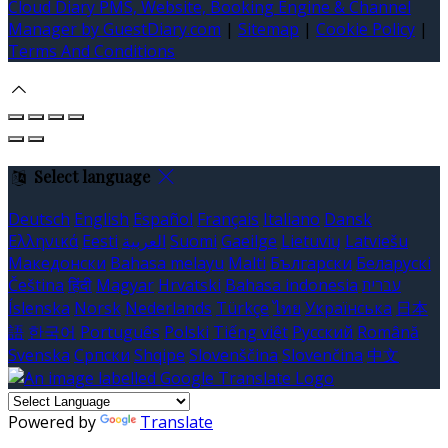
Cloud Diary PMS, Website, Booking Engine & Channel
Manager by GuestDiary.com
|
Sitemap
|
Cookie Policy
|
Terms And Conditions
Select language
Deutsch
English
Español
Français
Italiano
Dansk
Ελληνικά
Eesti
العربية
Suomi
Gaeilge
Lietuvių
Latviešu
Македонски
Bahasa melayu
Malti
Български
Беларускі
Čeština
हिंदी
Magyar
Hrvatski
Bahasa indonesia
עברית
Íslenska
Norsk
Nederlands
Türkçe
ไทย
Українська
日本
語
한국어
Português
Polski
Tiếng việt
Русский
Română
Svenska
Српски
Shqipe
Slovenščina
Slovenčina
中文
Powered by
Translate