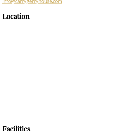
info@carrygerryhouse.com
Location
Facilities