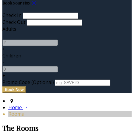
Book your stay
Check In
Check Out
Adults
-
+
Children
-
+
Promo Code (Optional)
Home
Rooms
The Rooms