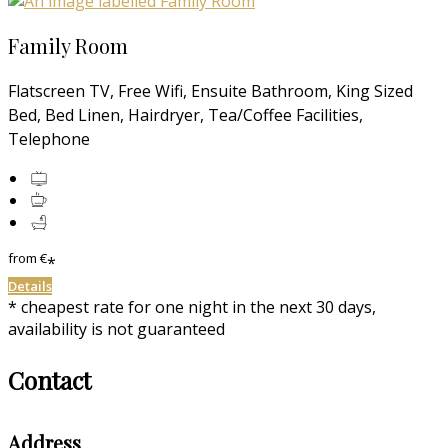
Family Room
Flatscreen TV, Free Wifi, Ensuite Bathroom, King Sized
Bed, Bed Linen, Hairdryer, Tea/Coffee Facilities,
Telephone
from
€
*
Details
* cheapest rate for one night in the next 30 days,
availability is not guaranteed
Contact
Address