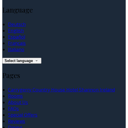
Language
Deutsch
English
Español
Français
Italiano
Select language
Pages
Carrygerry Country House Hotel Shannon Ireland
Rooms
About Us
FAQs
Special Offers
Reviews
Dining