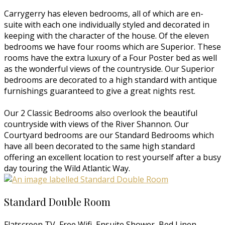
Carrygerry has eleven bedrooms, all of which are en-
suite with each one individually styled and decorated in
keeping with the character of the house. Of the eleven
bedrooms we have four rooms which are Superior. These
rooms have the extra luxury of a Four Poster bed as well
as the wonderful views of the countryside. Our Superior
bedrooms are decorated to a high standard with antique
furnishings guaranteed to give a great nights rest.
Our 2 Classic Bedrooms also overlook the beautiful
countryside with views of the River Shannon. Our
Courtyard bedrooms are our Standard Bedrooms which
have all been decorated to the same high standard
offering an excellent location to rest yourself after a busy
day touring the Wild Atlantic Way.
Standard Double Room
Flatscreen TV, Free Wifi, Ensuite Shower, Bed Linen,