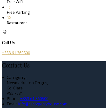
Free WiFi
Free Parking
Restaurant
Call Us
+353 61 360500
Contact Us
Carrigerry,
Newmarket on Fergus,
Co. Clare,
V95 FE81
Phone:
+353 61 360500
Email:
info@carrygerryhouse.com