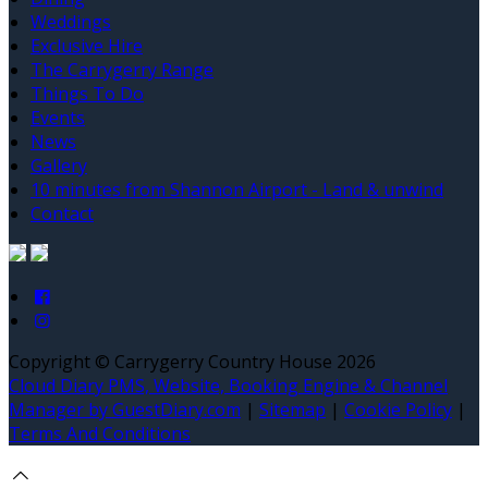
Weddings
Exclusive Hire
The Carrygerry Range
Things To Do
Events
News
Gallery
10 minutes from Shannon Airport - Land & unwind
Contact
Copyright ©
Carrygerry Country House 2026
Cloud Diary PMS, Website, Booking Engine & Channel
Manager by GuestDiary.com
|
Sitemap
|
Cookie Policy
|
Terms And Conditions