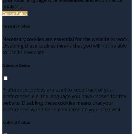
analytics.
Cookie Policy
Necessary Cookies
Necessary cookies are essential for the website to work.
Disabling these cookies means that you will not be able
to use this website.
Preference Cookies
Preference cookies are used to keep track of your
preferences, e.g. the language you have chosen for the
website. Disabling these cookies means that your
preferences won't be remembered on your next visit.
Analytical Cookies