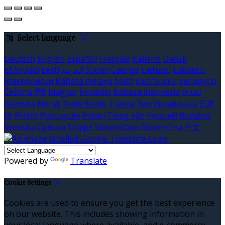
Select language
Deutsch
English
Español
Français
Italiano
Dansk
Ελληνικά
Eesti
العربية
Suomi
Gaeilge
Lietuvių
Latviešu
Македонски
Bahasa melayu
Malti
Български
Беларускі
Čeština
हिंदी
Magyar
Hrvatski
Bahasa indonesia
עברית
Íslenska
Norsk
Nederlands
Türkçe
ไทย
Українська
日本
語
한국어
Português
Polski
Tiếng việt
Русский
Română
Svenska
Српски
Shqipe
Slovenščina
Slovenčina
中文
Powered by
Translate
Cookie Settings
Cookies are used to ensure you get the best experience
on our website. This includes showing information in
your local language where available, and e-commerce