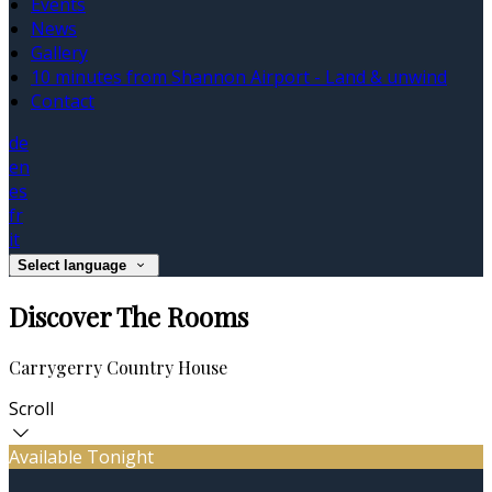
Events
News
Gallery
10 minutes from Shannon Airport - Land & unwind
Contact
de
en
es
fr
it
Select language
Discover The Rooms
Carrygerry Country House
Scroll
Available Tonight