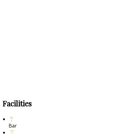
Facilities
Bar