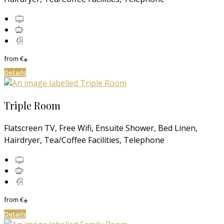
from
€
*
Details
Triple Room
Flatscreen TV, Free Wifi, Ensuite Shower, Bed Linen,
Hairdryer, Tea/Coffee Facilities, Telephone
from
€
*
Details