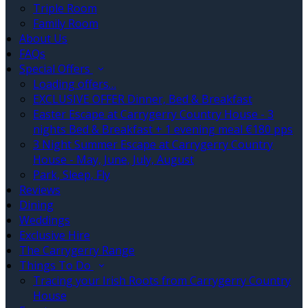
Triple Room
Family Room
About Us
FAQs
Special Offers
Loading offers…
EXCLUSIVE OFFER Dinner, Bed & Breakfast
Easter Escape at Carrygerry Country House - 3
nights Bed & Breakfast + 1 evening meal €180 pps
3 Night Summer Escape at Carrygerry Country
House - May, June, July, August
Park, Sleep, Fly
Reviews
Dining
Weddings
Exclusive Hire
The Carrygerry Range
Things To Do
Tracing your Irish Roots from Carrygerry Country
House