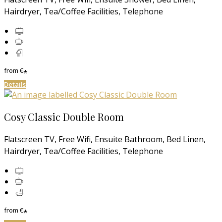
Hairdryer, Tea/Coffee Facilities, Telephone
from
€
*
Details
Cosy Classic Double Room
Flatscreen TV, Free Wifi, Ensuite Bathroom, Bed Linen,
Hairdryer, Tea/Coffee Facilities, Telephone
from
€
*