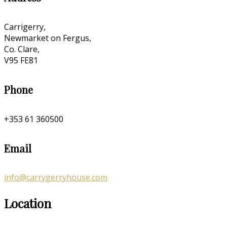
Carrigerry,
Newmarket on Fergus,
Co. Clare,
V95 FE81
Phone
+353 61 360500
Email
info@carrygerryhouse.com
Location