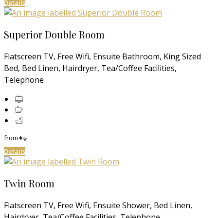
Details
Superior Double Room
Flatscreen TV, Free Wifi, Ensuite Bathroom, King Sized
Bed, Bed Linen, Hairdryer, Tea/Coffee Facilities,
Telephone
from
€
*
Details
Twin Room
Flatscreen TV, Free Wifi, Ensuite Shower, Bed Linen,
Hairdryer, Tea/Coffee Facilities, Telephone