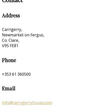
Address
Carrigerry,
Newmarket on Fergus,
Co. Clare,
V95 FE81
Phone
+353 61 360500
Email
info@carrygerryhouse.com