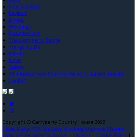
Special Offers
Reviews
Dining
Weddings
Exclusive Hire
The Carrygerry Range
Things To Do
Events
News
Gallery
10 minutes from Shannon Airport - Land & unwind
Contact
Copyright ©
Carrygerry Country House 2026
Cloud Diary PMS, Website, Booking Engine & Channel
Manager by GuestDiary.com
|
Sitemap
|
Cookie Policy
|