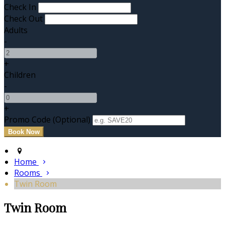
Check In
Check Out
Adults
-
+
Children
-
+
Promo Code (Optional)
Home
Rooms
Twin Room
Twin Room