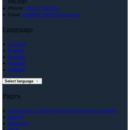
V95 FE81
Phone:
+353 61 360500
Email:
info@carrygerryhouse.com
Language
Deutsch
English
Español
Français
Italiano
Select language
Pages
Carrygerry Country House Hotel Shannon Ireland
Rooms
About Us
FAQs