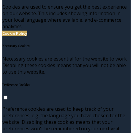
Cookies are used to ensure you get the best experience
on our website. This includes showing information in
your local language where available, and e-commerce
analytics.
Cookie Policy
Necessary Cookies
Necessary cookies are essential for the website to work.
Disabling these cookies means that you will not be able
to use this website.
Preference Cookies
Preference cookies are used to keep track of your
preferences, e.g. the language you have chosen for the
website. Disabling these cookies means that your
preferences won't be remembered on your next visit.