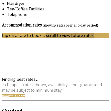
Hairdryer
Tea/Coffee Facilities
Telephone
Accommodation rates
(showing rates over a 30 day period)
tap on a rate to book it
scroll to view future rates
Finding best rates...
* cheapest rates shown, availability is not guaranteed,
may be subject to minimum stay
Book this room
Contact