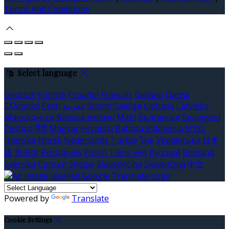
Terms And Conditions
Select language
Deutsch
English
Español
Français
Italiano
Dansk
Ελληνικά
Eesti
العربية
Suomi
Gaeilge
Lietuvių
Latviešu
Македонски
Bahasa melayu
Malti
Български
Беларускі
Čeština
हिंदी
Magyar
Hrvatski
Bahasa indonesia
עברית
Íslenska
Norsk
Nederlands
Türkçe
ไทย
Українська
日本
語
한국어
Português
Polski
Tiếng việt
Русский
Română
Svenska
Српски
Shqipe
Slovenščina
Slovenčina
中文
Powered by
Translate
Cookie Settings