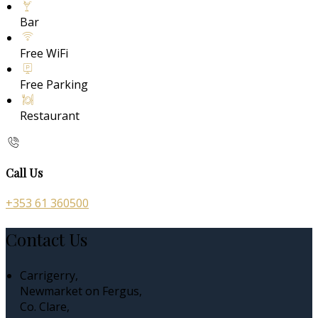
Bar
Free WiFi
Free Parking
Restaurant
Call Us
+353 61 360500
Contact Us
Carrigerry,
Newmarket on Fergus,
Co. Clare,