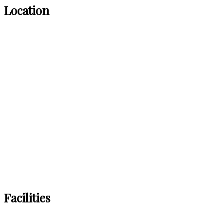
Location
Facilities