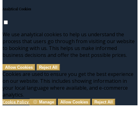
Analytical Cookies
We use analytical cookies to help us understand the
process that users go through from visiting our website
to booking with us. This helps us make informed
business decisions and offer the best possible prices.
Allow Cookies
Reject All
Cookies are used to ensure you get the best experience
on our website. This includes showing information in
your local language where available, and e-commerce
analytics.
Cookie Policy
Manage
Allow Cookies
Reject All