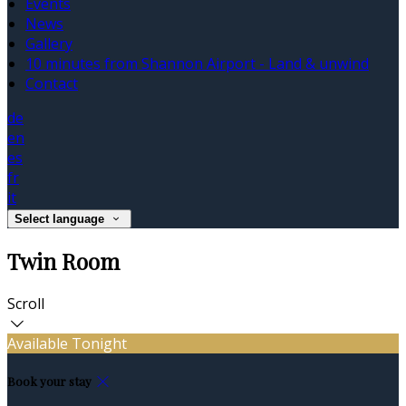
Events
News
Gallery
10 minutes from Shannon Airport - Land & unwind
Contact
de
en
es
fr
it
Select language
Twin Room
Scroll
Available Tonight
Book your stay