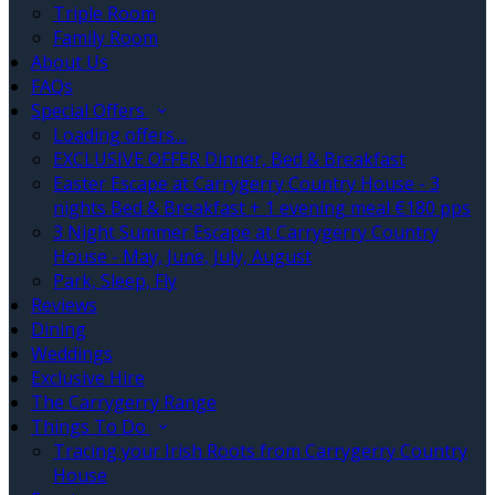
Triple Room
Family Room
About Us
FAQs
Special Offers
Loading offers…
EXCLUSIVE OFFER Dinner, Bed & Breakfast
Easter Escape at Carrygerry Country House - 3
nights Bed & Breakfast + 1 evening meal €180 pps
3 Night Summer Escape at Carrygerry Country
House - May, June, July, August
Park, Sleep, Fly
Reviews
Dining
Weddings
Exclusive Hire
The Carrygerry Range
Things To Do
Tracing your Irish Roots from Carrygerry Country
House