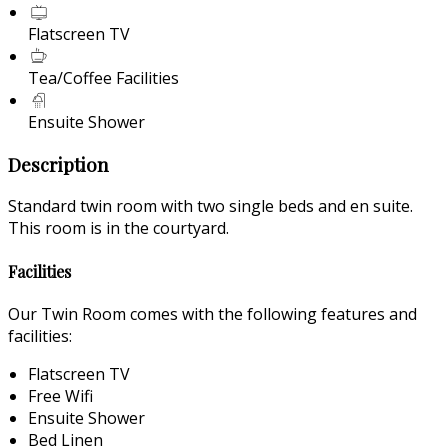
Flatscreen TV
Tea/Coffee Facilities
Ensuite Shower
Description
Standard twin room with two single beds and en suite.
This room is in the courtyard.
Facilities
Our Twin Room comes with the following features and
facilities:
Flatscreen TV
Free Wifi
Ensuite Shower
Bed Linen