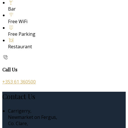
Bar
Free WiFi
Free Parking
Restaurant
Call Us
+353 61 360500
Contact Us
Carrigerry,
Newmarket on Fergus,
Co. Clare,