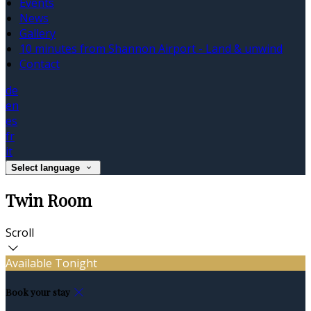
Events
News
Gallery
10 minutes from Shannon Airport - Land & unwind
Contact
de
en
es
fr
it
Select language
Twin Room
Scroll
Available Tonight
Book your stay