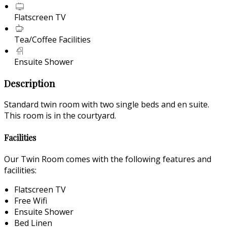
Flatscreen TV
Tea/Coffee Facilities
Ensuite Shower
Description
Standard twin room with two single beds and en suite.
This room is in the courtyard.
Facilities
Our Twin Room comes with the following features and
facilities:
Flatscreen TV
Free Wifi
Ensuite Shower
Bed Linen