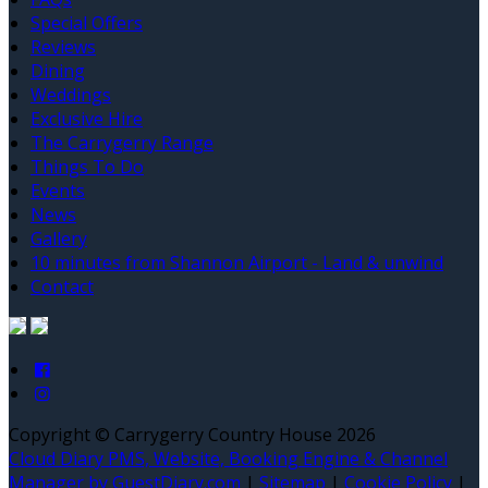
Special Offers
Reviews
Dining
Weddings
Exclusive Hire
The Carrygerry Range
Things To Do
Events
News
Gallery
10 minutes from Shannon Airport - Land & unwind
Contact
Copyright ©
Carrygerry Country House 2026
Cloud Diary PMS, Website, Booking Engine & Channel
Manager by GuestDiary.com
|
Sitemap
|
Cookie Policy
|