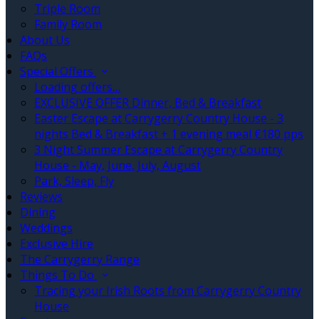
Triple Room
Family Room
About Us
FAQs
Special Offers
Loading offers…
EXCLUSIVE OFFER Dinner, Bed & Breakfast
Easter Escape at Carrygerry Country House - 3
nights Bed & Breakfast + 1 evening meal €180 pps
3 Night Summer Escape at Carrygerry Country
House - May, June, July, August
Park, Sleep, Fly
Reviews
Dining
Weddings
Exclusive Hire
The Carrygerry Range
Things To Do
Tracing your Irish Roots from Carrygerry Country
House