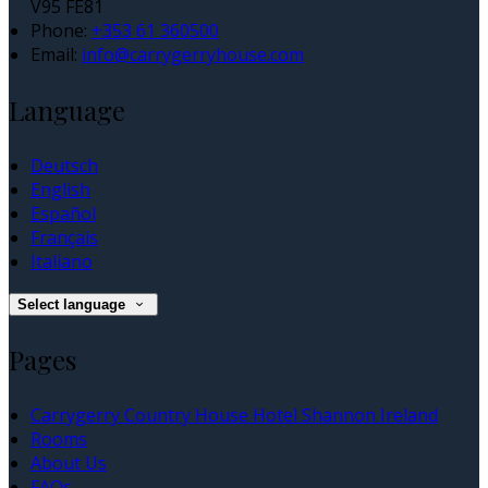
V95 FE81
Phone:
+353 61 360500
Email:
info@carrygerryhouse.com
Language
Deutsch
English
Español
Français
Italiano
Select language
Pages
Carrygerry Country House Hotel Shannon Ireland
Rooms
About Us
FAQs