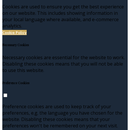
Cookies are used to ensure you get the best experience
on our website. This includes showing information in
your local language where available, and e-commerce
analytics.
Cookie Policy
Necessary Cookies
Necessary cookies are essential for the website to work.
Disabling these cookies means that you will not be able
to use this website.
Preference Cookies
Preference cookies are used to keep track of your
preferences, e.g. the language you have chosen for the
website. Disabling these cookies means that your
preferences won't be remembered on your next visit.