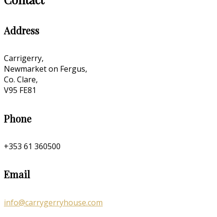
Address
Carrigerry,
Newmarket on Fergus,
Co. Clare,
V95 FE81
Phone
+353 61 360500
Email
info@carrygerryhouse.com