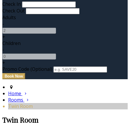
Check In
Check Out
Adults
-
+
Children
-
+
Promo Code (Optional)
Home
Rooms
Twin Room
Twin Room