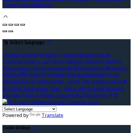
Terms And Conditions
Select language
Deutsch
English
Español
Français
Italiano
Dansk
Ελληνικά
Eesti
العربية
Suomi
Gaeilge
Lietuvių
Latviešu
Македонски
Bahasa melayu
Malti
Български
Беларускі
Čeština
हिंदी
Magyar
Hrvatski
Bahasa indonesia
עברית
Íslenska
Norsk
Nederlands
Türkçe
ไทย
Українська
日本
語
한국어
Português
Polski
Tiếng việt
Русский
Română
Svenska
Српски
Shqipe
Slovenščina
Slovenčina
中文
Powered by
Translate
Cookie Settings