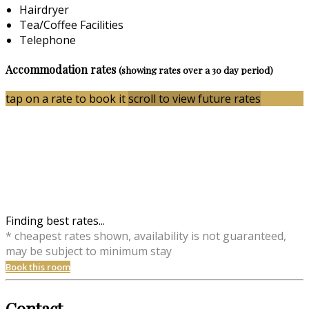
Hairdryer
Tea/Coffee Facilities
Telephone
Accommodation rates
(showing rates over a 30 day period)
tap on a rate to book it
scroll to view future rates
Finding best rates...
* cheapest rates shown, availability is not guaranteed,
may be subject to minimum stay
Book this room
Contact