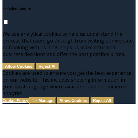
Analytical Cookies
We use analytical cookies to help us understand the
process that users go through from visiting our website
to booking with us. This helps us make informed
business decisions and offer the best possible prices.
Allow Cookies
Reject All
Cookies are used to ensure you get the best experience
on our website. This includes showing information in
your local language where available, and e-commerce
analytics.
Cookie Policy
Manage
Allow Cookies
Reject All