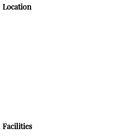
Location
Facilities