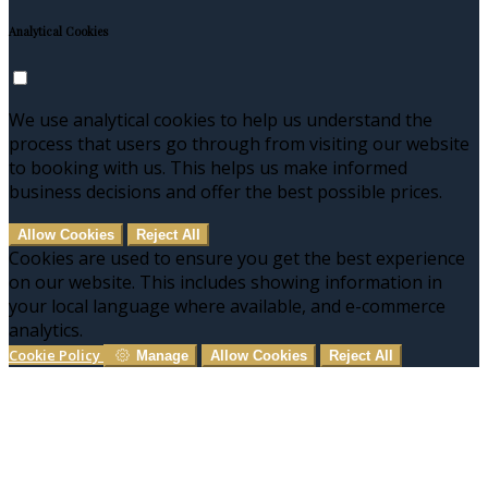
Analytical Cookies
We use analytical cookies to help us understand the
process that users go through from visiting our website
to booking with us. This helps us make informed
business decisions and offer the best possible prices.
Allow Cookies
Reject All
Cookies are used to ensure you get the best experience
on our website. This includes showing information in
your local language where available, and e-commerce
analytics.
Cookie Policy
Manage
Allow Cookies
Reject All