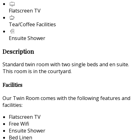
Flatscreen TV
Tea/Coffee Facilities
Ensuite Shower
Description
Standard twin room with two single beds and en suite.
This room is in the courtyard.
Facilities
Our Twin Room comes with the following features and
facilities:
Flatscreen TV
Free Wifi
Ensuite Shower
Bed Linen