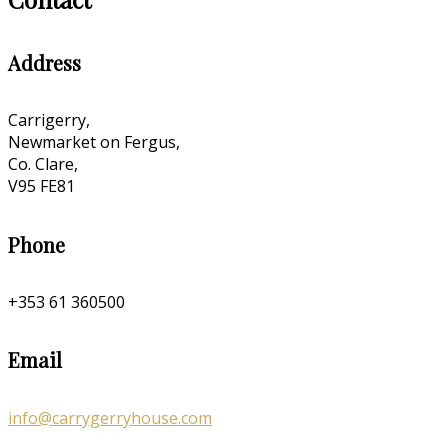
Address
Carrigerry,
Newmarket on Fergus,
Co. Clare,
V95 FE81
Phone
+353 61 360500
Email
info@carrygerryhouse.com