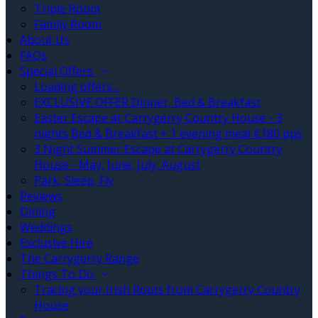
Triple Room
Family Room
About Us
FAQs
Special Offers
Loading offers…
EXCLUSIVE OFFER Dinner, Bed & Breakfast
Easter Escape at Carrygerry Country House - 3
nights Bed & Breakfast + 1 evening meal €180 pps
3 Night Summer Escape at Carrygerry Country
House - May, June, July, August
Park, Sleep, Fly
Reviews
Dining
Weddings
Exclusive Hire
The Carrygerry Range
Things To Do
Tracing your Irish Roots from Carrygerry Country
House