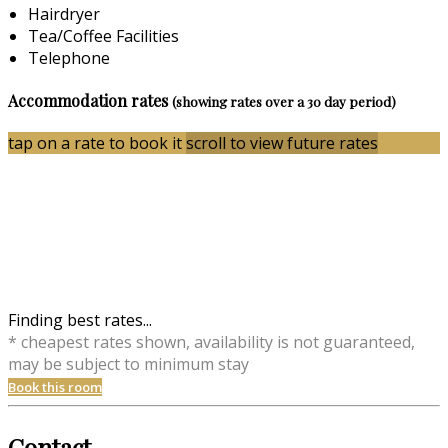
Hairdryer
Tea/Coffee Facilities
Telephone
Accommodation rates
(showing rates over a 30 day period)
tap on a rate to book it
scroll to view future rates
Finding best rates...
* cheapest rates shown, availability is not guaranteed,
may be subject to minimum stay
Book this room
Contact