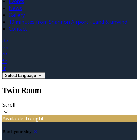
Events
News
Gallery
10 minutes from Shannon Airport - Land & unwind
Contact
de
en
es
fr
it
Select language
Twin Room
Scroll
Available Tonight
Book your stay