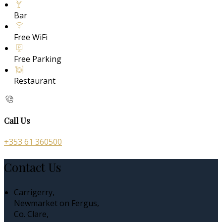
Bar
Free WiFi
Free Parking
Restaurant
Call Us
+353 61 360500
Contact Us
Carrigerry,
Newmarket on Fergus,
Co. Clare,