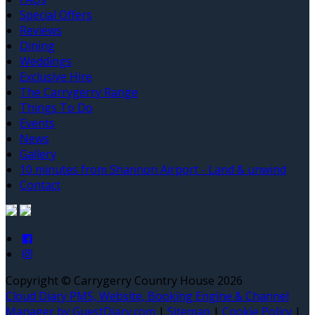
Special Offers
Reviews
Dining
Weddings
Exclusive Hire
The Carrygerry Range
Things To Do
Events
News
Gallery
10 minutes from Shannon Airport - Land & unwind
Contact
Copyright ©
Carrygerry Country House 2026
Cloud Diary PMS, Website, Booking Engine & Channel
Manager by GuestDiary.com
|
Sitemap
|
Cookie Policy
|