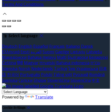
Terms And Conditions
Select language
Deutsch
English
Español
Français
Italiano
Dansk
Ελληνικά
Eesti
العربية
Suomi
Gaeilge
Lietuvių
Latviešu
Македонски
Bahasa melayu
Malti
Български
Беларускі
Čeština
हिंदी
Magyar
Hrvatski
Bahasa indonesia
עברית
Íslenska
Norsk
Nederlands
Türkçe
ไทย
Українська
日本
語
한국어
Português
Polski
Tiếng việt
Русский
Română
Svenska
Српски
Shqipe
Slovenščina
Slovenčina
中文
Powered by
Translate
Cookie Settings