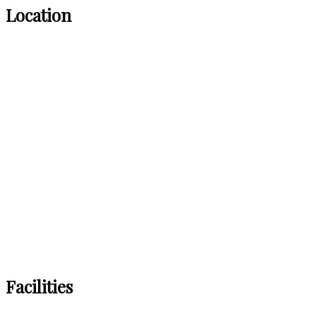
Location
Facilities