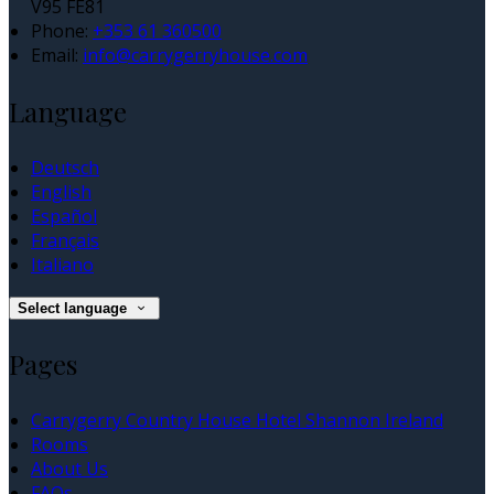
V95 FE81
Phone:
+353 61 360500
Email:
info@carrygerryhouse.com
Language
Deutsch
English
Español
Français
Italiano
Select language
Pages
Carrygerry Country House Hotel Shannon Ireland
Rooms
About Us
FAQs