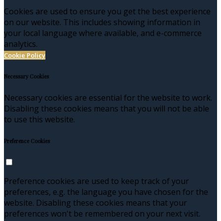
Cookies are used to ensure you get the best experience
on our website. This includes showing information in
your local language where available, and e-commerce
analytics.
Cookie Policy
Necessary Cookies
Necessary cookies are essential for the website to work.
Disabling these cookies means that you will not be able
to use this website.
Preference Cookies
Preference cookies are used to keep track of your
preferences, e.g. the language you have chosen for the
website. Disabling these cookies means that your
preferences won't be remembered on your next visit.