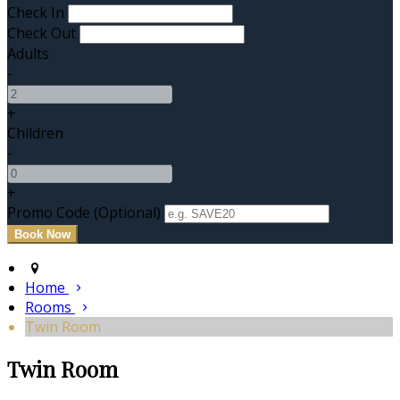
Check In
Check Out
Adults
-
+
Children
-
+
Promo Code (Optional)
Home
Rooms
Twin Room
Twin Room