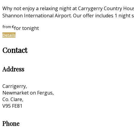
Why not enjoy a relaxing night at Carrygerry Country Hous
Shannon International Airport. Our offer includes 1 night s
from
€
for tonight
Details
Contact
Address
Carrigerry,
Newmarket on Fergus,
Co. Clare,
V95 FE81
Phone