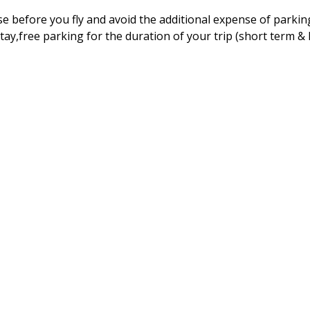
e before you fly and avoid the additional expense of parkin
tay,free parking for the duration of your trip (short term &