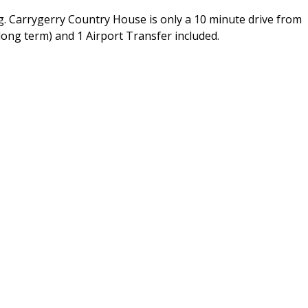
g. Carrygerry Country House is only a 10 minute drive from
 long term) and 1 Airport Transfer included.