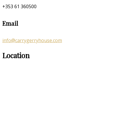
+353 61 360500
Email
info@carrygerryhouse.com
Location