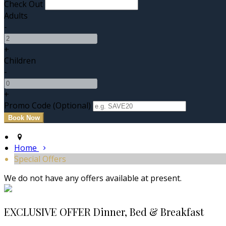
Check Out
Adults
-
+
Children
-
+
Promo Code (Optional)
Home
Special Offers
We do not have any offers available at present.
EXCLUSIVE OFFER Dinner, Bed & Breakfast