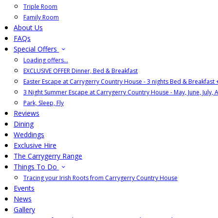
Triple Room
Family Room
About Us
FAQs
Special Offers
Loading offers…
EXCLUSIVE OFFER Dinner, Bed & Breakfast
Easter Escape at Carrygerry Country House - 3 nights Bed & Breakfast
3 Night Summer Escape at Carrygerry Country House - May, June, July, 
Park, Sleep, Fly
Reviews
Dining
Weddings
Exclusive Hire
The Carrygerry Range
Things To Do
Tracing your Irish Roots from Carrygerry Country House
Events
News
Gallery