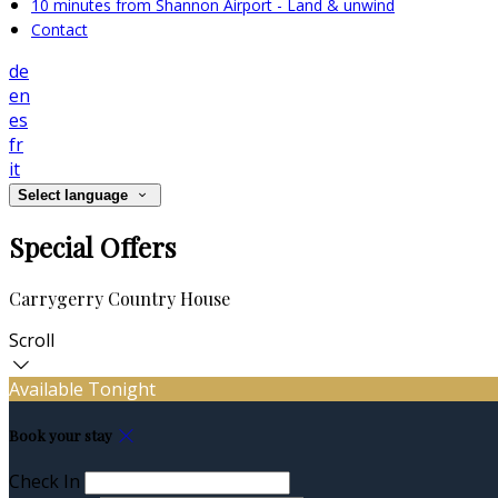
10 minutes from Shannon Airport - Land & unwind
Contact
de
en
es
fr
it
Select language
Special Offers
Carrygerry Country House
Scroll
Available Tonight
Book your stay
Check In