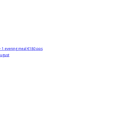
 + 1 evening meal €180 pps
August