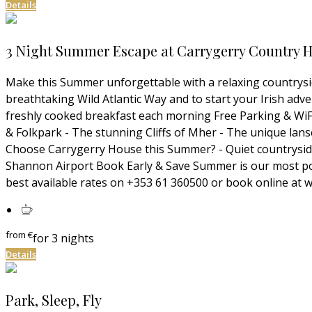
Details
3 Night Summer Escape at Carrygerry Country Ho
Make this Summer unforgettable with a relaxing countrysid
breathtaking Wild Atlantic Way and to start your Irish ad
freshly cooked breakfast each morning Free Parking & WiFI 
& Folkpark - The stunning Cliffs of Mher - The unique lans
Choose Carrygerry House this Summer? - Quiet countryside 
Shannon Airport Book Early & Save Summer is our most popu
best available rates on +353 61 360500 or book online 
from
€
for 3 nights
Details
Park, Sleep, Fly