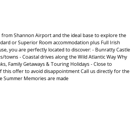
s from Shannon Airport and the ideal base to explore the
andard or Superior Room accommodation plus Full Irish
, you are perfectly located to discover: - Bunratty Castle
es/towns - Coastal drives along the Wild Atlantic Way Why
aks, Family Getaways & Touring Holidays - Close to
his offer to avoid disappointment Call us directly for the
here Summer Memories are made