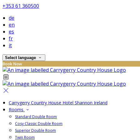
+353 61 360500
de
en
es
fr
it
Select language
Book Now
Carrygerry Country House Hotel Shannon Ireland
Rooms
Standard Double Room
Cosy Classic Double Room
Superior Double Room
Twin Room