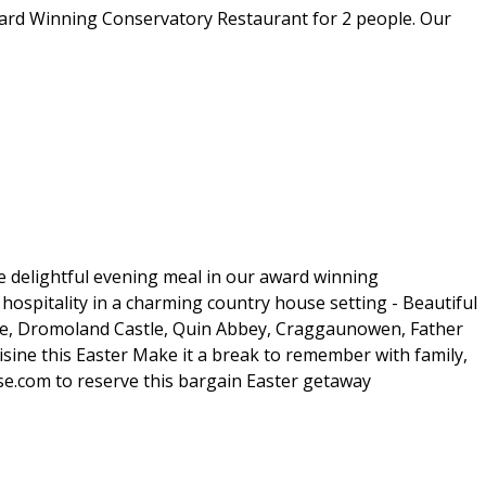
Award Winning Conservatory Restaurant for 2 people. Our
e delightful evening meal in our award winning
ospitality in a charming country house setting - Beautiful
stle, Dromoland Castle, Quin Abbey, Craggaunowen, Father
isine this Easter Make it a break to remember with family,
se.com to reserve this bargain Easter getaway