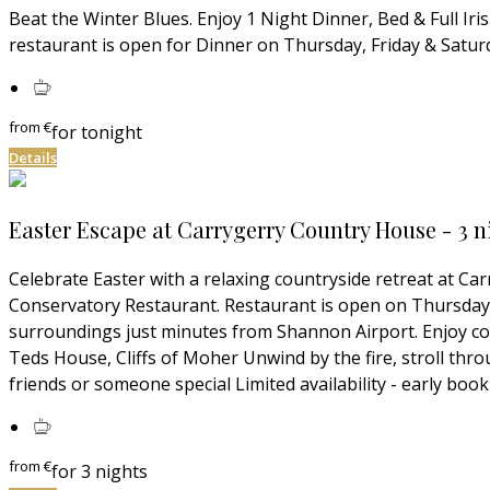
Beat the Winter Blues. Enjoy 1 Night Dinner, Bed & Full Ir
restaurant is open for Dinner on Thursday, Friday & Saturd
from
€
for tonight
Details
Easter Escape at Carrygerry Country House - 3 n
Celebrate Easter with a relaxing countryside retreat at C
Conservatory Restaurant. Restaurant is open on Thursday, 
surroundings just minutes from Shannon Airport. Enjoy cou
Teds House, Cliffs of Moher Unwind by the fire, stroll thro
friends or someone special Limited availability - early b
from
€
for 3 nights