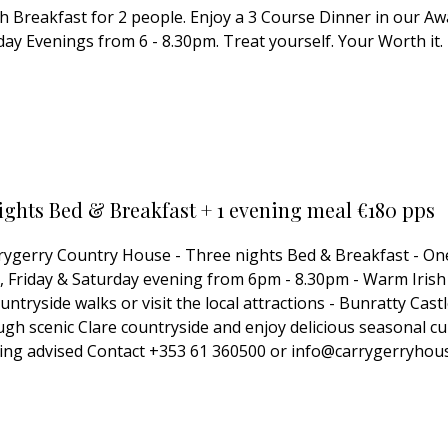
ish Breakfast for 2 people. Enjoy a 3 Course Dinner in our 
ay Evenings from 6 - 8.30pm. Treat yourself. Your Worth it.
ights Bed & Breakfast + 1 evening meal €180 pps
arrygerry Country House - Three nights Bed & Breakfast - On
Friday & Saturday evening from 6pm - 8.30pm - Warm Irish h
ntryside walks or visit the local attractions - Bunratty Ca
ugh scenic Clare countryside and enjoy delicious seasonal cu
ooking advised Contact +353 61 360500 or info@carrygerryhou