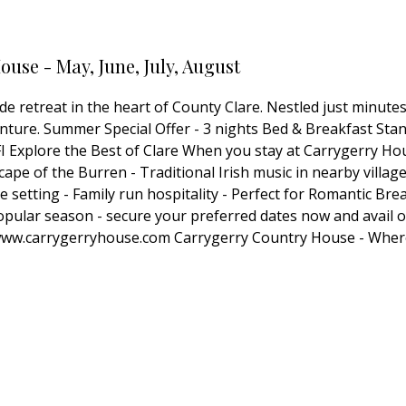
use - May, June, July, August
e retreat in the heart of County Clare. Nestled just minute
venture. Summer Special Offer - 3 nights Bed & Breakfast St
Explore the Best of Clare When you stay at Carrygerry House
cape of the Burren - Traditional Irish music in nearby villag
setting - Family run hospitality - Perfect for Romantic Bre
lar season - secure your preferred dates now and avail of t
at www.carrygerryhouse.com Carrygerry Country House - W