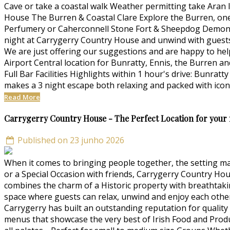
Cave or take a coastal walk Weather permitting take Aran I
House The Burren & Coastal Clare Explore the Burren, one
Perfumery or Caherconnell Stone Fort & Sheepdog Demonst
night at Carrygerry Country House and unwind with guests 
We are just offering our suggestions and are happy to he
Airport Central location for Bunratty, Ennis, the Burren a
Full Bar Facilities Highlights within 1 hour's drive: Bunr
makes a 3 night escape both relaxing and packed with iconi
Read More
Carrygerry Country House - The Perfect Location for your
Published on 23 junho 2026
When it comes to bringing people together, the setting ma
or a Special Occasion with friends, Carrygerry Country H
combines the charm of a Historic property with breathtak
space where guests can relax, unwind and enjoy each othe
Carrygerry has built an outstanding reputation for quality 
menus that showcase the very best of Irish Food and Prod