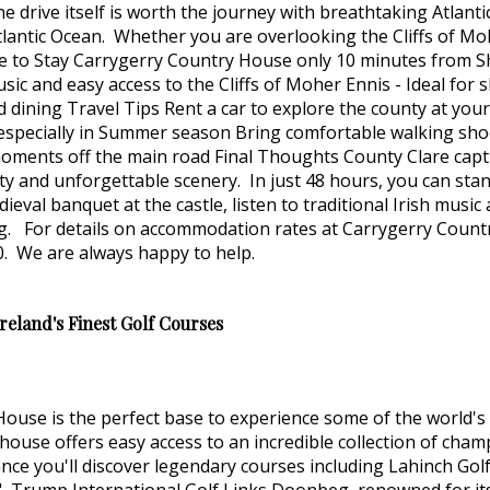
he drive itself is worth the journey with breathtaking Atlan
lantic Ocean. Whether you are overlooking the Cliffs of Moh
re to Stay Carrygerry Country House only 10 minutes from Sh
usic and easy access to the Cliffs of Moher Ennis - Ideal for
nd dining Travel Tips Rent a car to explore the county at yo
ecially in Summer season Bring comfortable walking shoes fo
t moments off the main road Final Thoughts County Clare capt
ty and unforgettable scenery. In just 48 hours, you can stan
eval banquet at the castle, listen to traditional Irish musi
ing. For details on accommodation rates at Carrygerry Coun
. We are always happy to help.
eland's Finest Golf Courses
 House is the perfect base to experience some of the world'
ouse offers easy access to an incredible collection of champ
ance you'll discover legendary courses including Lahinch Gol