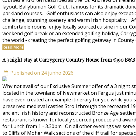
courses and often described as the "St. Andrews of Ireland
layout, Ballybunion Golf Club, famous for its dramatic du
parkland courses. Golf enthusiasts can also enjoy excepti
challenge, stunning scenery and warm Irish hospitality. Af
comfortable rooms, enjoy locally sourced cuisine in our C
weekend golf break or an extended golfing holiday, Carryg
the world - creating the perfect golfing getaway in County 
Read More
A 3 night stay at Carrygerry Country House from €390 B&B
Published on 24 junho 2026
Why not avail of our Exclusive Summer offer of a 3 night
located in the townland of Newmarket on Fergus just mi
have even created an example itinerary for you while you st
preserved medieval castles Stroll through the recreated 19
ancient Irish history and reconstructed Bronze Age settle
restaurant is known for locally sourced produce and award
for Lunch from 1 - 3.30pm. On all other evenings we serve 
to Cliffs of Moher Walk sections of the cliff trail for spec