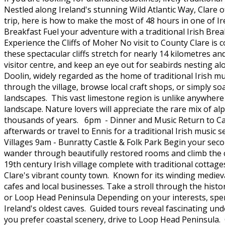
Nestled along Ireland's stunning Wild Atlantic Way, Clare of
trip, here is how to make the most of 48 hours in one of Ir
Breakfast Fuel your adventure with a traditional Irish Br
Experience the Cliffs of Moher No visit to County Clare i
these spectacular cliffs stretch for nearly 14 kilometres an
visitor centre, and keep an eye out for seabirds nesting al
Doolin, widely regarded as the home of traditional Irish mu
through the village, browse local craft shops, or simply 
landscapes. This vast limestone region is unlike anywhere 
landscape. Nature lovers will appreciate the rare mix of a
thousands of years. 6pm - Dinner and Music Return to Car
afterwards or travel to Ennis for a traditional Irish music 
Villages 9am - Bunratty Castle & Folk Park Begin your secon
wander through beautifully restored rooms and climb the ca
19th century Irish village complete with traditional cotta
Clare's vibrant county town. Known for its winding medieva
cafes and local businesses. Take a stroll through the histo
or Loop Head Peninsula Depending on your interests, spen
Ireland's oldest caves. Guided tours reveal fascinating u
you prefer coastal scenery, drive to Loop Head Peninsula. O