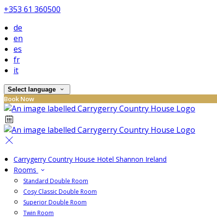
+353 61 360500
de
en
es
fr
it
Select language
Book Now
Carrygerry Country House Hotel Shannon Ireland
Rooms
Standard Double Room
Cosy Classic Double Room
Superior Double Room
Twin Room