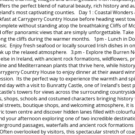
fers the perfect blend of natural beauty, rich history and aut
eland's most captivating counties. Day 1 : Coastal Wonders &
eakfast at Carrygerry Country House before heading west tow
s complete without standing atop the breathtaking Cliffs of
d offer panoramic views that are simply unforgettable. Take yo
ong the cliffs during the warmer months. 1pm - Lunch in Doolin
sic. Enjoy fresh seafood or locally sourced Irish dishes in 
soak up the relaxed atmosphere. 3.pm - Explore the Burren N
else in Ireland, with ancient rock formations, wildflowers, 
lpine and Mediterranean plants that thrive here, while hist
rygerry Country House to enjoy dinner at their award winn
session. Its the perfect way to experience the warmth and spir
d day with a visit to Bunratty Castle, one of Ireland's best 
stle's towers for views across the surrounding countryside.
ges, shops, schools and costumed characters bringing history
l streets, boutique shops, and welcoming atmosphere, it is 
ric town centre and discover hidden lanes filled with colourf
d your afternoon exploring one of two incredible destinati
nderground passages, waterfalls and ancient rock formations
ften overlooked by visitors, this spectacular stretch of coa