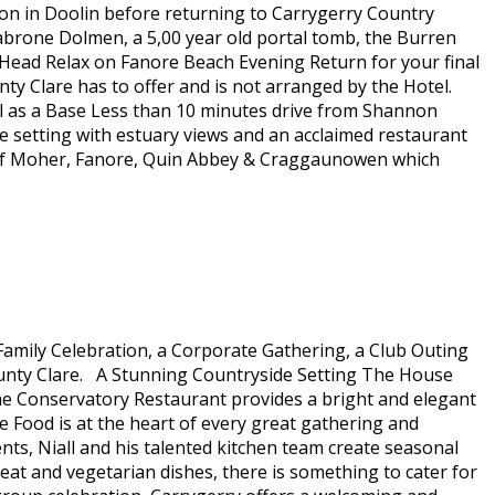
ion in Doolin before returning to Carrygerry Country
abrone Dolmen, a 5,00 year old portal tomb, the Burren
ead Relax on Fanore Beach Evening Return for your final
ty Clare has to offer and is not arranged by the Hotel.
l as a Base Less than 10 minutes drive from Shannon
de setting with estuary views and an acclaimed restaurant
iffs of Moher, Fanore, Quin Abbey & Craggaunowen which
Family Celebration, a Corporate Gathering, a Club Outing
County Clare. A Stunning Countryside Setting The House
he Conservatory Restaurant provides a bright and elegant
Food is at the heart of every great gathering and
ents, Niall and his talented kitchen team create seasonal
t and vegetarian dishes, there is something to cater for