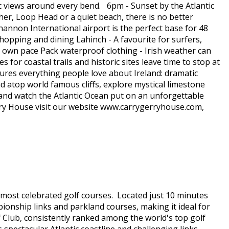
tic views around every bend. 6pm - Sunset by the Atlantic
er, Loop Head or a quiet beach, there is no better
annon International airport is the perfect base for 48
 shopping and dining Lahinch - A favourite for surfers,
ur own pace Pack waterproof clothing - Irish weather can
r coastal trails and historic sites leave time to stop at
ures everything people love about Ireland: dramatic
d atop world famous cliffs, explore mystical limestone
c and watch the Atlantic Ocean put on an unforgettable
try House visit our website www.carrygerryhouse.com,
s most celebrated golf courses. Located just 10 minutes
ionship links and parkland courses, making it ideal for
f Club, consistently ranked among the world's top golf