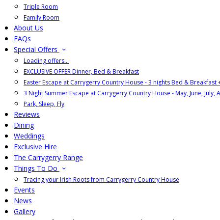
Triple Room
Family Room
About Us
FAQs
Special Offers
Loading offers…
EXCLUSIVE OFFER Dinner, Bed & Breakfast
Easter Escape at Carrygerry Country House - 3 nights Bed & Breakfast
3 Night Summer Escape at Carrygerry Country House - May, June, July, 
Park, Sleep, Fly
Reviews
Dining
Weddings
Exclusive Hire
The Carrygerry Range
Things To Do
Tracing your Irish Roots from Carrygerry Country House
Events
News
Gallery