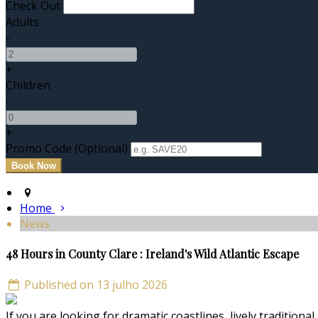
Check Out
Adults
-
+
Children
-
+
Promo Code (Optional)
Home
News
48 Hours in County Clare : Ireland's Wild Atlantic Escape
Published on 13 julho 2026
If you are looking for dramatic coastlines, lively traditiona