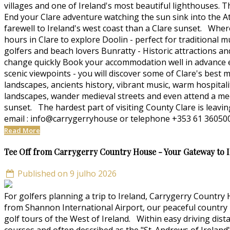
villages and one of Ireland's most beautiful lighthouses. T
End your Clare adventure watching the sun sink into the At
farewell to Ireland's west coast than a Clare sunset. Whe
hours in Clare to explore Doolin - perfect for traditional m
golfers and beach lovers Bunratty - Historic attractions a
change quickly Book your accommodation well in advance esp
scenic viewpoints - you will discover some of Clare's bes
landscapes, ancients history, vibrant music, warm hospitali
landscapes, wander medieval streets and even attend a medi
sunset. The hardest part of visiting County Clare is leav
email : info@carrygerryhouse or telephone +353 61 360500
Read More
Tee Off from Carrygerry Country House - Your Gateway to Ir
Published on 9 julho 2026
For golfers planning a trip to Ireland, Carrygerry Country
from Shannon International Airport, our peaceful country h
golf tours of the West of Ireland. Within easy driving dist