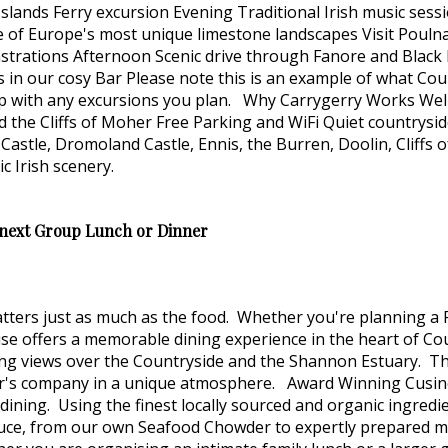
slands Ferry excursion Evening Traditional Irish music sess
 of Europe's most unique limestone landscapes Visit Pouln
rations Afternoon Scenic drive through Fanore and Black H
in our cosy Bar Please note this is an example of what Coun
lp with any excursions you plan. Why Carrygerry Works Wel
nd the Cliffs of Moher Free Parking and WiFi Quiet countrysi
atty Castle, Dromoland Castle, Ennis, the Burren, Doolin, Cl
c Irish scenery.
 next Group Lunch or Dinner
tters just as much as the food. Whether you're planning a 
ouse offers a memorable dining experience in the heart of 
ing views over the Countryside and the Shannon Estuary. T
r's company in a unique atmosphere. Award Winning Cusine 
dining. Using the finest locally sourced and organic ingredi
uce, from our own Seafood Chowder to expertly prepared mea