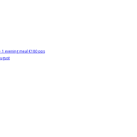
 + 1 evening meal €180 pps
August