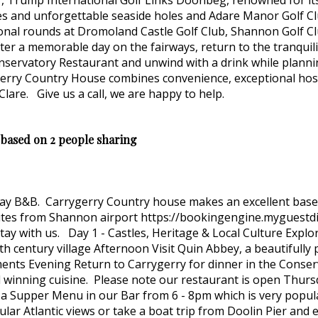
", Trump International Golf Links Doonbeg, renowned for its 
nes and unforgettable seaside holes and Adare Manor Golf Cl
onal rounds at Dromoland Castle Golf Club, Shannon Golf Clu
ter a memorable day on the fairways, return to the tranquil
onservatory Restaurant and unwind with a drink while planni
erry Country House combines convenience, exceptional hospi
Clare. Give us a call, we are happy to help.
 based on 2 people sharing
 stay B&B. Carrygerry Country house makes an excellent bas
nutes from Shannon airport https://bookingengine.myguest
ay with us. Day 1 - Castles, Heritage & Local Culture Explor
th century village Afternoon Visit Quin Abbey, a beautifull
ments Evening Return to Carrygerry for dinner in the Conse
 winning cuisine. Please note our restaurant is open Thurs
a Supper Menu in our Bar from 6 - 8pm which is very popular
tacular Atlantic views or take a boat trip from Doolin Pier an