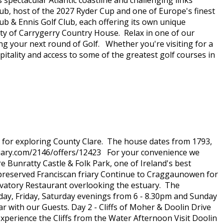
spectacular Atlantic coastline and challenging links
ub, host of the 2027 Ryder Cup and one of Europe's finest
b & Ennis Golf Club, each offering its own unique
ity of Carrygerry Country House. Relax in one of our
ng your next round of Golf. Whether you're visiting for a
tality and access to some of the greatest golf courses in
e for exploring County Clare. The house dates from 1793,
diary.com/2146/offers/12423 For your convenience we
e Bunratty Castle & Folk Park, one of Ireland's best
y preserved Franciscan friary Continue to Craggaunowen for
rvatory Restaurant overlooking the estuary. The
day, Friday, Saturday evenings from 6 - 8.30pm and Sunday
 with our Guests. Day 2 - Cliffs of Moher & Doolin Drive
d experience the Cliffs from the Water Afternoon Visit Doolin