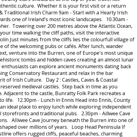
hentic culture. Whether it is your first visit or a return
 Traditional Irish Charm 9am - Start with a Hearty Irish
ards one of Ireland's most iconic landscapes. 10.30am -
 Moher. Towering over 200 metres above the Atlantic Ocean,
ur time walking the cliff paths, visit the interactive
 Just minutes from the cliffs lies the colourfull village of
one of the welcoming pubs or cafés. After lunch, wander
ext, venture into the Burren, one of Europe's most unique
prehistoric tombs and hidden caves creating an almost lunar
ory enthusiasts can explore ancient monuments dating back
ing Conservatory Restaurant and relax in the bar
it of Irish Culture. Day 2 : Castles, Caves & Coastal
preserved medieval castles. Step back in time as you
 Adjacent to the castle, Bunratty Folk Park recreates a
 to life. 12.30pm - Lunch in Ennis Head into Ennis, County
an ideal place to enjoy lunch while exploring independent
ul storefronts and traditional pubs. 2.30pm - Aillwee Cave
ons. AIliwee Cave Journey beneath the Burren into one of
 shaped over millions of years. Loop Head Peninsula If
stline offers rugged cliffs, peaceful beaches, charming