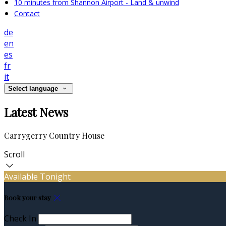
10 minutes from Shannon Airport - Land & unwind
Contact
de
en
es
fr
it
Select language
Latest News
Carrygerry Country House
Scroll
Available Tonight
Book your stay
Check In