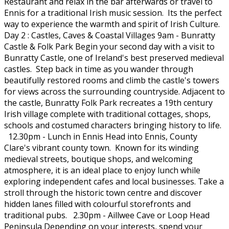
Restaurant and relax in the bar afterwards or travel to
Ennis for a traditional Irish music session. Its the perfect
way to experience the warmth and spirit of Irish Culture.
Day 2 : Castles, Caves & Coastal Villages 9am - Bunratty
Castle & Folk Park Begin your second day with a visit to
Bunratty Castle, one of Ireland's best preserved medieval
castles. Step back in time as you wander through
beautifully restored rooms and climb the castle's towers
for views across the surrounding countryside. Adjacent to
the castle, Bunratty Folk Park recreates a 19th century
Irish village complete with traditional cottages, shops,
schools and costumed characters bringing history to life.
12.30pm - Lunch in Ennis Head into Ennis, County
Clare's vibrant county town. Known for its winding
medieval streets, boutique shops, and welcoming
atmosphere, it is an ideal place to enjoy lunch while
exploring independent cafes and local businesses. Take a
stroll through the historic town centre and discover
hidden lanes filled with colourful storefronts and
traditional pubs. 2.30pm - Aillwee Cave or Loop Head
Peninsula Depending on your interests, spend your