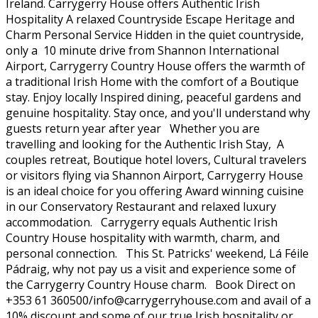
Ireland. Carrygerry House offers Authentic Irish
Hospitality A relaxed Countryside Escape Heritage and
Charm Personal Service Hidden in the quiet countryside,
only a 10 minute drive from Shannon International
Airport, Carrygerry Country House offers the warmth of
a traditional Irish Home with the comfort of a Boutique
stay. Enjoy locally Inspired dining, peaceful gardens and
genuine hospitality. Stay once, and you'll understand why
guests return year after year Whether you are
travelling and looking for the Authentic Irish Stay, A
couples retreat, Boutique hotel lovers, Cultural travelers
or visitors flying via Shannon Airport, Carrygerry House
is an ideal choice for you offering Award winning cuisine
in our Conservatory Restaurant and relaxed luxury
accommodation. Carrygerry equals Authentic Irish
Country House hospitality with warmth, charm, and
personal connection. This St. Patricks' weekend, Lá Féile
Pádraig, why not pay us a visit and experience some of
the Carrygerry Country House charm. Book Direct on
+353 61 360500/info@carrygerryhouse.com and avail of a
10% discount and some of our true Irish hospitality or