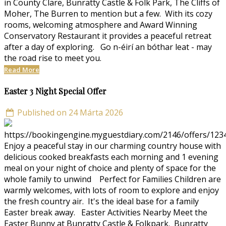
in County Clare, Bunratty Castle & Folk Park, The Cliffs of
Moher, The Burren to mention but a few. With its cozy
rooms, welcoming atmosphere and Award Winning
Conservatory Restaurant it provides a peaceful retreat
after a day of exploring. Go n-éirí an bóthar leat - may
the road rise to meet you.
Read More
Easter 3 Night Special Offer
Published on 24 Márta 2026
https://bookingengine.myguestdiary.com/2146/offers/123
Enjoy a peaceful stay in our charming country house with
delicious cooked breakfasts each morning and 1 evening
meal on your night of choice and plenty of space for the
whole family to unwind Perfect for Families Children are
warmly welcomes, with lots of room to explore and enjoy
the fresh country air. It's the ideal base for a family
Easter break away. Easter Activities Nearby Meet the
Easter Bunny at Bunratty Castle & Folkpark. Bunratty