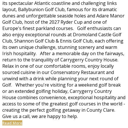
its spectacular Atlantic coastline and challenging links
layout, Ballybunion Golf Club, famous for its dramatic
dunes and unforgettable seaside holes and Adare Manor
Golf Club, host of the 2027 Ryder Cup and one of
Europe's finest parkland courses. Golf enthusiasts can
also enjoy exceptional rounds at Dromoland Castle Golf
Club, Shannon Golf Club & Ennis Golf Club, each offering
its own unique challenge, stunning scenery and warm
Irish hospitality. After a memorable day on the fairways,
return to the tranquility of Carrygerry Country House.
Relax in one of our comfortable rooms, enjoy locally
sourced cuisine in our Conservatory Restaurant and
unwind with a drink while planning your next round of
Golf. Whether you're visiting for a weekend golf break
or an extended golfing holiday, Carrygerry Country
House combines convenience, exceptional hospitality and
access to some of the greatest golf courses in the world -
creating the perfect golfing getaway in County Clare.
Give us a call, we are happy to help.
Read More