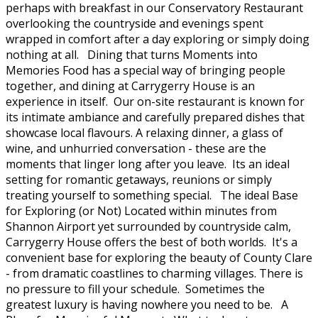
perhaps with breakfast in our Conservatory Restaurant
overlooking the countryside and evenings spent
wrapped in comfort after a day exploring or simply doing
nothing at all. Dining that turns Moments into
Memories Food has a special way of bringing people
together, and dining at Carrygerry House is an
experience in itself. Our on-site restaurant is known for
its intimate ambiance and carefully prepared dishes that
showcase local flavours. A relaxing dinner, a glass of
wine, and unhurried conversation - these are the
moments that linger long after you leave. Its an ideal
setting for romantic getaways, reunions or simply
treating yourself to something special. The ideal Base
for Exploring (or Not) Located within minutes from
Shannon Airport yet surrounded by countryside calm,
Carrygerry House offers the best of both worlds. It's a
convenient base for exploring the beauty of County Clare
- from dramatic coastlines to charming villages. There is
no pressure to fill your schedule. Sometimes the
greatest luxury is having nowhere you need to be. A