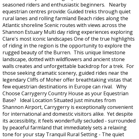
seasoned riders and enthusiastic beginners. Nearby
equestrian centres provide: Guided treks through quiet
rural lanes and rolling farmland Beach rides along the
Atlantic shoreline Scenic routes with views across the
Shannon Estuary Multi day riding experiences exploring
Clare's most iconic landscapes One of the true highlights
of riding in the region is the opportunity to explore the
rugged beauty of the Burren. This unique limestone
landscape, dotted with wildflowers and ancient stone
walls creates and unforgettable backdrop for a trek. For
those seeking dramatic scenery, guided rides near the
legendary Cliffs of Moher offer breathtaking vistas that
few equestrian destinations in Europe can rival. Why
Choose Carrygerry Country House as your Equestrian
Base? Ideal Location Situated just minutes from
Shannon Airport, Carrygerry is exceptionally convenient
for international and domestic visitors alike. Yet despite
its accessiblity, it feels wonderfully secluded - surrounded
by peaceful farmland that immediately sets a relaxing
tone for your stay Tranquil Rural Setting - The quiet