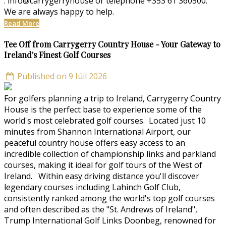
: info@carrygerryhouse or telephone +353 61 360500.
We are always happy to help.
Read More
Tee Off from Carrygerry Country House - Your Gateway to
Ireland's Finest Golf Courses
Published on 9 Iúil 2026
For golfers planning a trip to Ireland, Carrygerry Country
House is the perfect base to experience some of the
world's most celebrated golf courses. Located just 10
minutes from Shannon International Airport, our
peaceful country house offers easy access to an
incredible collection of championship links and parkland
courses, making it ideal for golf tours of the West of
Ireland. Within easy driving distance you'll discover
legendary courses including Lahinch Golf Club,
consistently ranked among the world's top golf courses
and often described as the "St. Andrews of Ireland",
Trump International Golf Links Doonbeg, renowned for