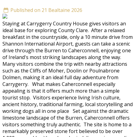
Published on 21 Bealtaine 2026
Staying at Carrygerry Country House gives visitors an
ideal base for exploring County Clare. After a relaxed
breakfast in the countryside, only a 10 minute drive from
Shannon International Airport, guests can take a scenic
drive through the Burren to Caherconnell, enjoying one
of Ireland's most striking landscapes along the way.
Many visitors combine the trip with nearby attractions
such as the Cliffs of Moher, Doolin or Poulnabrone
Dolmen, making it an ideal full day adventure from
Carrygerry. What makes Caherconnell especially
appealing is that it offers much more than a simple
tourist stop. Visitors experience living Irish culture,
ancient history, traditional farming, local storytelling and
working dogs all in one place Set against the dramatic
limestone landscape of the Burren, Caherconnell offers
visitors something truly authentic. The site is home to a
remarkably preserved stone fort believed to be over