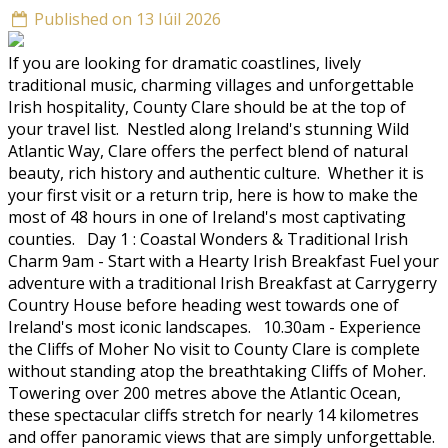
Published on 13 Iúil 2026
If you are looking for dramatic coastlines, lively
traditional music, charming villages and unforgettable
Irish hospitality, County Clare should be at the top of
your travel list. Nestled along Ireland's stunning Wild
Atlantic Way, Clare offers the perfect blend of natural
beauty, rich history and authentic culture. Whether it is
your first visit or a return trip, here is how to make the
most of 48 hours in one of Ireland's most captivating
counties. Day 1 : Coastal Wonders & Traditional Irish
Charm 9am - Start with a Hearty Irish Breakfast Fuel your
adventure with a traditional Irish Breakfast at Carrygerry
Country House before heading west towards one of
Ireland's most iconic landscapes. 10.30am - Experience
the Cliffs of Moher No visit to County Clare is complete
without standing atop the breathtaking Cliffs of Moher.
Towering over 200 metres above the Atlantic Ocean,
these spectacular cliffs stretch for nearly 14 kilometres
and offer panoramic views that are simply unforgettable.