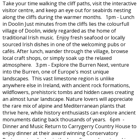
Take your time walking the cliff paths, visit the interactive
visitor centre, and keep an eye out for seabirds nesting
along the cliffs during the warmer months. 1pm - Lunch
in Doolin Just minutes from the cliffs lies the colourfull
village of Doolin, widely regarded as the home of
traditional Irish music. Enjoy fresh seafood or locally
sourced Irish dishes in one of the welcoming pubs or
cafés. After lunch, wander through the village, browse
local craft shops, or simply soak up the relaxed
atmosphere. 3.pm - Explore the Burren Next, venture
into the Burren, one of Europe's most unique
landscapes. This vast limestone region is unlike
anywhere else in Ireland, with ancient rock formations,
wildflowers, prehistoric tombs and hidden caves creating
an almost lunar landscape. Nature lovers will appreciate
the rare mix of alpine and Mediterranean plants that
thrive here, while history enthusiasts can explore ancient
monuments dating back thousands of years. 6pm -
Dinner and Music Return to Carrygerry Country House to
enjoy dinner at their award winning Conservatory