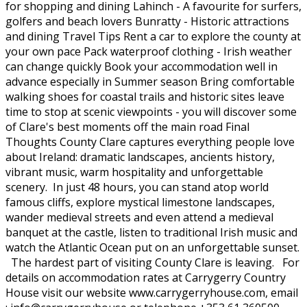
for shopping and dining Lahinch - A favourite for surfers,
golfers and beach lovers Bunratty - Historic attractions
and dining Travel Tips Rent a car to explore the county at
your own pace Pack waterproof clothing - Irish weather
can change quickly Book your accommodation well in
advance especially in Summer season Bring comfortable
walking shoes for coastal trails and historic sites leave
time to stop at scenic viewpoints - you will discover some
of Clare's best moments off the main road Final
Thoughts County Clare captures everything people love
about Ireland: dramatic landscapes, ancients history,
vibrant music, warm hospitality and unforgettable
scenery. In just 48 hours, you can stand atop world
famous cliffs, explore mystical limestone landscapes,
wander medieval streets and even attend a medieval
banquet at the castle, listen to traditional Irish music and
watch the Atlantic Ocean put on an unforgettable sunset.
The hardest part of visiting County Clare is leaving. For
details on accommodation rates at Carrygerry Country
House visit our website www.carrygerryhouse.com, email