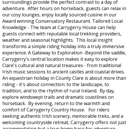
surroundings provide the perfect contrast to a day of
adventure. After hours on horseback, guests can relax in
our cosy lounges, enjoy locally sourced cuisine in our
Award winning Conservatory Restaurant. Tailored Local
Knowledge - The team at Carrygerry House can help
guests connect with reputable local trekking providers,
weather and seasonal highlights. This local insight
transforms a simple riding holiday into a truly immersive
experience. A Gateway to Exploration -Beyond the saddle,
Carrygerry's central location makes it easy to explore
Clare's cultural and natural treasures - from traditional
Irish music sessions to ancient castles and coastal drives.
An equestrian holiday in County Clare is about more than
riding - it's about connection: to the landscape, to
tradition, and to the rhythm of rural Ireland. By day,
explore windswept trails and dramatic coastlines on
horseback. By evening, return to the warmth and
comfort of Carrygerry Country House. For riders
seeking authentic Irish scenery, memorable treks, and a
welcoming countryside retreat, Carrygerry offers not just
accommodation but a true home base for adventure.