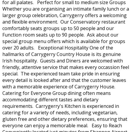
for all palates. Perfect for small to medium size Groups
Whether you are organising an intimate family lunch or a
larger group celebration, Carrygerry offers a welcoming
and flexible environment. Our Conservatory restaurant
comfortably seats groups up to 50 people and our
Function room seats up to 90 people. Ask about our
special group menu offers which is available for groups
over 20 adults. Exceptional Hospitality One of the
hallmarks of Carrygerry Country House is its genuine
Irish hospitality. Guests and Diners are welcomed with
friendly, attentive service that makes every occassion feel
special. The experienced team take pride in ensuring
every detail is looked after and that the customer leaves
with a memorable experience of Carrygerry House.
Catering for Everyone Group dining often means
accommodating different tastes and dietary
requirements. Carrygerry's Kitchen is experienced in
catering for a variety of needs, including vegetarian,
gluten free and other dietary preferences, ensuring that
everyone can enjoy a memorable meal. Easy to Reach