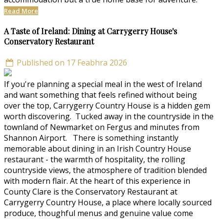
Read More
A Taste of Ireland: Dining at Carrygerry House's
Conservatory Restaurant
Published on 17 Feabhra 2026
If you're planning a special meal in the west of Ireland
and want something that feels refined without being
over the top, Carrygerry Country House is a hidden gem
worth discovering. Tucked away in the countryside in the
townland of Newmarket on Fergus and minutes from
Shannon Airport. There is something instantly
memorable about dining in an Irish Country House
restaurant - the warmth of hospitality, the rolling
countryside views, the atmosphere of tradition blended
with modern flair. At the heart of this experience in
County Clare is the Conservatory Restaurant at
Carrygerry Country House, a place where locally sourced
produce, thoughful menus and genuine value come