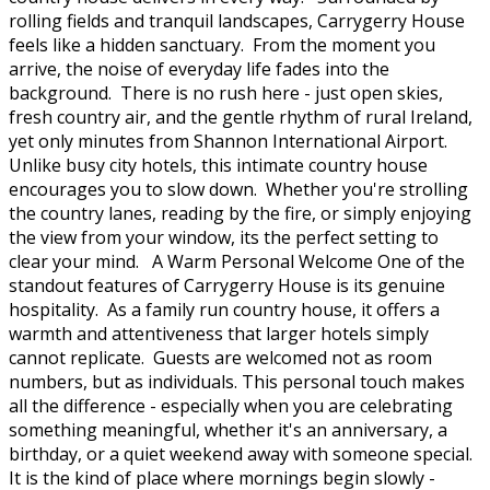
rolling fields and tranquil landscapes, Carrygerry House
feels like a hidden sanctuary. From the moment you
arrive, the noise of everyday life fades into the
background. There is no rush here - just open skies,
fresh country air, and the gentle rhythm of rural Ireland,
yet only minutes from Shannon International Airport.
Unlike busy city hotels, this intimate country house
encourages you to slow down. Whether you're strolling
the country lanes, reading by the fire, or simply enjoying
the view from your window, its the perfect setting to
clear your mind. A Warm Personal Welcome One of the
standout features of Carrygerry House is its genuine
hospitality. As a family run country house, it offers a
warmth and attentiveness that larger hotels simply
cannot replicate. Guests are welcomed not as room
numbers, but as individuals. This personal touch makes
all the difference - especially when you are celebrating
something meaningful, whether it's an anniversary, a
birthday, or a quiet weekend away with someone special.
It is the kind of place where mornings begin slowly -