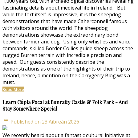
1,000 years old, with archaeological discoveries revealing
fascinating details about medieval life in Ireland. But
while the fort itself is impressive, it is the sheepdog
demonstrations that have made Caherconnell famous
with visitors around the world The sheepdog
demonstrations showcase the extraordinary bond
between farmer and dog. Using only whistles and voice
commands, skilled Border Collies guide sheep across the
rugged Burren terrain with incredible precision and
speed. Our guests consistently describe the
demonstrations as one of the highlights of their trip to
Ireland, hence, a mention on the Carrygerry Blog was a
must.
Read More
Learn Cúpla Focal at Bunratty Castle & Folk Park - And
Stay Somewhere Special
Published on 23 Aibreán 2026
We recently heard about a fantastic cultural initiative at