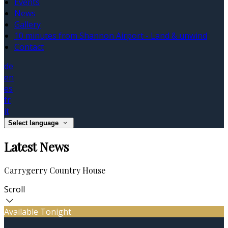
Events
News
Gallery
10 minutes from Shannon Airport - Land & unwind
Contact
de
en
es
fr
it
Select language
Latest News
Carrygerry Country House
Scroll
Available Tonight