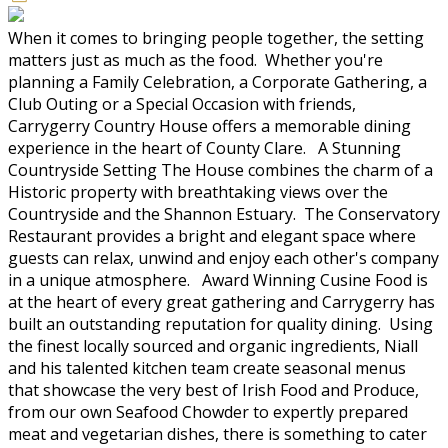
When it comes to bringing people together, the setting
matters just as much as the food. Whether you're
planning a Family Celebration, a Corporate Gathering, a
Club Outing or a Special Occasion with friends,
Carrygerry Country House offers a memorable dining
experience in the heart of County Clare. A Stunning
Countryside Setting The House combines the charm of a
Historic property with breathtaking views over the
Countryside and the Shannon Estuary. The Conservatory
Restaurant provides a bright and elegant space where
guests can relax, unwind and enjoy each other's company
in a unique atmosphere. Award Winning Cusine Food is
at the heart of every great gathering and Carrygerry has
built an outstanding reputation for quality dining. Using
the finest locally sourced and organic ingredients, Niall
and his talented kitchen team create seasonal menus
that showcase the very best of Irish Food and Produce,
from our own Seafood Chowder to expertly prepared
meat and vegetarian dishes, there is something to cater