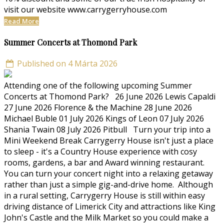
visit our website www.carrygerryhouse.com
Read More
Summer Concerts at Thomond Park
Published on 4 Márta 2026
Attending one of the following upcoming Summer
Concerts at Thomond Park? 26 June 2026 Lewis Capaldi
27 June 2026 Florence & the Machine 28 June 2026
Michael Buble 01 July 2026 Kings of Leon 07 July 2026
Shania Twain 08 July 2026 Pitbull Turn your trip into a
Mini Weekend Break Carrygerry House isn't just a place
to sleep - it's a Country House experience with cosy
rooms, gardens, a bar and Award winning restaurant.
You can turn your concert night into a relaxing getaway
rather than just a simple gig-and-drive home. Although
in a rural setting, Carrygerry House is still within easy
driving distance of Limerick City and attractions like King
John's Castle and the Milk Market so you could make a