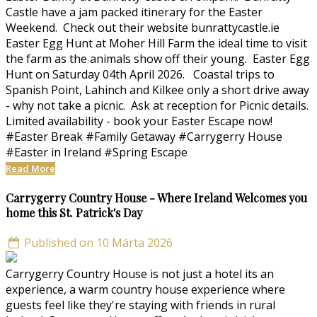
Castle have a jam packed itinerary for the Easter
Weekend. Check out their website bunrattycastle.ie
Easter Egg Hunt at Moher Hill Farm the ideal time to visit
the farm as the animals show off their young. Easter Egg
Hunt on Saturday 04th April 2026. Coastal trips to
Spanish Point, Lahinch and Kilkee only a short drive away
- why not take a picnic. Ask at reception for Picnic details.
Limited availability - book your Easter Escape now!
#Easter Break #Family Getaway #Carrygerry House
#Easter in Ireland #Spring Escape
Read More
Carrygerry Country House - Where Ireland Welcomes you
home this St. Patrick's Day
Published on 10 Márta 2026
Carrygerry Country House is not just a hotel its an
experience, a warm country house experience where
guests feel like they're staying with friends in rural