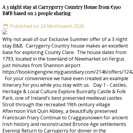
A 3 night stay at Carrygerry Country House from €390
B&B based on 2 people sharing
Published on 24 Meitheamh 2026
Why not avail of our Exclusive Summer offer of a 3 night
stay B&B. Carrygerry Country house makes an excellent
base for exploring County Clare. The house dates from
1793, located in the townland of Newmarket on Fergus
just minutes from Shannon airport
https://bookingengine.myguestdiary.com/2146/offers/124
For your convenience we have even created an example
itinerary for you while you stay with us. Day 1 - Castles,
Heritage & Local Culture Explore Bunratty Castle & Folk
Park, one of Ireland's best preserved medieval castles
Stroll through the recreated 19th century village
Afternoon Visit Quin Abbey, a beautifully preserved
Franciscan friary Continue to Craggaunowen for ancient
Irish history and reconstructed Bronze Age settlements
Evening Return to Carrygerry for dinner in the