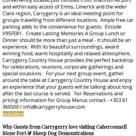
Conveniently located just minutes from Shannon Airport
and within easy access of Ennis, Limerick and the wider
Clare region, Carrygerry is an ideal meeting point for
groups travelling from different locations. Ample free car
parking adds to the convenience for guests. Eircode
V95FE81. Create Lasting Memories A Group Lunch or
Dinner should be more than just a meal - it should be an
experience. With its beautiful surroundings, award
winning food, warm hospitality and relaxed atmosphere,
Carrygerry Country House provides the perfect backdrop
for celebrations, reunions, corporate gatherings and
special occasions. For your next group event, gather
around the table at Carrygerry Country House and enjoy
an experience that your guests will be talking about long
after the last course is served. For Reservations and
pricing information for Group Menus contact - +353 61
360500 / info@carrygerryhouse.com
Read More
Why Guests from Carrygerry love visiting Caherconnell
Stone Fort & Sheep Dog Demonstrations