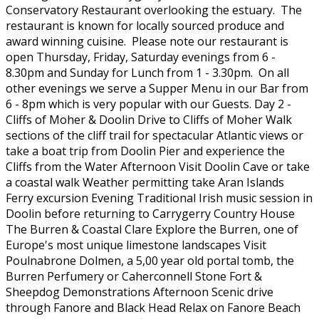
Conservatory Restaurant overlooking the estuary. The
restaurant is known for locally sourced produce and
award winning cuisine. Please note our restaurant is
open Thursday, Friday, Saturday evenings from 6 -
8.30pm and Sunday for Lunch from 1 - 3.30pm. On all
other evenings we serve a Supper Menu in our Bar from
6 - 8pm which is very popular with our Guests. Day 2 -
Cliffs of Moher & Doolin Drive to Cliffs of Moher Walk
sections of the cliff trail for spectacular Atlantic views or
take a boat trip from Doolin Pier and experience the
Cliffs from the Water Afternoon Visit Doolin Cave or take
a coastal walk Weather permitting take Aran Islands
Ferry excursion Evening Traditional Irish music session in
Doolin before returning to Carrygerry Country House
The Burren & Coastal Clare Explore the Burren, one of
Europe's most unique limestone landscapes Visit
Poulnabrone Dolmen, a 5,00 year old portal tomb, the
Burren Perfumery or Caherconnell Stone Fort &
Sheepdog Demonstrations Afternoon Scenic drive
through Fanore and Black Head Relax on Fanore Beach