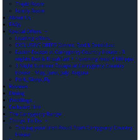
Triple Room
Family Room
About Us
FAQs
Special Offers
Loading offers…
EXCLUSIVE OFFER Dinner, Bed & Breakfast
Easter Escape at Carrygerry Country House - 3
nights Bed & Breakfast + 1 evening meal €180 pps
3 Night Summer Escape at Carrygerry Country
House - May, June, July, August
Park, Sleep, Fly
Reviews
Dining
Weddings
Exclusive Hire
The Carrygerry Range
Things To Do
Tracing your Irish Roots from Carrygerry Country
House