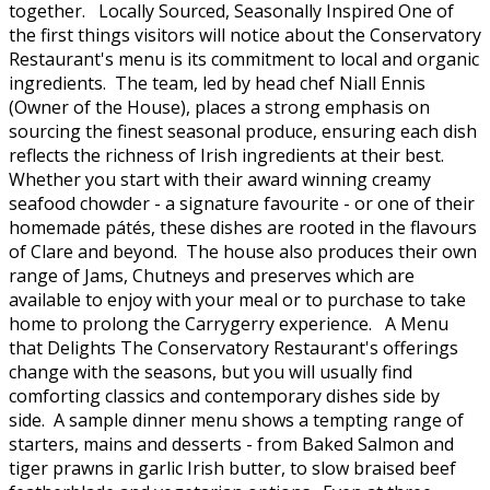
together. Locally Sourced, Seasonally Inspired One of
the first things visitors will notice about the Conservatory
Restaurant's menu is its commitment to local and organic
ingredients. The team, led by head chef Niall Ennis
(Owner of the House), places a strong emphasis on
sourcing the finest seasonal produce, ensuring each dish
reflects the richness of Irish ingredients at their best.
Whether you start with their award winning creamy
seafood chowder - a signature favourite - or one of their
homemade pátés, these dishes are rooted in the flavours
of Clare and beyond. The house also produces their own
range of Jams, Chutneys and preserves which are
available to enjoy with your meal or to purchase to take
home to prolong the Carrygerry experience. A Menu
that Delights The Conservatory Restaurant's offerings
change with the seasons, but you will usually find
comforting classics and contemporary dishes side by
side. A sample dinner menu shows a tempting range of
starters, mains and desserts - from Baked Salmon and
tiger prawns in garlic Irish butter, to slow braised beef