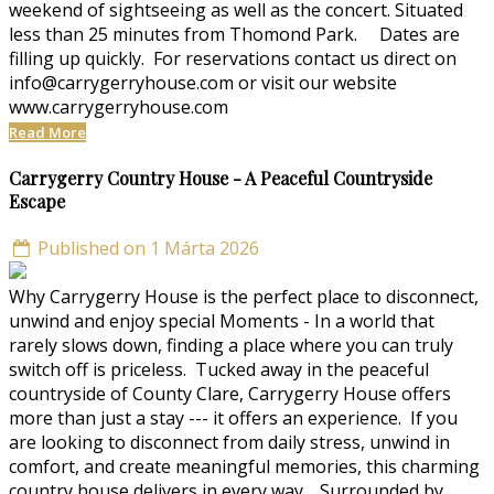
weekend of sightseeing as well as the concert. Situated
less than 25 minutes from Thomond Park. Dates are
filling up quickly. For reservations contact us direct on
info@carrygerryhouse.com or visit our website
www.carrygerryhouse.com
Read More
Carrygerry Country House - A Peaceful Countryside
Escape
Published on 1 Márta 2026
Why Carrygerry House is the perfect place to disconnect,
unwind and enjoy special Moments - In a world that
rarely slows down, finding a place where you can truly
switch off is priceless. Tucked away in the peaceful
countryside of County Clare, Carrygerry House offers
more than just a stay --- it offers an experience. If you
are looking to disconnect from daily stress, unwind in
comfort, and create meaningful memories, this charming
country house delivers in every way. Surrounded by