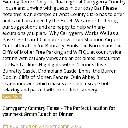
Evening Return for your final night at Carrygerry Country
House and unwind with guests in our cosy Bar Please
note this is an example of what County Clare has to offer
and is not arranged by the Hotel. We are just offering
our suggestions and are happy to help with any
excursions you plan. Why Carrygerry Works Well as a
Base Less than 10 minutes drive from Shannon Airport
Central location for Bunratty, Ennis, the Burren and the
Cliffs of Moher Free Parking and WiFi Quiet countryside
setting with estuary views and an acclaimed restaurant
Full Bar Facilities Highlights within 1 hour's drive:
Bunratty Castle, Dromoland Castle, Ennis, the Burren,
Doolin, Cliffs of Moher, Fanore, Quin Abbey &
Craggaunowen which makes a 3 night escape both
relaxing and packed with iconic Irish scenery.
Read More
Carrygerry Country House - The Perfect Location for
your next Group Lunch or Dinner
Published on 23 Meitheamh 2026