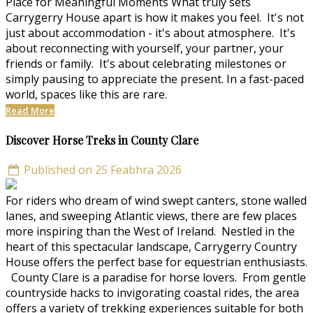
Place for Meaningful Moments What truly sets
Carrygerry House apart is how it makes you feel. It's not
just about accommodation - it's about atmosphere. It's
about reconnecting with yourself, your partner, your
friends or family. It's about celebrating milestones or
simply pausing to appreciate the present. In a fast-paced
world, spaces like this are rare.
Read More
Discover Horse Treks in County Clare
Published on 25 Feabhra 2026
For riders who dream of wind swept canters, stone walled
lanes, and sweeping Atlantic views, there are few places
more inspiring than the West of Ireland. Nestled in the
heart of this spectacular landscape, Carrygerry Country
House offers the perfect base for equestrian enthusiasts.
County Clare is a paradise for horse lovers. From gentle
countryside hacks to invigorating coastal rides, the area
offers a variety of trekking experiences suitable for both