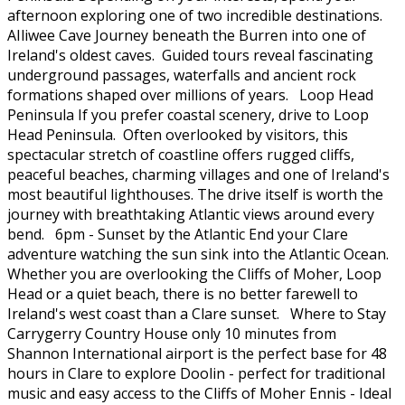
afternoon exploring one of two incredible destinations.
AIliwee Cave Journey beneath the Burren into one of
Ireland's oldest caves. Guided tours reveal fascinating
underground passages, waterfalls and ancient rock
formations shaped over millions of years. Loop Head
Peninsula If you prefer coastal scenery, drive to Loop
Head Peninsula. Often overlooked by visitors, this
spectacular stretch of coastline offers rugged cliffs,
peaceful beaches, charming villages and one of Ireland's
most beautiful lighthouses. The drive itself is worth the
journey with breathtaking Atlantic views around every
bend. 6pm - Sunset by the Atlantic End your Clare
adventure watching the sun sink into the Atlantic Ocean.
Whether you are overlooking the Cliffs of Moher, Loop
Head or a quiet beach, there is no better farewell to
Ireland's west coast than a Clare sunset. Where to Stay
Carrygerry Country House only 10 minutes from
Shannon International airport is the perfect base for 48
hours in Clare to explore Doolin - perfect for traditional
music and easy access to the Cliffs of Moher Ennis - Ideal