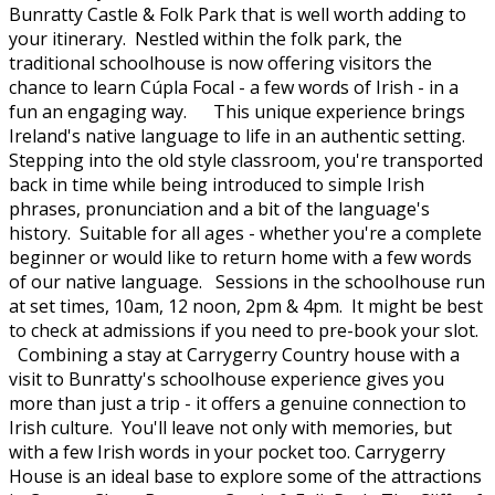
Bunratty Castle & Folk Park that is well worth adding to
your itinerary. Nestled within the folk park, the
traditional schoolhouse is now offering visitors the
chance to learn Cúpla Focal - a few words of Irish - in a
fun an engaging way. This unique experience brings
Ireland's native language to life in an authentic setting.
Stepping into the old style classroom, you're transported
back in time while being introduced to simple Irish
phrases, pronunciation and a bit of the language's
history. Suitable for all ages - whether you're a complete
beginner or would like to return home with a few words
of our native language. Sessions in the schoolhouse run
at set times, 10am, 12 noon, 2pm & 4pm. It might be best
to check at admissions if you need to pre-book your slot.
Combining a stay at Carrygerry Country house with a
visit to Bunratty's schoolhouse experience gives you
more than just a trip - it offers a genuine connection to
Irish culture. You'll leave not only with memories, but
with a few Irish words in your pocket too. Carrygerry
House is an ideal base to explore some of the attractions