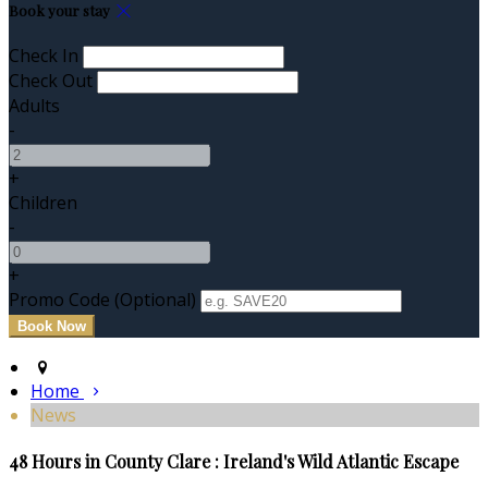
Book your stay
Check In
Check Out
Adults
-
+
Children
-
+
Promo Code (Optional)
Home
News
48 Hours in County Clare : Ireland's Wild Atlantic Escape