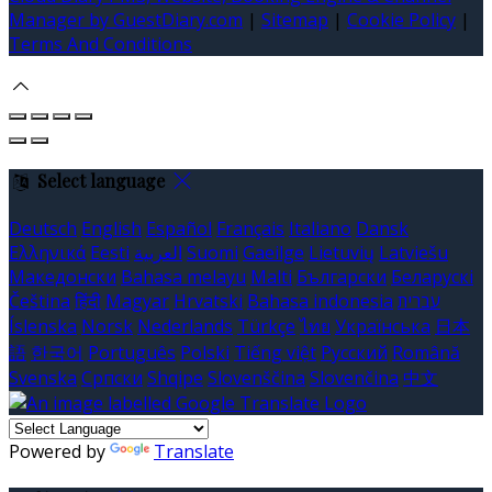
Manager by GuestDiary.com
|
Sitemap
|
Cookie Policy
|
Terms And Conditions
Select language
Deutsch
English
Español
Français
Italiano
Dansk
Ελληνικά
Eesti
العربية
Suomi
Gaeilge
Lietuvių
Latviešu
Македонски
Bahasa melayu
Malti
Български
Беларускі
Čeština
हिंदी
Magyar
Hrvatski
Bahasa indonesia
עברית
Íslenska
Norsk
Nederlands
Türkçe
ไทย
Українська
日本
語
한국어
Português
Polski
Tiếng việt
Русский
Română
Svenska
Српски
Shqipe
Slovenščina
Slovenčina
中文
Powered by
Translate