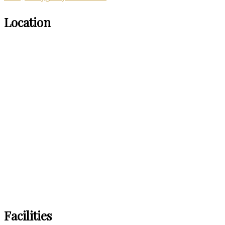
Location
Facilities