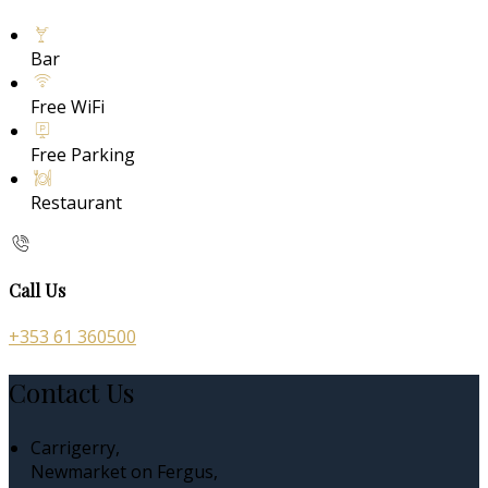
Bar
Free WiFi
Free Parking
Restaurant
Call Us
+353 61 360500
Contact Us
Carrigerry,
Newmarket on Fergus,