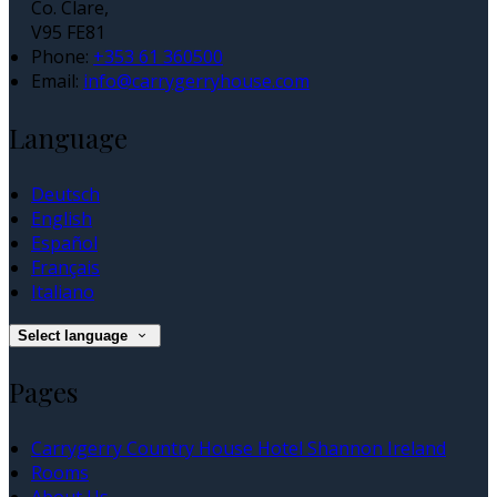
Co. Clare,
V95 FE81
Phone:
+353 61 360500
Email:
info@carrygerryhouse.com
Language
Deutsch
English
Español
Français
Italiano
Select language
Pages
Carrygerry Country House Hotel Shannon Ireland
Rooms