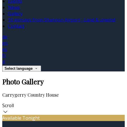
Events
News
Gallery
10 minutes from Shannon Airport - Land & unwind
Contact
de
en
es
fr
it
Select language
Photo Gallery
Carrygerry Country House
Scroll
Available Tonight