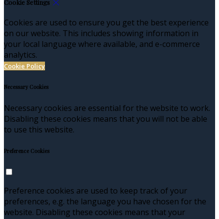
Cookie Settings
Cookies are used to ensure you get the best experience
on our website. This includes showing information in
your local language where available, and e-commerce
analytics.
Cookie Policy
Necessary Cookies
Necessary cookies are essential for the website to work.
Disabling these cookies means that you will not be able
to use this website.
Preference Cookies
Preference cookies are used to keep track of your
preferences, e.g. the language you have chosen for the
website. Disabling these cookies means that your