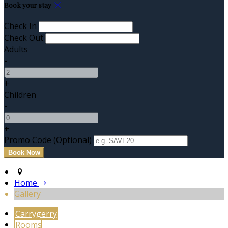
Book your stay
Check In
Check Out
Adults
-
+
Children
-
+
Promo Code (Optional)
Home
Gallery
Carrygerry
Rooms