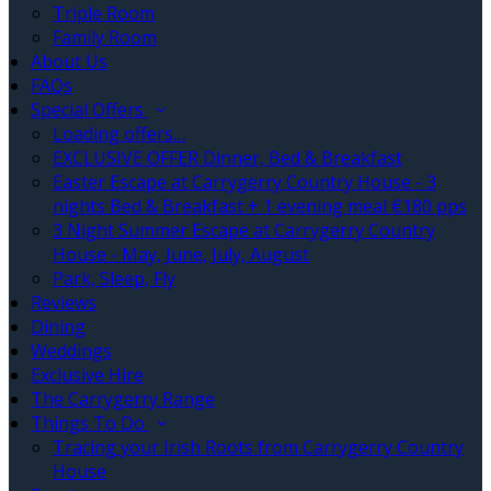
Triple Room
Family Room
About Us
FAQs
Special Offers
Loading offers…
EXCLUSIVE OFFER Dinner, Bed & Breakfast
Easter Escape at Carrygerry Country House - 3
nights Bed & Breakfast + 1 evening meal €180 pps
3 Night Summer Escape at Carrygerry Country
House - May, June, July, August
Park, Sleep, Fly
Reviews
Dining
Weddings
Exclusive Hire
The Carrygerry Range
Things To Do
Tracing your Irish Roots from Carrygerry Country
House