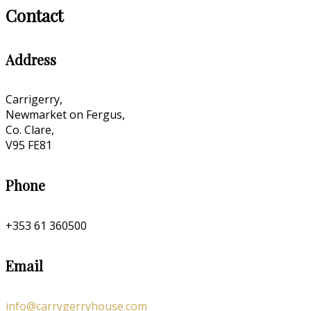
Contact
Address
Carrigerry,
Newmarket on Fergus,
Co. Clare,
V95 FE81
Phone
+353 61 360500
Email
info@carrygerryhouse.com