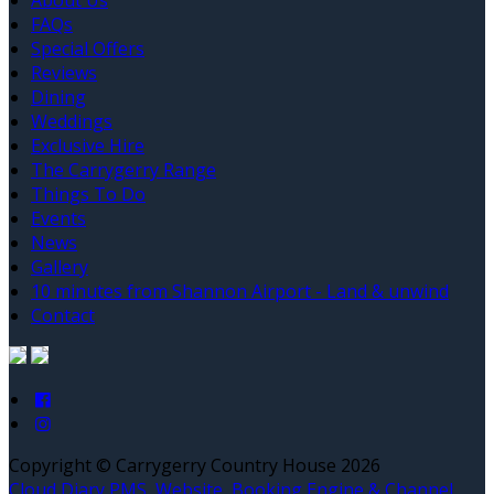
About Us
FAQs
Special Offers
Reviews
Dining
Weddings
Exclusive Hire
The Carrygerry Range
Things To Do
Events
News
Gallery
10 minutes from Shannon Airport - Land & unwind
Contact
Copyright ©
Carrygerry Country House 2026
Cloud Diary PMS, Website, Booking Engine & Channel