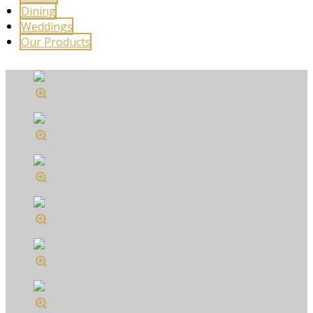
Dining
Weddings
Our Products