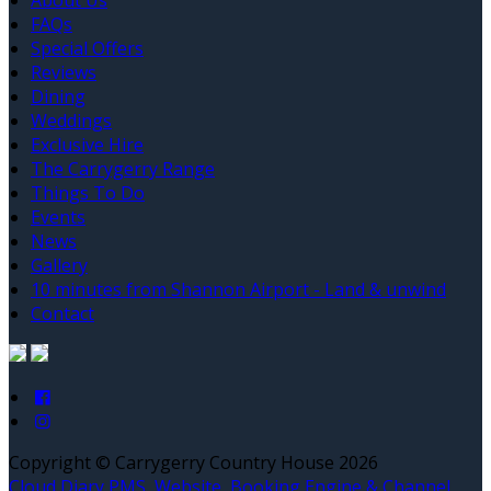
About Us
FAQs
Special Offers
Reviews
Dining
Weddings
Exclusive Hire
The Carrygerry Range
Things To Do
Events
News
Gallery
10 minutes from Shannon Airport - Land & unwind
Contact
Copyright ©
Carrygerry Country House 2026
Cloud Diary PMS, Website, Booking Engine & Channel