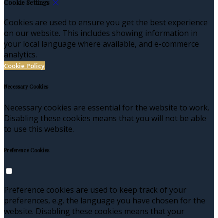
Cookie Settings
Cookies are used to ensure you get the best experience
on our website. This includes showing information in
your local language where available, and e-commerce
analytics.
Cookie Policy
Necessary Cookies
Necessary cookies are essential for the website to work.
Disabling these cookies means that you will not be able
to use this website.
Preference Cookies
Preference cookies are used to keep track of your
preferences, e.g. the language you have chosen for the
website. Disabling these cookies means that your