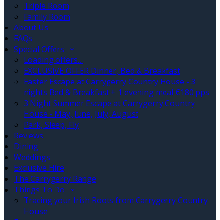
Triple Room
Family Room
About Us
FAQs
Special Offers
Loading offers…
EXCLUSIVE OFFER Dinner, Bed & Breakfast
Easter Escape at Carrygerry Country House - 3
nights Bed & Breakfast + 1 evening meal €180 pps
3 Night Summer Escape at Carrygerry Country
House - May, June, July, August
Park, Sleep, Fly
Reviews
Dining
Weddings
Exclusive Hire
The Carrygerry Range
Things To Do
Tracing your Irish Roots from Carrygerry Country
House