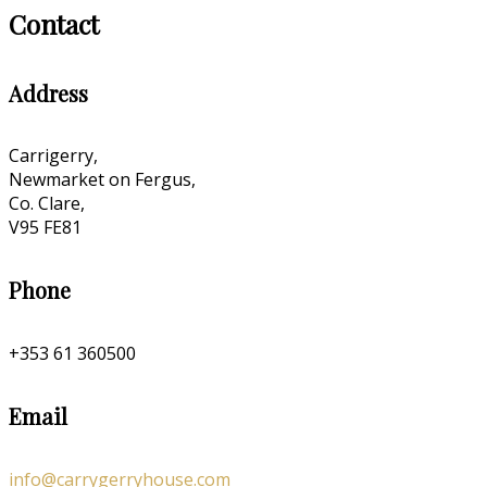
Contact
Address
Carrigerry,
Newmarket on Fergus,
Co. Clare,
V95 FE81
Phone
+353 61 360500
Email
info@carrygerryhouse.com