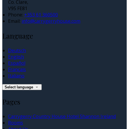
Co. Clare,
V95 FE81
Phone:
+353 61 360500
Email:
info@carrygerryhouse.com
Language
Deutsch
English
Español
Français
Italiano
Select language
Pages
Carrygerry Country House Hotel Shannon Ireland
Rooms