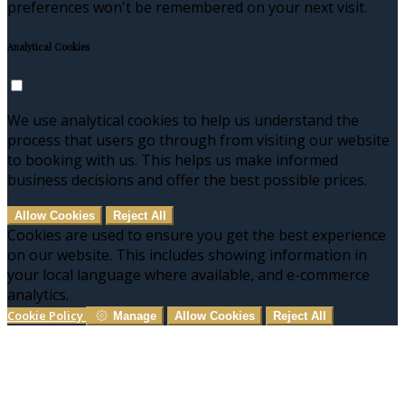
preferences won't be remembered on your next visit.
Analytical Cookies
We use analytical cookies to help us understand the
process that users go through from visiting our website
to booking with us. This helps us make informed
business decisions and offer the best possible prices.
Allow Cookies
Reject All
Cookies are used to ensure you get the best experience
on our website. This includes showing information in
your local language where available, and e-commerce
analytics.
Cookie Policy
Manage
Allow Cookies
Reject All