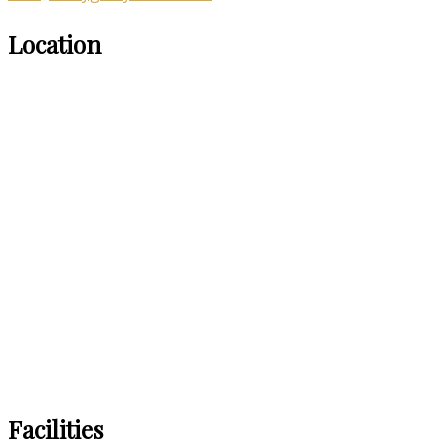
Location
Facilities