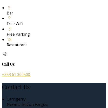
Bar
Free WiFi
Free Parking
Restaurant
Call Us
+353 61 360500
Contact Us
Carrigerry,
Newmarket on Fergus,