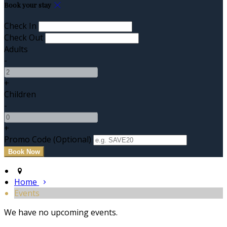
Book your stay
Check In
Check Out
Adults
-
+
Children
-
+
Promo Code (Optional)
Home
Events
We have no upcoming events.