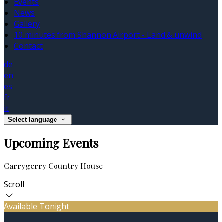
Events
News
Gallery
10 minutes from Shannon Airport - Land & unwind
Contact
de
en
es
fr
it
Select language
Upcoming Events
Carrygerry Country House
Scroll
Available Tonight