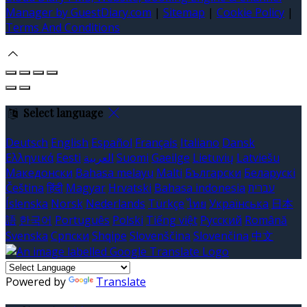
Manager by GuestDiary.com
|
Sitemap
|
Cookie Policy
|
Terms And Conditions
Select language
Deutsch
English
Español
Français
Italiano
Dansk
Ελληνικά
Eesti
العربية
Suomi
Gaeilge
Lietuvių
Latviešu
Македонски
Bahasa melayu
Malti
Български
Беларускі
Čeština
हिंदी
Magyar
Hrvatski
Bahasa indonesia
עברית
Íslenska
Norsk
Nederlands
Türkçe
ไทย
Українська
日本
語
한국어
Português
Polski
Tiếng việt
Русский
Română
Svenska
Српски
Shqipe
Slovenščina
Slovenčina
中文
Powered by
Translate