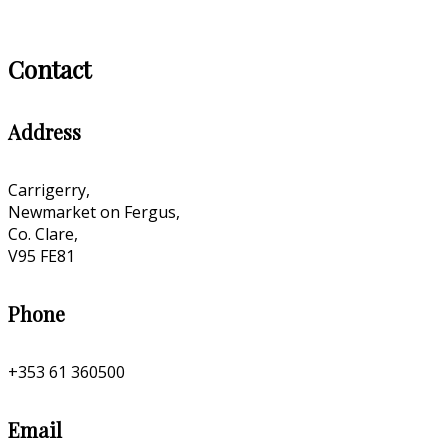
Contact
Address
Carrigerry,
Newmarket on Fergus,
Co. Clare,
V95 FE81
Phone
+353 61 360500
Email