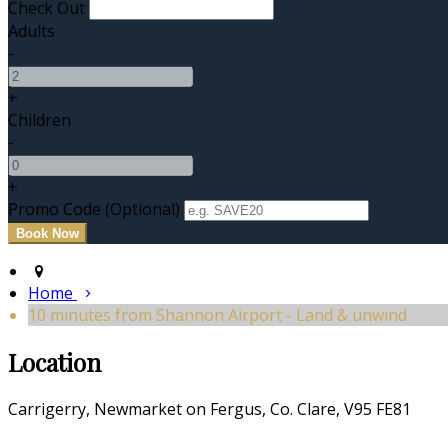
Check Out
Adults
-
+
Children
-
+
Promo Code (Optional)
Home
10 minutes from Shannon Airport - Land & unwind
Location
Carrigerry, Newmarket on Fergus, Co. Clare, V95 FE81