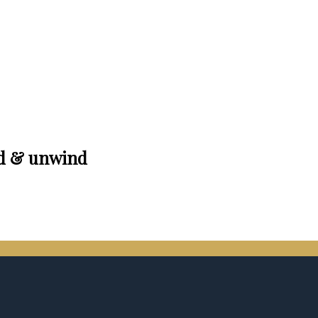
nd & unwind