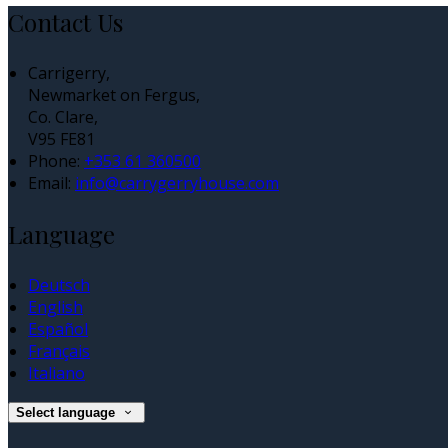
Contact Us
Carrigerry,
Newmarket on Fergus,
Co. Clare,
V95 FE81
Phone:
+353 61 360500
Email:
info@carrygerryhouse.com
Language
Deutsch
English
Español
Français
Italiano
Select language