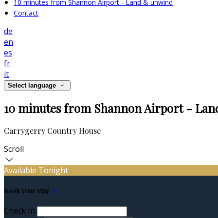
10 minutes from Shannon Airport - Land & unwind
Contact
de
en
es
fr
it
Select language
10 minutes from Shannon Airport - La
Carrygerry Country House
Scroll
Available Tonight
Book your stay
Check In