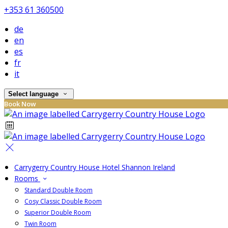
+353 61 360500
de
en
es
fr
it
Select language
Book Now
Carrygerry Country House Hotel Shannon Ireland
Rooms
Standard Double Room
Cosy Classic Double Room
Superior Double Room
Twin Room