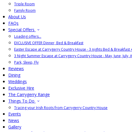
Triple Room
Family Room
About Us
FAQs
Special Offers
Loading offers…
EXCLUSIVE OFFER Dinner, Bed & Breakfast
Easter Escape at Carrygerry Country House - 3 nights Bed & Breakfast
3 Night Summer Escape at Carrygerry Country House - May, June, July, 
Park, Sleep, Fly
Reviews
Dining
Weddings
Exclusive Hire
The Carrygerry Range
Things To Do
Tracing your Irish Roots from Carrygerry Country House
Events
News
Gallery