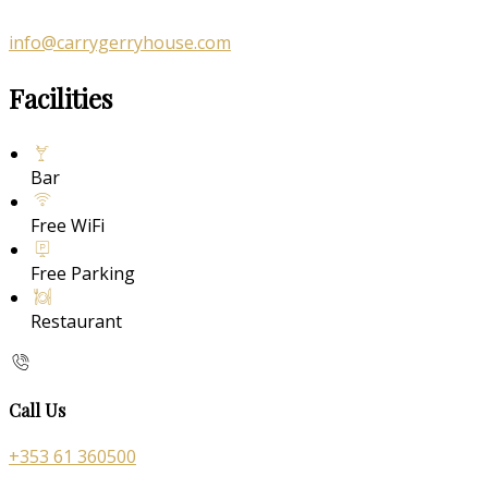
info@carrygerryhouse.com
Facilities
Bar
Free WiFi
Free Parking
Restaurant
Call Us
+353 61 360500