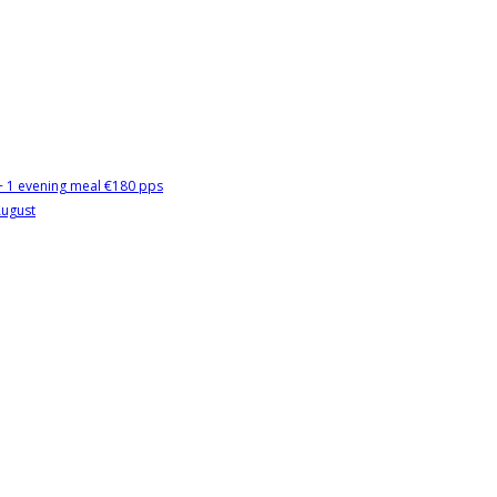
 + 1 evening meal €180 pps
August