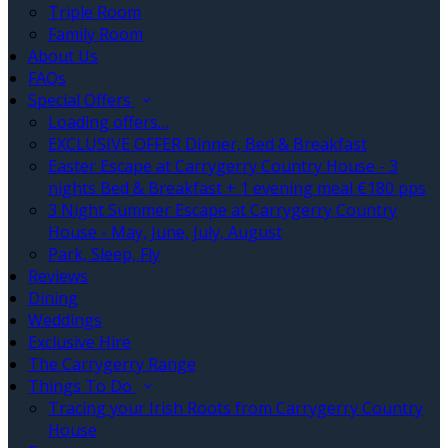
Triple Room
Family Room
About Us
FAQs
Special Offers
Loading offers…
EXCLUSIVE OFFER Dinner, Bed & Breakfast
Easter Escape at Carrygerry Country House - 3
nights Bed & Breakfast + 1 evening meal €180 pps
3 Night Summer Escape at Carrygerry Country
House - May, June, July, August
Park, Sleep, Fly
Reviews
Dining
Weddings
Exclusive Hire
The Carrygerry Range
Things To Do
Tracing your Irish Roots from Carrygerry Country
House