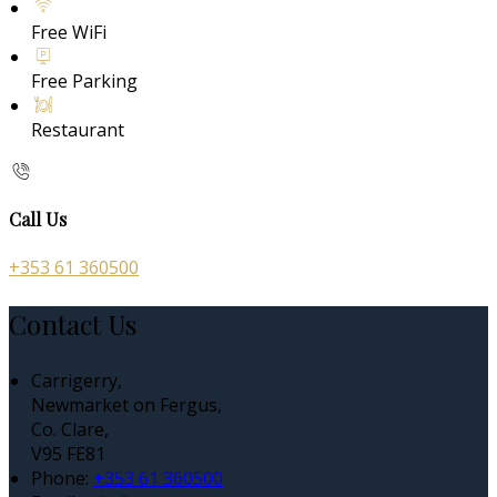
Free WiFi
Free Parking
Restaurant
Call Us
+353 61 360500
Contact Us
Carrigerry,
Newmarket on Fergus,
Co. Clare,
V95 FE81
Phone:
+353 61 360500