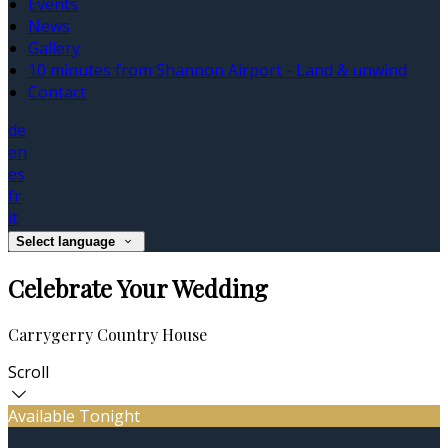
Events
News
Gallery
10 minutes from Shannon Airport - Land & unwind
Contact
de
en
es
fr
it
Select language
Celebrate Your Wedding
Carrygerry Country House
Scroll
Available Tonight