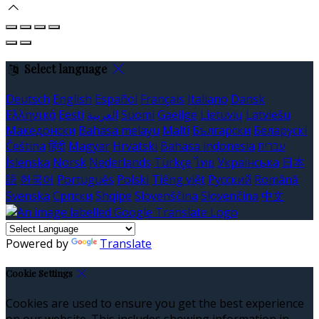
Select language
Deutsch
English
Español
Français
Italiano
Dansk
Ελληνικά
Eesti
العربية
Suomi
Gaeilge
Lietuvių
Latviešu
Македонски
Bahasa melayu
Malti
Български
Беларускі
Čeština
हिंदी
Magyar
Hrvatski
Bahasa indonesia
עברית
Íslenska
Norsk
Nederlands
Türkçe
ไทย
Українська
日本
語
한국어
Português
Polski
Tiếng việt
Русский
Română
Svenska
Српски
Shqipe
Slovenščina
Slovenčina
中文
Powered by
Translate
Cookie Settings
Cookies are used to ensure you get the best experience
on our website. This includes showing information in