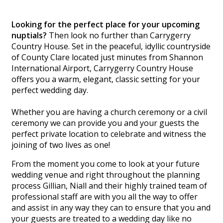
Looking for the perfect place for your upcoming
nuptials?
Then look no further than Carrygerry
Country House. Set in the peaceful, idyllic countryside
of County Clare located just minutes from Shannon
International Airport, Carrygerry Country House
offers you a warm, elegant, classic setting for your
perfect wedding day.
Whether you are having a church ceremony or a civil
ceremony we can provide you and your guests the
perfect private location to celebrate and witness the
joining of two lives as one!
From the moment you come to look at your future
wedding venue and right throughout the planning
process Gillian, Niall and their highly trained team of
professional staff are with you all the way to offer
and assist in any way they can to ensure that you and
your guests are treated to a wedding day like no