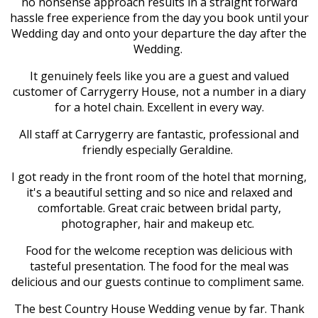
no nonsense approach results in a straight forward
hassle free experience from the day you book until your
Wedding day and onto your departure the day after the
Wedding.
It genuinely feels like you are a guest and valued
customer of Carrygerry House, not a number in a diary
for a hotel chain. Excellent in every way.
All staff at Carrygerry are fantastic, professional and
friendly especially Geraldine.
I got ready in the front room of the hotel that morning,
it's a beautiful setting and so nice and relaxed and
comfortable. Great craic between bridal party,
photographer, hair and makeup etc.
Food for the welcome reception was delicious with
tasteful presentation. The food for the meal was
delicious and our guests continue to compliment same.
The best Country House Wedding venue by far. Thank