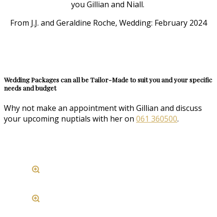
you Gillian and Niall.
From J.J. and Geraldine Roche, Wedding: February 2024
Wedding Packages can all be Tailor-Made to suit you and your specific
needs and budget
Why not make an appointment with Gillian and discuss
your upcoming nuptials with her on
061 360500
.