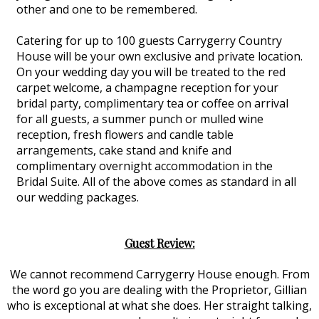
other and one to be remembered.
Catering for up to 100 guests Carrygerry Country
House will be your own exclusive and private location.
On your wedding day you will be treated to the red
carpet welcome, a champagne reception for your
bridal party, complimentary tea or coffee on arrival
for all guests, a summer punch or mulled wine
reception, fresh flowers and candle table
arrangements, cake stand and knife and
complimentary overnight accommodation in the
Bridal Suite. All of the above comes as standard in all
our wedding packages.
Guest Review:
We cannot recommend Carrygerry House enough. From
the word go you are dealing with the Proprietor, Gillian
who is exceptional at what she does. Her straight talking,