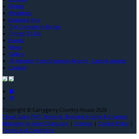
Dining
Weddings
Exclusive Hire
The Carrygerry Range
Things To Do
Events
News
Gallery
10 minutes from Shannon Airport - Land & unwind
Contact
Copyright ©
Carrygerry Country House 2026
Cloud Diary PMS, Website, Booking Engine & Channel
Manager by GuestDiary.com
|
Sitemap
|
Cookie Policy
|
Terms And Conditions