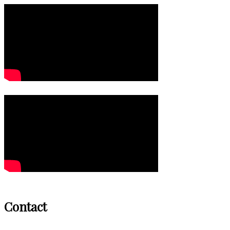
Contact