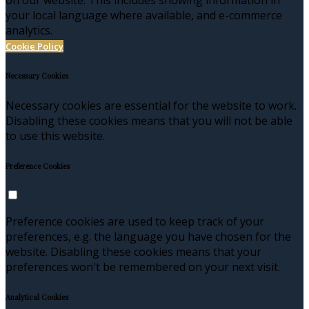
your local language where available, and e-commerce
analytics.
Cookie Policy
Necessary Cookies
Necessary cookies are essential for the website to work.
Disabling these cookies means that you will not be able
to use this website.
Preference Cookies
Preference cookies are used to keep track of your
preferences, e.g. the language you have chosen for the
website. Disabling these cookies means that your
preferences won't be remembered on your next visit.
Analytical Cookies