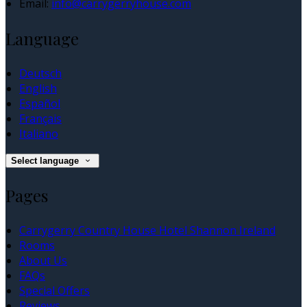
Email:
info@carrygerryhouse.com
Language
Deutsch
English
Español
Français
Italiano
Select language
Pages
Carrygerry Country House Hotel Shannon Ireland
Rooms
About Us
FAQs
Special Offers
Reviews