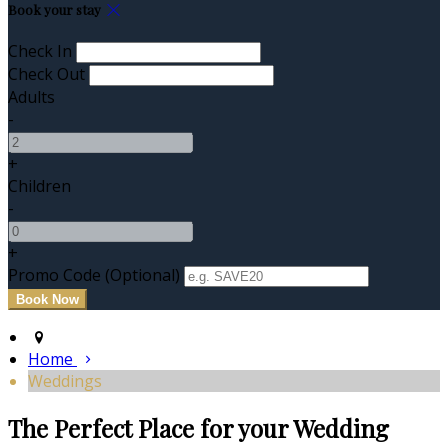
Book your stay
Check In
Check Out
Adults
-
+
Children
-
+
Promo Code (Optional)
Home
Weddings
The Perfect Place for your Wedding