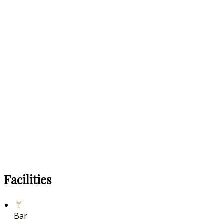
Facilities
Bar