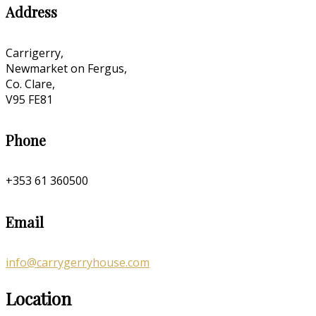
Address
Carrigerry,
Newmarket on Fergus,
Co. Clare,
V95 FE81
Phone
+353 61 360500
Email
info@carrygerryhouse.com
Location