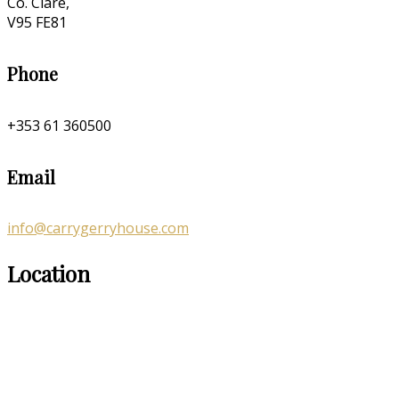
Co. Clare,
V95 FE81
Phone
+353 61 360500
Email
info@carrygerryhouse.com
Location