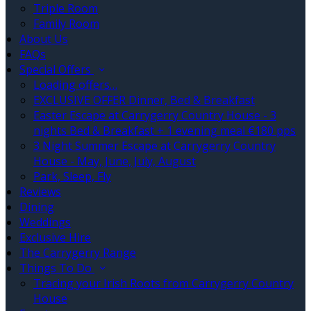
Triple Room
Family Room
About Us
FAQs
Special Offers
Loading offers…
EXCLUSIVE OFFER Dinner, Bed & Breakfast
Easter Escape at Carrygerry Country House - 3
nights Bed & Breakfast + 1 evening meal €180 pps
3 Night Summer Escape at Carrygerry Country
House - May, June, July, August
Park, Sleep, Fly
Reviews
Dining
Weddings
Exclusive Hire
The Carrygerry Range
Things To Do
Tracing your Irish Roots from Carrygerry Country
House