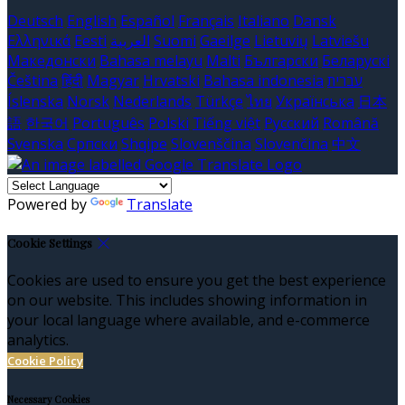
Deutsch
English
Español
Français
Italiano
Dansk
Ελληνικά
Eesti
العربية
Suomi
Gaeilge
Lietuvių
Latviešu
Македонски
Bahasa melayu
Malti
Български
Беларускі
Čeština
हिंदी
Magyar
Hrvatski
Bahasa indonesia
עברית
Íslenska
Norsk
Nederlands
Türkçe
ไทย
Українська
日本
語
한국어
Português
Polski
Tiếng việt
Русский
Română
Svenska
Српски
Shqipe
Slovenščina
Slovenčina
中文
Powered by
Translate
Cookie Settings
Cookies are used to ensure you get the best experience
on our website. This includes showing information in
your local language where available, and e-commerce
analytics.
Cookie Policy
Necessary Cookies