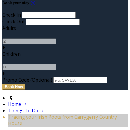
Book your stay
Check In
Check Out
Adults
-
+
Children
-
+
Promo Code (Optional)
Home
Things To Do
Tracing your Irish Roots from Carrygerry Country
House