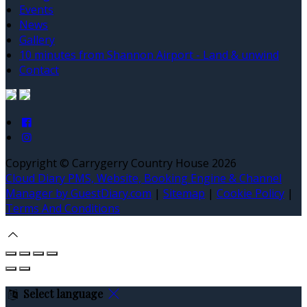
Events
News
Gallery
10 minutes from Shannon Airport - Land & unwind
Contact
Copyright ©
Carrygerry Country House 2026
Cloud Diary PMS, Website, Booking Engine & Channel
Manager by GuestDiary.com
|
Sitemap
|
Cookie Policy
|
Terms And Conditions
Select language