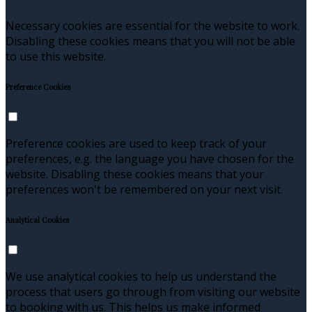
Necessary cookies are essential for the website to work.
Disabling these cookies means that you will not be able
to use this website.
Preference Cookies
Preference cookies are used to keep track of your
preferences, e.g. the language you have chosen for the
website. Disabling these cookies means that your
preferences won't be remembered on your next visit.
Analytical Cookies
We use analytical cookies to help us understand the
process that users go through from visiting our website
to booking with us. This helps us make informed