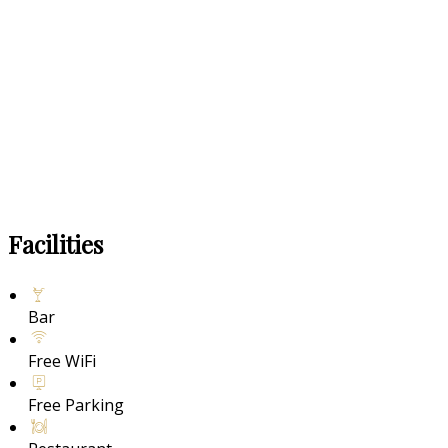
Facilities
Bar
Free WiFi
Free Parking