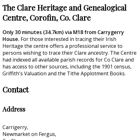
The Clare Heritage and Genealogical
Centre, Corofin, Co. Clare
Only 30 minutes (34.7km) via M18 from Carrygerry
House.
For those interested in tracing their Irish
Heritage the centre offers a professional service to
persons wishing to trace their Clare ancestry. The Centre
had indexed all available parish records for Co Clare and
has access to other sources, including the 1901 census,
Griffith's Valuation and the Tithe Applotment Books.
Contact
Address
Carrigerry,
Newmarket on Fergus,