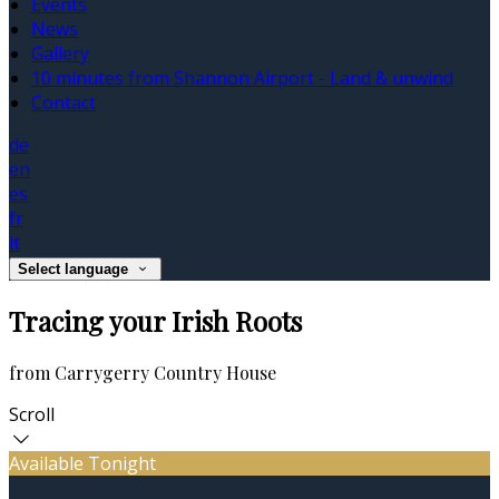
Events
News
Gallery
10 minutes from Shannon Airport - Land & unwind
Contact
de
en
es
fr
it
Select language
Tracing your Irish Roots
from Carrygerry Country House
Scroll
Available Tonight