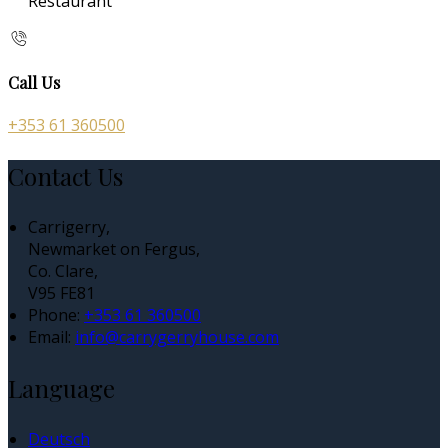
Restaurant
Call Us
+353 61 360500
Contact Us
Carrigerry,
Newmarket on Fergus,
Co. Clare,
V95 FE81
Phone:
+353 61 360500
Email:
info@carrygerryhouse.com
Language
Deutsch