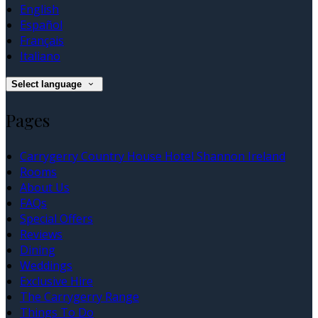
English
Español
Français
Italiano
Select language
Pages
Carrygerry Country House Hotel Shannon Ireland
Rooms
About Us
FAQs
Special Offers
Reviews
Dining
Weddings
Exclusive Hire
The Carrygerry Range
Things To Do