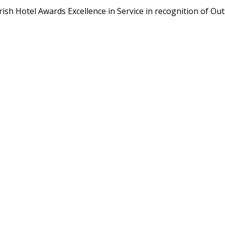
rish Hotel Awards Excellence in Service in recognition of O