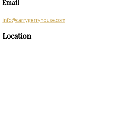
Email
info@carrygerryhouse.com
Location