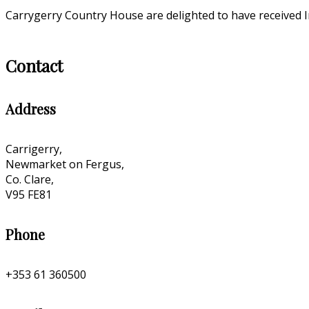
Carrygerry Country House are delighted to have received I
Contact
Address
Carrigerry,
Newmarket on Fergus,
Co. Clare,
V95 FE81
Phone
+353 61 360500