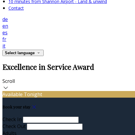
10 minutes from Shannon Airport - Land & unwind
Contact
de
en
es
fr
it
Select language
Excellence in Service Award
Scroll
Available Tonight
Book your stay
Check In
Check Out
Adults