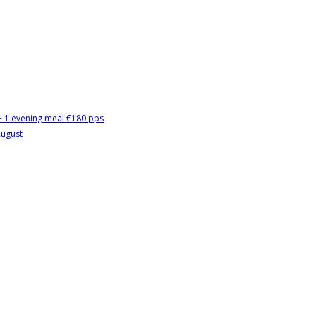
 + 1 evening meal €180 pps
August