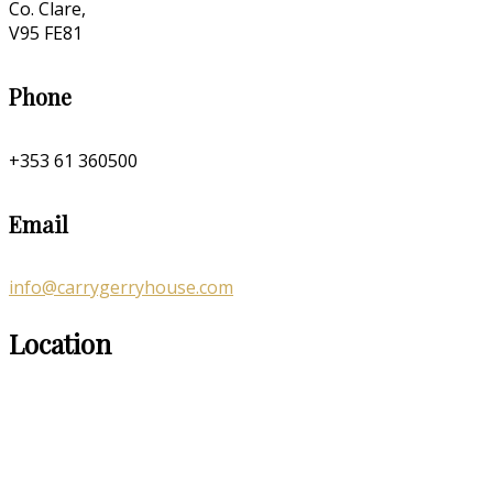
Co. Clare,
V95 FE81
Phone
+353 61 360500
Email
info@carrygerryhouse.com
Location