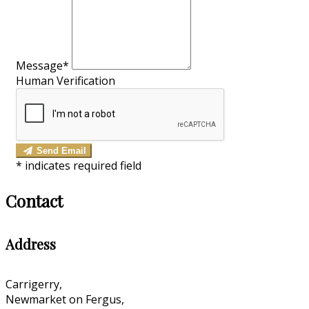
Message*
Human Verification
Send Email
*
indicates required field
Contact
Address
Carrigerry,
Newmarket on Fergus,