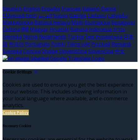
Deutsch
English
Español
Français
Italiano
Dansk
Ελληνικά
Eesti
العربية
Suomi
Gaeilge
Lietuvių
Latviešu
Македонски
Bahasa melayu
Malti
Български
Беларускі
Čeština
हिंदी
Magyar
Hrvatski
Bahasa indonesia
עברית
Íslenska
Norsk
Nederlands
Türkçe
ไทย
Українська
日本
語
한국어
Português
Polski
Tiếng việt
Русский
Română
Svenska
Српски
Shqipe
Slovenščina
Slovenčina
中文
Cookie Settings
Cookies are used to ensure you get the best experience
on our website. This includes showing information in
your local language where available, and e-commerce
analytics.
Cookie Policy
Necessary Cookies
Necessary cookies are essential for the website to work.