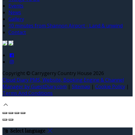
Events
News
Gallery
10 minutes from Shannon Airport - Land & unwind
Contact
Copyright ©
Carrygerry Country House 2026
Cloud Diary PMS, Website, Booking Engine & Channel
Manager by GuestDiary.com
|
Sitemap
|
Cookie Policy
|
Terms And Conditions
Select language