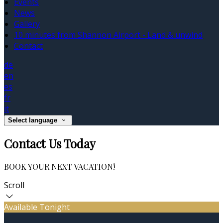
Events
News
Gallery
10 minutes from Shannon Airport - Land & unwind
Contact
de
en
es
fr
it
Select language
Contact Us Today
BOOK YOUR NEXT VACATION!
Scroll
Available Tonight