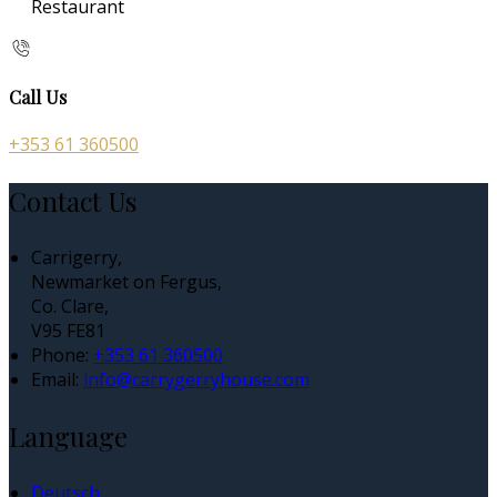
Restaurant
Call Us
+353 61 360500
Contact Us
Carrigerry,
Newmarket on Fergus,
Co. Clare,
V95 FE81
Phone:
+353 61 360500
Email:
info@carrygerryhouse.com
Language
Deutsch