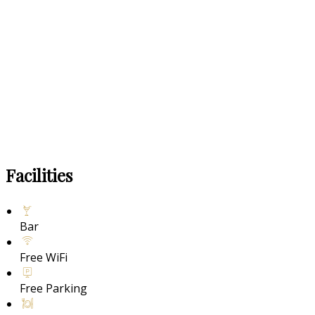
Facilities
Bar
Free WiFi
Free Parking