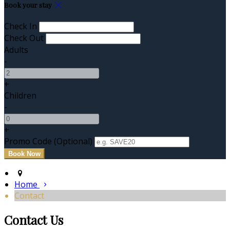
Book your stay
Check In
Check Out
Adults
-
+
Children
-
+
Promo Code (Optional)
Home
Contact
Contact Us