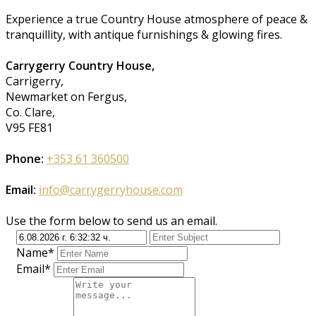
Experience a true Country House atmosphere of peace &
tranquillity, with antique furnishings & glowing fires.
Carrygerry Country House,
Carrigerry,
Newmarket on Fergus,
Co. Clare,
V95 FE81
Phone:
+353 61 360500
Email:
info@carrygerryhouse.com
Use the form below to send us an email.
Name*
Email*