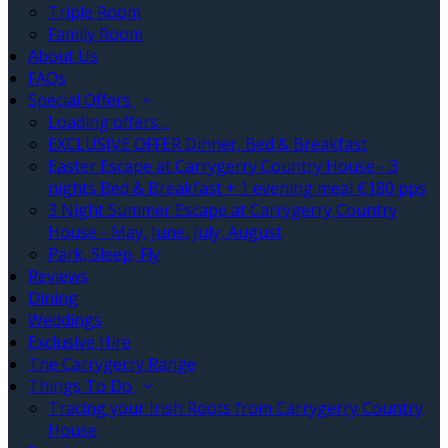
Triple Room
Family Room
About Us
FAQs
Special Offers
Loading offers…
EXCLUSIVE OFFER Dinner, Bed & Breakfast
Easter Escape at Carrygerry Country House - 3
nights Bed & Breakfast + 1 evening meal €180 pps
3 Night Summer Escape at Carrygerry Country
House - May, June, July, August
Park, Sleep, Fly
Reviews
Dining
Weddings
Exclusive Hire
The Carrygerry Range
Things To Do
Tracing your Irish Roots from Carrygerry Country
House