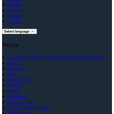
English
Español
Français
Italiano
Select language
Pages
Carrygerry Country House Hotel Shannon Ireland
Rooms
About Us
FAQs
Special Offers
Reviews
Dining
Weddings
Exclusive Hire
The Carrygerry Range
Things To Do