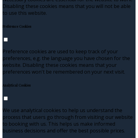
Disabling these cookies means that you will not be able
to use this website.
Preference Cookies
Preference cookies are used to keep track of your
preferences, e.g. the language you have chosen for the
website. Disabling these cookies means that your
preferences won't be remembered on your next visit.
Analytical Cookies
We use analytical cookies to help us understand the
process that users go through from visiting our website
to booking with us. This helps us make informed
business decisions and offer the best possible prices.