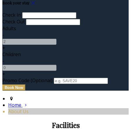
Book your stay
Check In
Check Out
Adults
-
+
Children
-
+
Promo Code (Optional)
Home
About Us
Facilities