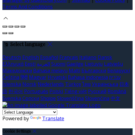
Terms And Conditions
Select language
Deutsch
English
Español
Français
Italiano
Dansk
Ελληνικά
Eesti
العربية
Suomi
Gaeilge
Lietuvių
Latviešu
Македонски
Bahasa melayu
Malti
Български
Беларускі
Čeština
हिंदी
Magyar
Hrvatski
Bahasa indonesia
עברית
Íslenska
Norsk
Nederlands
Türkçe
ไทย
Українська
日本
語
한국어
Português
Polski
Tiếng việt
Русский
Română
Svenska
Српски
Shqipe
Slovenščina
Slovenčina
中文
Powered by
Translate
Cookie Settings