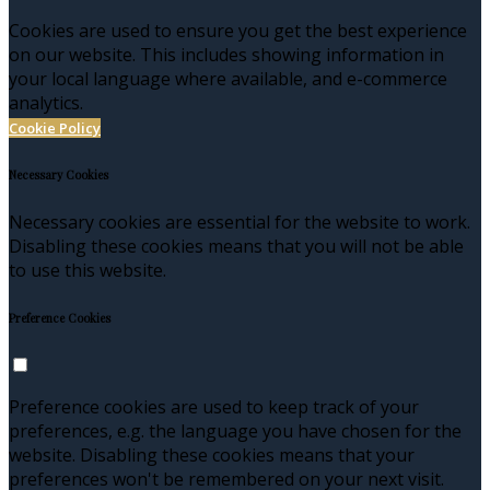
Cookies are used to ensure you get the best experience
on our website. This includes showing information in
your local language where available, and e-commerce
analytics.
Cookie Policy
Necessary Cookies
Necessary cookies are essential for the website to work.
Disabling these cookies means that you will not be able
to use this website.
Preference Cookies
Preference cookies are used to keep track of your
preferences, e.g. the language you have chosen for the
website. Disabling these cookies means that your
preferences won't be remembered on your next visit.