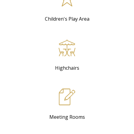
Children's Play Area
Highchairs
Meeting Rooms