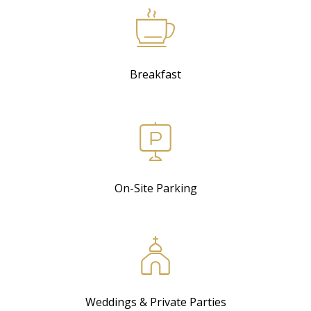
Breakfast
On-Site Parking
Weddings & Private Parties