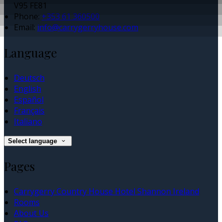
V95 FE81
Phone:
+353 61 360500
Email:
info@carrygerryhouse.com
Language
Deutsch
English
Español
Français
Italiano
Select language
Pages
Carrygerry Country House Hotel Shannon Ireland
Rooms
About Us