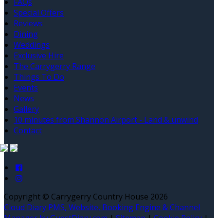
FAQs
Special Offers
Reviews
Dining
Weddings
Exclusive Hire
The Carrygerry Range
Things To Do
Events
News
Gallery
10 minutes from Shannon Airport - Land & unwind
Contact
Copyright ©
Carrygerry Country House 2026
Cloud Diary PMS, Website, Booking Engine & Channel
Manager by GuestDiary.com
|
Sitemap
|
Cookie Policy
|