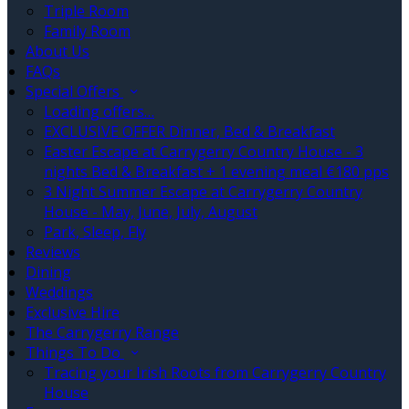
Triple Room
Family Room
About Us
FAQs
Special Offers
Loading offers…
EXCLUSIVE OFFER Dinner, Bed & Breakfast
Easter Escape at Carrygerry Country House - 3
nights Bed & Breakfast + 1 evening meal €180 pps
3 Night Summer Escape at Carrygerry Country
House - May, June, July, August
Park, Sleep, Fly
Reviews
Dining
Weddings
Exclusive Hire
The Carrygerry Range
Things To Do
Tracing your Irish Roots from Carrygerry Country
House