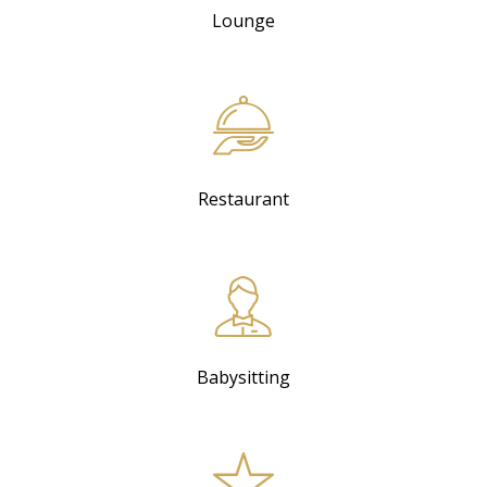
Lounge
Restaurant
Babysitting