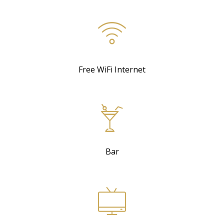
Free WiFi Internet
Bar