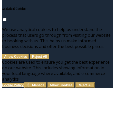
Analytical Cookies
We use analytical cookies to help us understand the
process that users go through from visiting our website
to booking with us. This helps us make informed
business decisions and offer the best possible prices.
Allow Cookies
Reject All
Cookies are used to ensure you get the best experience
on our website. This includes showing information in
your local language where available, and e-commerce
analytics.
Cookie Policy
Manage
Allow Cookies
Reject All