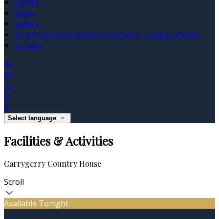
Events
News
Gallery
10 minutes from Shannon Airport - Land & unwind
Contact
de
en
es
fr
it
Select language
Facilities & Activities
Carrygerry Country House
Scroll
Available Tonight