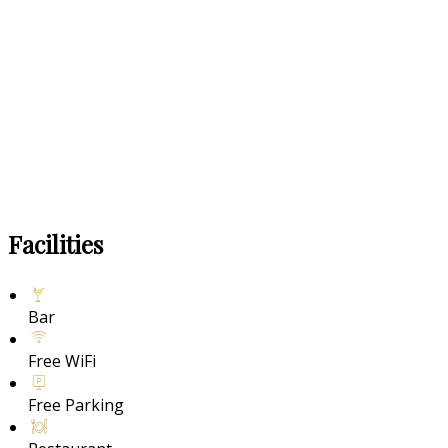
Facilities
Bar
Free WiFi
Free Parking