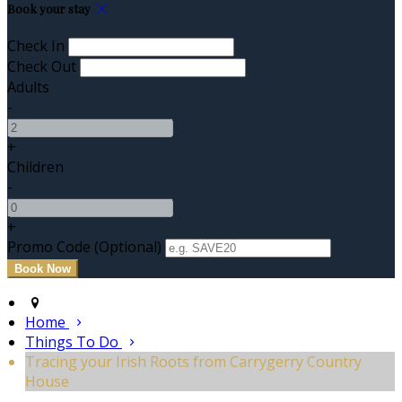
Book your stay
Check In
Check Out
Adults
-
+
Children
-
+
Promo Code (Optional)
Home
Things To Do
Tracing your Irish Roots from Carrygerry Country
House