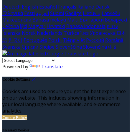
Deutsch
English
Español
Français
Italiano
Dansk
Ελληνικά
Eesti
العربية
Suomi
Gaeilge
Lietuvių
Latviešu
Македонски
Bahasa melayu
Malti
Български
Беларускі
Čeština
हिंदी
Magyar
Hrvatski
Bahasa indonesia
עברית
Íslenska
Norsk
Nederlands
Türkçe
ไทย
Українська
日本
語
한국어
Português
Polski
Tiếng việt
Русский
Română
Svenska
Српски
Shqipe
Slovenščina
Slovenčina
中文
Powered by
Translate
Cookie Settings
Cookies are used to ensure you get the best experience
on our website. This includes showing information in
your local language where available, and e-commerce
analytics.
Cookie Policy
Necessary Cookies