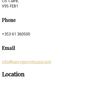
Co. Clare,
V95 FE81
Phone
+353 61 360500
Email
info@carrygerryhouse.com
Location