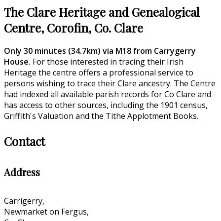
The Clare Heritage and Genealogical
Centre, Corofin, Co. Clare
Only 30 minutes (34.7km) via M18 from Carrygerry
House.
For those interested in tracing their Irish
Heritage the centre offers a professional service to
persons wishing to trace their Clare ancestry. The Centre
had indexed all available parish records for Co Clare and
has access to other sources, including the 1901 census,
Griffith's Valuation and the Tithe Applotment Books.
Contact
Address
Carrigerry,
Newmarket on Fergus,