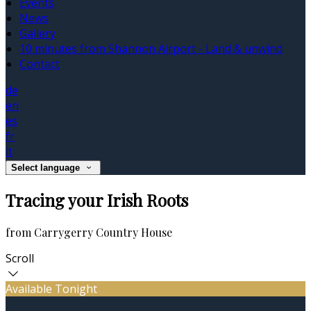
Events
News
Gallery
10 minutes from Shannon Airport - Land & unwind
Contact
de
en
es
fr
it
Select language
Tracing your Irish Roots
from Carrygerry Country House
Scroll
Available Tonight