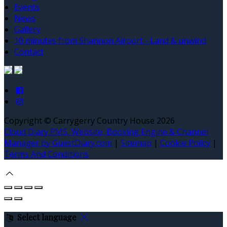
Events
News
Gallery
10 minutes from Shannon Airport - Land & unwind
Contact
Copyright ©
Carrygerry Country House 2026
Cloud Diary PMS, Website, Booking Engine & Channel
Manager by GuestDiary.com
|
Sitemap
|
Cookie Policy
|
Terms And Conditions
Select language