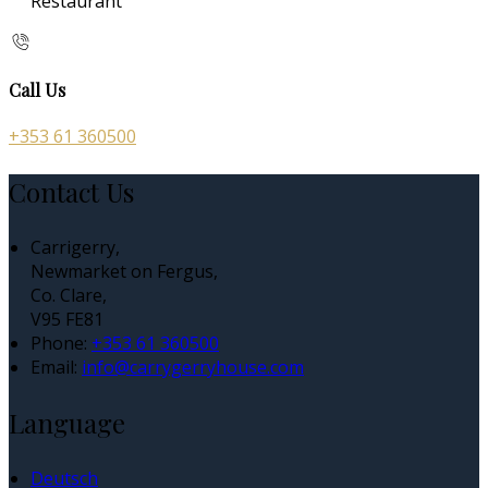
Restaurant
Call Us
+353 61 360500
Contact Us
Carrigerry,
Newmarket on Fergus,
Co. Clare,
V95 FE81
Phone:
+353 61 360500
Email:
info@carrygerryhouse.com
Language
Deutsch