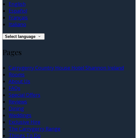
English
Español
Français
Italiano
Select language
Pages
Carrygerry Country House Hotel Shannon Ireland
Rooms
About Us
FAQs
Special Offers
Reviews
Dining
Weddings
Exclusive Hire
The Carrygerry Range
Things To Do