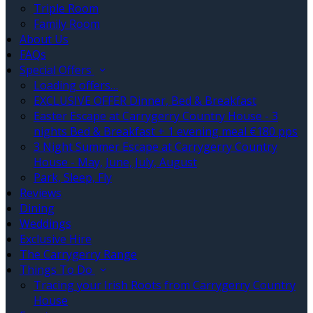
Triple Room
Family Room
About Us
FAQs
Special Offers
Loading offers…
EXCLUSIVE OFFER Dinner, Bed & Breakfast
Easter Escape at Carrygerry Country House - 3
nights Bed & Breakfast + 1 evening meal €180 pps
3 Night Summer Escape at Carrygerry Country
House - May, June, July, August
Park, Sleep, Fly
Reviews
Dining
Weddings
Exclusive Hire
The Carrygerry Range
Things To Do
Tracing your Irish Roots from Carrygerry Country
House