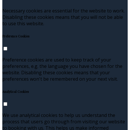
Necessary cookies are essential for the website to work.
Disabling these cookies means that you will not be able
to use this website.
Preference Cookies
Preference cookies are used to keep track of your
preferences, e.g. the language you have chosen for the
website. Disabling these cookies means that your
preferences won't be remembered on your next visit.
Analytical Cookies
We use analytical cookies to help us understand the
process that users go through from visiting our website
to booking with us. This helps us make informed