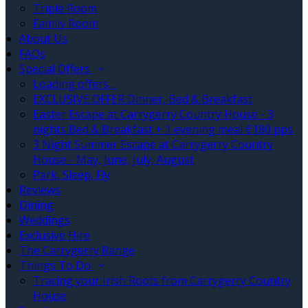
Triple Room
Family Room
About Us
FAQs
Special Offers
Loading offers…
EXCLUSIVE OFFER Dinner, Bed & Breakfast
Easter Escape at Carrygerry Country House - 3
nights Bed & Breakfast + 1 evening meal €180 pps
3 Night Summer Escape at Carrygerry Country
House - May, June, July, August
Park, Sleep, Fly
Reviews
Dining
Weddings
Exclusive Hire
The Carrygerry Range
Things To Do
Tracing your Irish Roots from Carrygerry Country
House