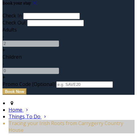
Book your stay
Check In
Check Out
Adults
-
+
Children
-
+
Promo Code (Optional)
Home
Things To Do
Tracing your Irish Roots from Carrygerry Country
House