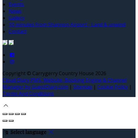
Events
News
Gallery
10 minutes from Shannon Airport - Land & unwind
Contact
Copyright ©
Carrygerry Country House 2026
Cloud Diary PMS, Website, Booking Engine & Channel
Manager by GuestDiary.com
|
Sitemap
|
Cookie Policy
|
Terms And Conditions
Select language