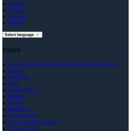
English
Español
Français
Italiano
Select language
Pages
Carrygerry Country House Hotel Shannon Ireland
Rooms
About Us
FAQs
Special Offers
Reviews
Dining
Weddings
Exclusive Hire
The Carrygerry Range
Things To Do