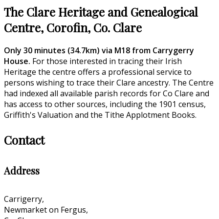
The Clare Heritage and Genealogical
Centre, Corofin, Co. Clare
Only 30 minutes (34.7km) via M18 from Carrygerry
House.
For those interested in tracing their Irish
Heritage the centre offers a professional service to
persons wishing to trace their Clare ancestry. The Centre
had indexed all available parish records for Co Clare and
has access to other sources, including the 1901 census,
Griffith's Valuation and the Tithe Applotment Books.
Contact
Address
Carrigerry,
Newmarket on Fergus,