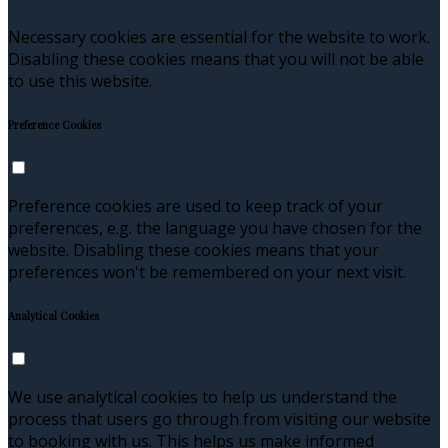
Necessary cookies are essential for the website to work.
Disabling these cookies means that you will not be able
to use this website.
Preference Cookies
Preference cookies are used to keep track of your
preferences, e.g. the language you have chosen for the
website. Disabling these cookies means that your
preferences won't be remembered on your next visit.
Analytical Cookies
We use analytical cookies to help us understand the
process that users go through from visiting our website
to booking with us. This helps us make informed