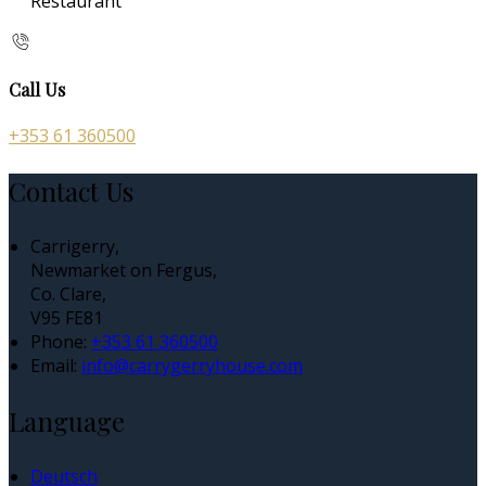
Restaurant
Call Us
+353 61 360500
Contact Us
Carrigerry,
Newmarket on Fergus,
Co. Clare,
V95 FE81
Phone:
+353 61 360500
Email:
info@carrygerryhouse.com
Language
Deutsch