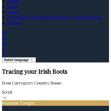
Events
News
Gallery
10 minutes from Shannon Airport - Land & unwind
Contact
de
en
es
fr
it
Select language
Tracing your Irish Roots
from Carrygerry Country House
Scroll
Available Tonight