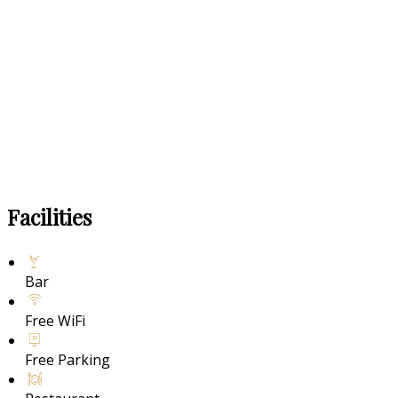
Facilities
Bar
Free WiFi
Free Parking