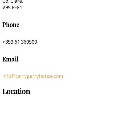
Co. Clare,
V95 FE81
Phone
+353 61 360500
Email
info@carrygerryhouse.com
Location