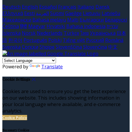
Deutsch
English
Español
Français
Italiano
Dansk
Ελληνικά
Eesti
العربية
Suomi
Gaeilge
Lietuvių
Latviešu
Македонски
Bahasa melayu
Malti
Български
Беларускі
Čeština
हिंदी
Magyar
Hrvatski
Bahasa indonesia
עברית
Íslenska
Norsk
Nederlands
Türkçe
ไทย
Українська
日本
語
한국어
Português
Polski
Tiếng việt
Русский
Română
Svenska
Српски
Shqipe
Slovenščina
Slovenčina
中文
Powered by
Translate
Cookie Settings
Cookies are used to ensure you get the best experience
on our website. This includes showing information in
your local language where available, and e-commerce
analytics.
Cookie Policy
Necessary Cookies