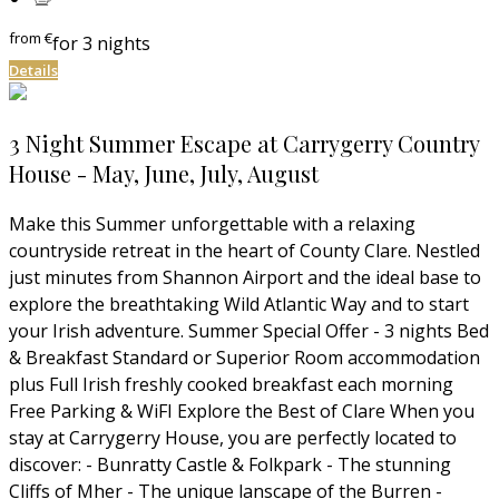
from
€
for 3 nights
Details
3 Night Summer Escape at Carrygerry Country
House - May, June, July, August
Make this Summer unforgettable with a relaxing
countryside retreat in the heart of County Clare. Nestled
just minutes from Shannon Airport and the ideal base to
explore the breathtaking Wild Atlantic Way and to start
your Irish adventure. Summer Special Offer - 3 nights Bed
& Breakfast Standard or Superior Room accommodation
plus Full Irish freshly cooked breakfast each morning
Free Parking & WiFI Explore the Best of Clare When you
stay at Carrygerry House, you are perfectly located to
discover: - Bunratty Castle & Folkpark - The stunning
Cliffs of Mher - The unique lanscape of the Burren -