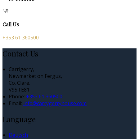
Call Us
+353 61 360500
Contact Us
Carrigerry,
Newmarket on Fergus,
Co. Clare,
V95 FE81
Phone:
+353 61 360500
Email:
info@carrygerryhouse.com
Language
Deutsch