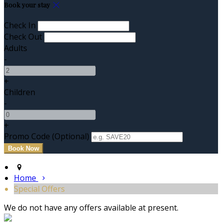
Book your stay
Check In
Check Out
Adults
-
+
Children
-
+
Promo Code (Optional)
Home
Special Offers
We do not have any offers available at present.