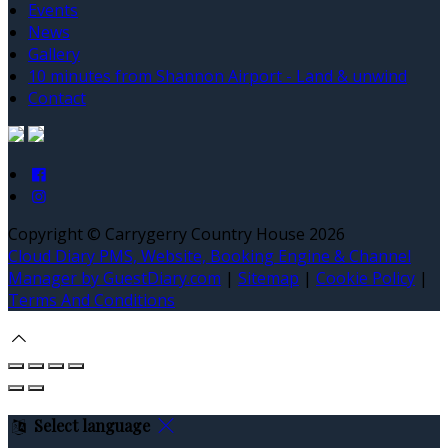
Events
News
Gallery
10 minutes from Shannon Airport - Land & unwind
Contact
Copyright ©
Carrygerry Country House 2026
Cloud Diary PMS, Website, Booking Engine & Channel
Manager by GuestDiary.com
|
Sitemap
|
Cookie Policy
|
Terms And Conditions
Select language