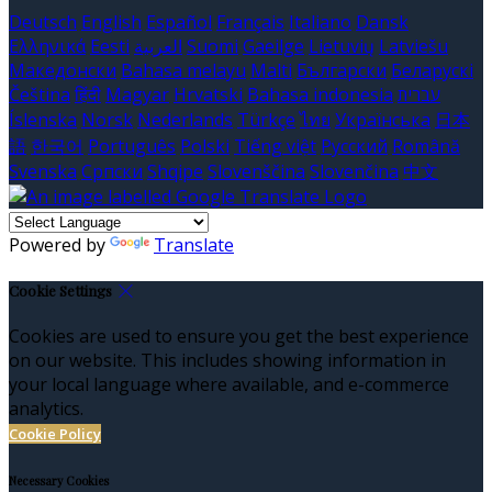
Deutsch
English
Español
Français
Italiano
Dansk
Ελληνικά
Eesti
العربية
Suomi
Gaeilge
Lietuvių
Latviešu
Македонски
Bahasa melayu
Malti
Български
Беларускі
Čeština
हिंदी
Magyar
Hrvatski
Bahasa indonesia
עברית
Íslenska
Norsk
Nederlands
Türkçe
ไทย
Українська
日本
語
한국어
Português
Polski
Tiếng việt
Русский
Română
Svenska
Српски
Shqipe
Slovenščina
Slovenčina
中文
Powered by
Translate
Cookie Settings
Cookies are used to ensure you get the best experience
on our website. This includes showing information in
your local language where available, and e-commerce
analytics.
Cookie Policy
Necessary Cookies