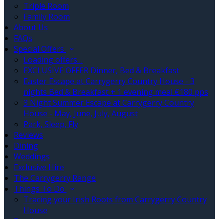
Triple Room
Family Room
About Us
FAQs
Special Offers
Loading offers…
EXCLUSIVE OFFER Dinner, Bed & Breakfast
Easter Escape at Carrygerry Country House - 3
nights Bed & Breakfast + 1 evening meal €180 pps
3 Night Summer Escape at Carrygerry Country
House - May, June, July, August
Park, Sleep, Fly
Reviews
Dining
Weddings
Exclusive Hire
The Carrygerry Range
Things To Do
Tracing your Irish Roots from Carrygerry Country
House