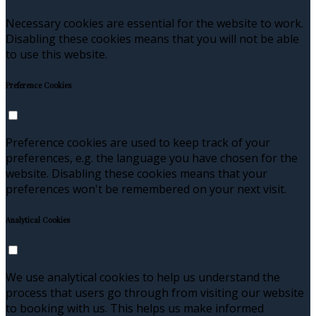
Necessary cookies are essential for the website to work.
Disabling these cookies means that you will not be able
to use this website.
Preference Cookies
Preference cookies are used to keep track of your
preferences, e.g. the language you have chosen for the
website. Disabling these cookies means that your
preferences won't be remembered on your next visit.
Analytical Cookies
We use analytical cookies to help us understand the
process that users go through from visiting our website
to booking with us. This helps us make informed