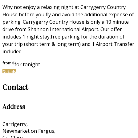
Why not enjoy a relaxing night at Carrygerry Country
House before you fly and avoid the additional expense of
parking. Carrygerry Country House is only a 10 minute
drive from Shannon International Airport. Our offer
includes 1 night stay,free parking for the duration of
your trip (short term & long term) and 1 Airport Transfer
included.
from
€
for tonight
Details
Contact
Address
Carrigerry,
Newmarket on Fergus,
Co. Clare,