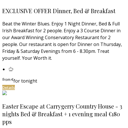
EXCLUSIVE OFFER Dinner, Bed & Breakfast
Beat the Winter Blues. Enjoy 1 Night Dinner, Bed & Full
Irish Breakfast for 2 people. Enjoy a 3 Course Dinner in
our Award Winning Conservatory Restaurant for 2
people. Our restaurant is open for Dinner on Thursday,
Friday & Saturday Evenings from 6 - 8.30pm. Treat
yourself. Your Worth it.
from
€
for tonight
Details
Easter Escape at Carrygerry Country House - 3
nights Bed & Breakfast + 1 evening meal €180
pps