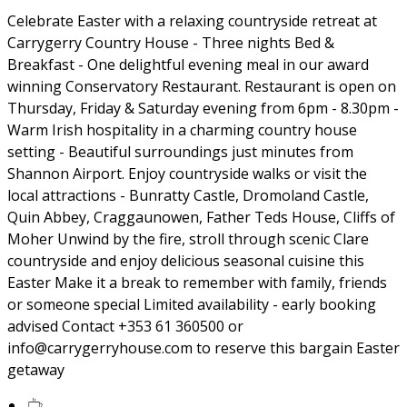
Celebrate Easter with a relaxing countryside retreat at
Carrygerry Country House - Three nights Bed &
Breakfast - One delightful evening meal in our award
winning Conservatory Restaurant. Restaurant is open on
Thursday, Friday & Saturday evening from 6pm - 8.30pm -
Warm Irish hospitality in a charming country house
setting - Beautiful surroundings just minutes from
Shannon Airport. Enjoy countryside walks or visit the
local attractions - Bunratty Castle, Dromoland Castle,
Quin Abbey, Craggaunowen, Father Teds House, Cliffs of
Moher Unwind by the fire, stroll through scenic Clare
countryside and enjoy delicious seasonal cuisine this
Easter Make it a break to remember with family, friends
or someone special Limited availability - early booking
advised Contact +353 61 360500 or
info@carrygerryhouse.com to reserve this bargain Easter
getaway