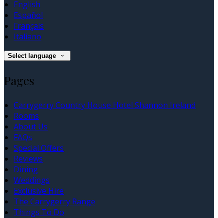
English
Español
Français
Italiano
Select language
Pages
Carrygerry Country House Hotel Shannon Ireland
Rooms
About Us
FAQs
Special Offers
Reviews
Dining
Weddings
Exclusive Hire
The Carrygerry Range
Things To Do