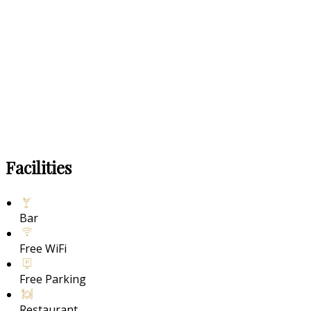
Facilities
Bar
Free WiFi
Free Parking
Restaurant