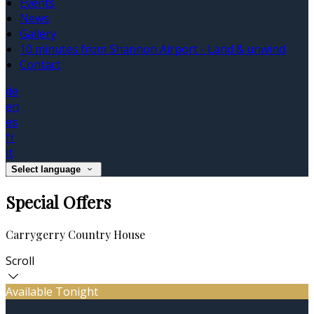
Events
News
Gallery
10 minutes from Shannon Airport - Land & unwind
Contact
de
en
es
fr
it
Select language
Special Offers
Carrygerry Country House
Scroll
Available Tonight