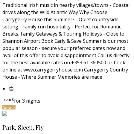
Traditional Irish music in nearby villages/towns - Coastal
drives along the Wild Atlantic Way Why Choose
Carrygerry House this Summer? - Quiet countryside
setting - Family run hospitality - Perfect for Romantic
Breaks, Family Getaways & Touring Holidays - Close to
Shannon Airport Book Early & Save Summer is our most
popular season - secure your preferred dates now and
avail of this offer to avoid disappointment Call us directly
for the best available rates on +353 61 360500 or book
online at www.carrygerryhouse.com Carrygerry Country
House - Where Summer Memories are made
from
€
for 3 nights
Details
Park, Sleep, Fly