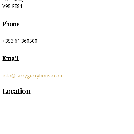
V95 FE81
Phone
+353 61 360500
Email
info@carrygerryhouse.com
Location