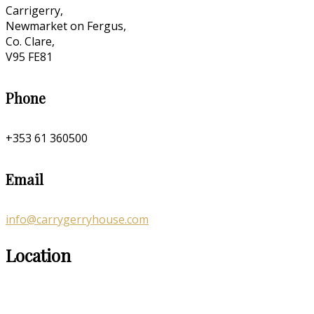
Carrigerry,
Newmarket on Fergus,
Co. Clare,
V95 FE81
Phone
+353 61 360500
Email
info@carrygerryhouse.com
Location