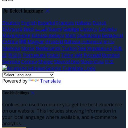
Select language
Deutsch
English
Español
Français
Italiano
Dansk
Ελληνικά
Eesti
العربية
Suomi
Gaeilge
Lietuvių
Latviešu
Македонски
Bahasa melayu
Malti
Български
Беларускі
Čeština
हिंदी
Magyar
Hrvatski
Bahasa indonesia
עברית
Íslenska
Norsk
Nederlands
Türkçe
ไทย
Українська
日本
語
한국어
Português
Polski
Tiếng việt
Русский
Română
Svenska
Српски
Shqipe
Slovenščina
Slovenčina
中文
Powered by
Translate
Cookie Settings
Cookies are used to ensure you get the best experience
on our website. This includes showing information in
your local language where available, and e-commerce
analytics.