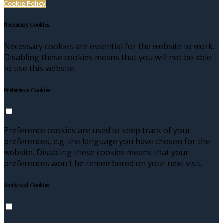
Cookie Policy
Necessary Cookies
Necessary cookies are essential for the website to work.
Disabling these cookies means that you will not be able
to use this website.
Preference Cookies
Preference cookies are used to keep track of your
preferences, e.g. the language you have chosen for the
website. Disabling these cookies means that your
preferences won't be remembered on your next visit.
Analytical Cookies