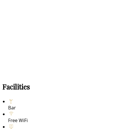
Facilities
Bar
Free WiFi