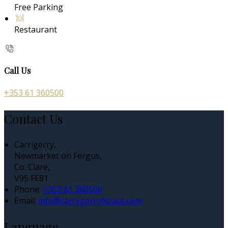
Free Parking
Restaurant
Call Us
+353 61 360500
Contact Us
Carrigerry,
Newmarket on Fergus,
Co. Clare,
V95 FE81
Phone:
+353 61 360500
Email:
info@carrygerryhouse.com
Language