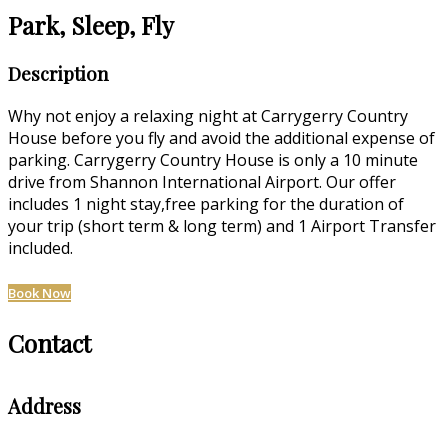
Park, Sleep, Fly
Description
Why not enjoy a relaxing night at Carrygerry Country
House before you fly and avoid the additional expense of
parking. Carrygerry Country House is only a 10 minute
drive from Shannon International Airport. Our offer
includes 1 night stay,free parking for the duration of
your trip (short term & long term) and 1 Airport Transfer
included.
Book Now
Contact
Address