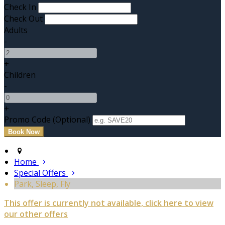
Check In
Check Out
Adults
-
+
Children
-
+
Promo Code (Optional)
Home
Special Offers
Park, Sleep, Fly
This offer is currently not available, click here to view
our other offers