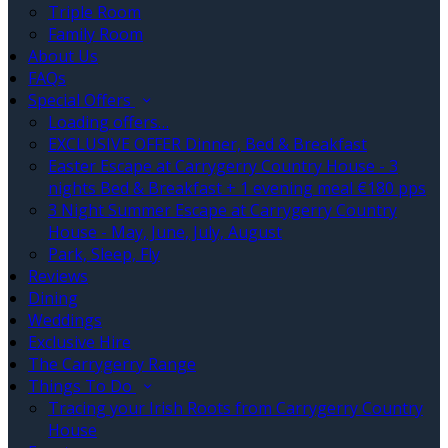
Triple Room
Family Room
About Us
FAQs
Special Offers
Loading offers…
EXCLUSIVE OFFER Dinner, Bed & Breakfast
Easter Escape at Carrygerry Country House - 3
nights Bed & Breakfast + 1 evening meal €180 pps
3 Night Summer Escape at Carrygerry Country
House - May, June, July, August
Park, Sleep, Fly
Reviews
Dining
Weddings
Exclusive Hire
The Carrygerry Range
Things To Do
Tracing your Irish Roots from Carrygerry Country
House