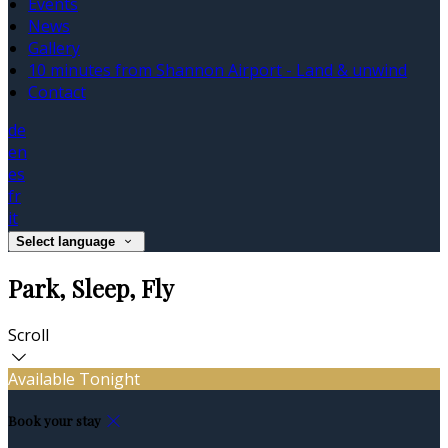
Events
News
Gallery
10 minutes from Shannon Airport - Land & unwind
Contact
de
en
es
fr
it
Select language
Park, Sleep, Fly
Scroll
Available Tonight
Book your stay