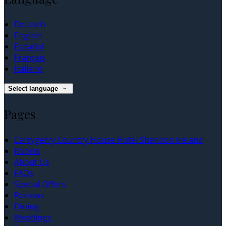
Deutsch
English
Español
Français
Italiano
Select language
Pages
Carrygerry Country House Hotel Shannon Ireland
Rooms
About Us
FAQs
Special Offers
Reviews
Dining
Weddings