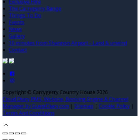
Exclusive Hire
The Carrygerry Range
Things To Do
Events
News
Gallery
10 minutes from Shannon Airport - Land & unwind
Contact
Copyright ©
Carrygerry Country House 2026
Cloud Diary PMS, Website, Booking Engine & Channel
Manager by GuestDiary.com
|
Sitemap
|
Cookie Policy
|
Terms And Conditions