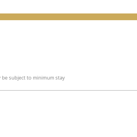
y be subject to minimum stay