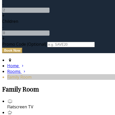
-
+
Children
-
+
Promo Code (Optional)
Home
Rooms
Family Room
Family Room
Flatscreen TV