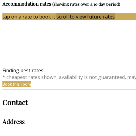
Accommodation rates
(showing rates over a 30 day period)
tap on a rate to book it
scroll to view future rates
Finding best rates...
* cheapest rates shown, availability is not guaranteed, ma
Book this room
Contact
Address