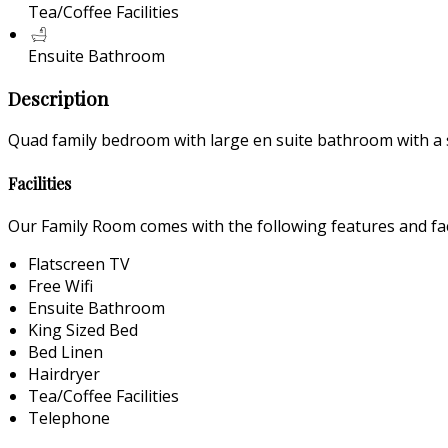
Tea/Coffee Facilities
Ensuite Bathroom
Description
Quad family bedroom with large en suite bathroom with a 
Facilities
Our Family Room comes with the following features and faci
Flatscreen TV
Free Wifi
Ensuite Bathroom
King Sized Bed
Bed Linen
Hairdryer
Tea/Coffee Facilities
Telephone