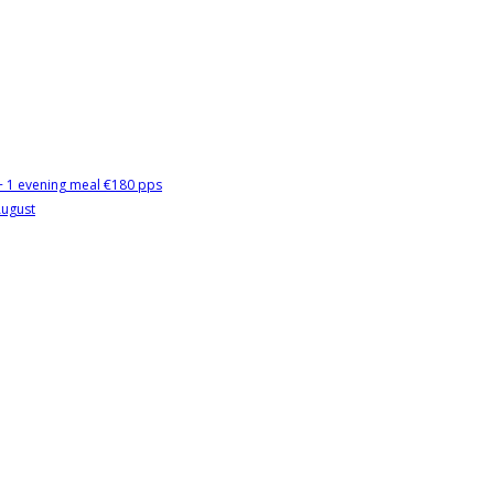
 + 1 evening meal €180 pps
August