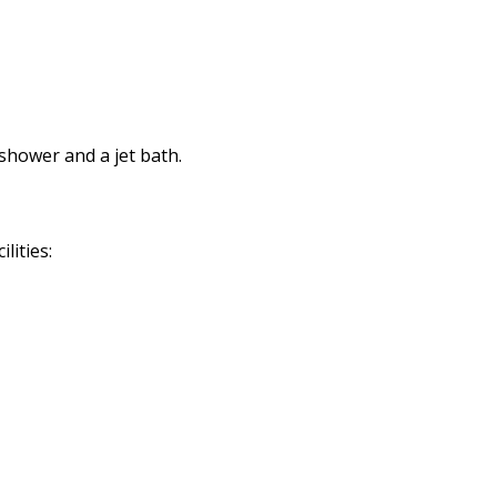
shower and a jet bath.
lities: