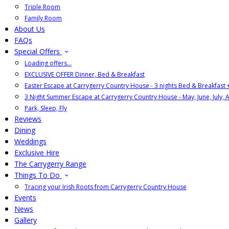
Triple Room
Family Room
About Us
FAQs
Special Offers
Loading offers…
EXCLUSIVE OFFER Dinner, Bed & Breakfast
Easter Escape at Carrygerry Country House - 3 nights Bed & Breakfast
3 Night Summer Escape at Carrygerry Country House - May, June, July, 
Park, Sleep, Fly
Reviews
Dining
Weddings
Exclusive Hire
The Carrygerry Range
Things To Do
Tracing your Irish Roots from Carrygerry Country House
Events
News
Gallery