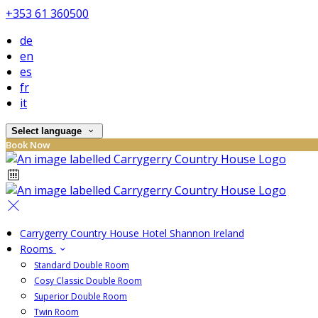
+353 61 360500
de
en
es
fr
it
Select language
Book Now
Carrygerry Country House Hotel Shannon Ireland
Rooms
Standard Double Room
Cosy Classic Double Room
Superior Double Room
Twin Room