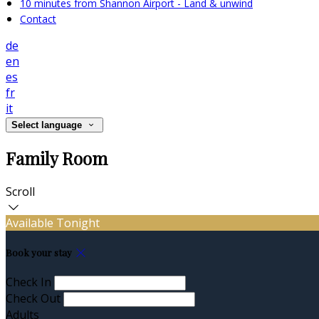
10 minutes from Shannon Airport - Land & unwind
Contact
de
en
es
fr
it
Select language
Family Room
Scroll
Available Tonight
Book your stay
Check In
Check Out
Adults