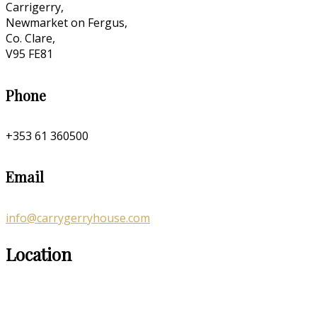
Carrigerry,
Newmarket on Fergus,
Co. Clare,
V95 FE81
Phone
+353 61 360500
Email
info@carrygerryhouse.com
Location