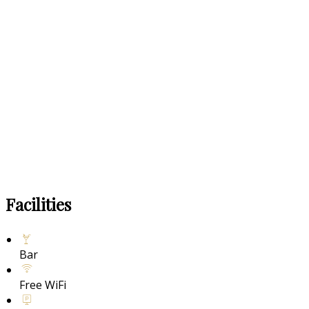
Facilities
Bar
Free WiFi