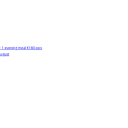
 + 1 evening meal €180 pps
August