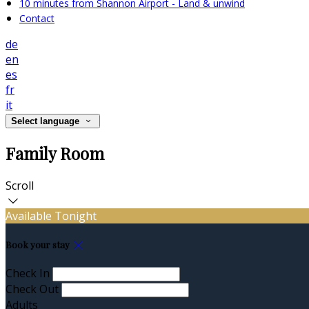
10 minutes from Shannon Airport - Land & unwind
Contact
de
en
es
fr
it
Select language
Family Room
Scroll
Available Tonight
Book your stay
Check In
Check Out
Adults