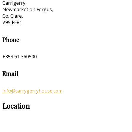
Carrigerry,
Newmarket on Fergus,
Co. Clare,
V95 FE81
Phone
+353 61 360500
Email
info@carrygerryhouse.com
Location