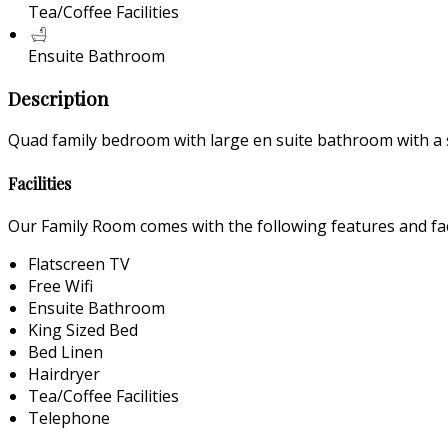
Tea/Coffee Facilities
Ensuite Bathroom
Description
Quad family bedroom with large en suite bathroom with a 
Facilities
Our Family Room comes with the following features and faci
Flatscreen TV
Free Wifi
Ensuite Bathroom
King Sized Bed
Bed Linen
Hairdryer
Tea/Coffee Facilities
Telephone