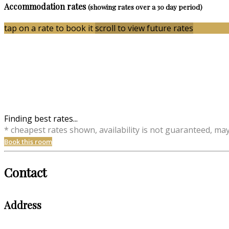
Accommodation rates
(showing rates over a 30 day period)
tap on a rate to book it
scroll to view future rates
Finding best rates...
* cheapest rates shown, availability is not guaranteed, ma
Book this room
Contact
Address