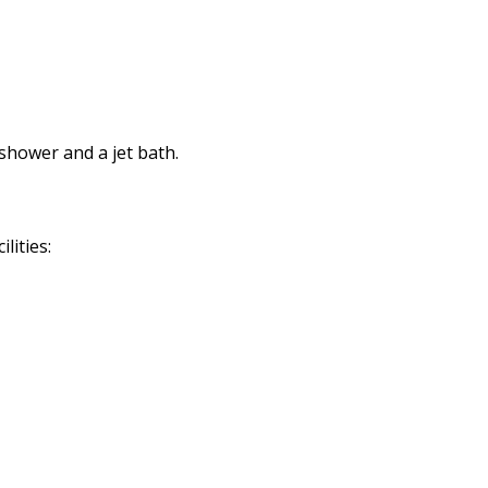
shower and a jet bath.
lities: