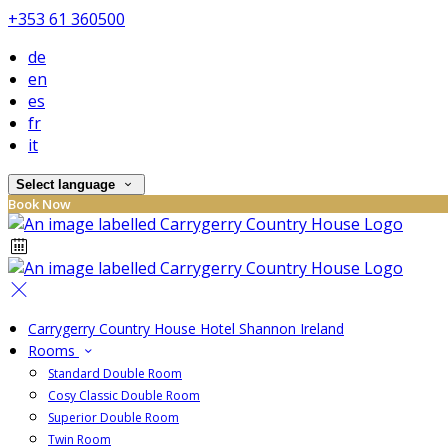
+353 61 360500
de
en
es
fr
it
Select language
Book Now
Carrygerry Country House Hotel Shannon Ireland
Rooms
Standard Double Room
Cosy Classic Double Room
Superior Double Room
Twin Room