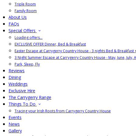
Triple Room
Family Room
About Us
FAQs
Special Offers
Loading offers…
EXCLUSIVE OFFER Dinner, Bed & Breakfast
Easter Escape at Carrygerry Country House - 3 nights Bed & Breakfast
3 Night Summer Escape at Carrygerry Country House - May, June, July, 
Park, Sleep, Fly
Reviews
Dining
Weddings
Exclusive Hire
The Carrygerry Range
Things To Do
Tracing your Irish Roots from Carrygerry Country House
Events
News
Gallery