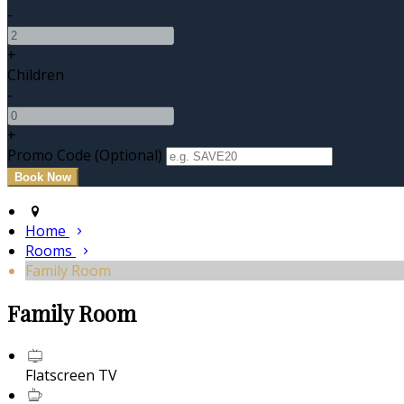
-
+
Children
-
+
Promo Code (Optional)
Home
Rooms
Family Room
Family Room
Flatscreen TV