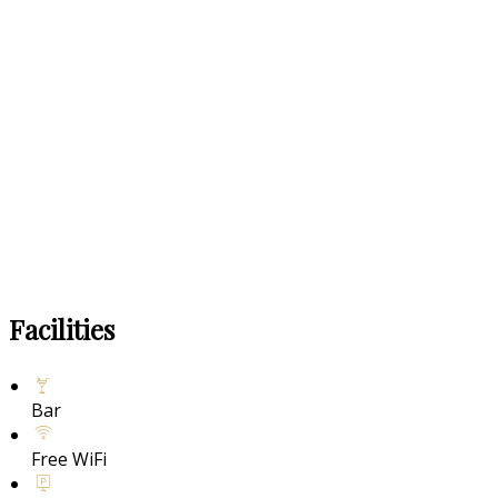
Facilities
Bar
Free WiFi