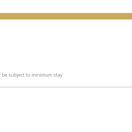
y be subject to minimum stay