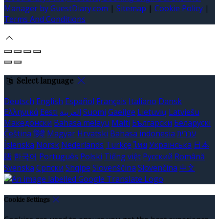
Manager by GuestDiary.com
|
Sitemap
|
Cookie Policy
|
Terms And Conditions
Select language
Deutsch
English
Español
Français
Italiano
Dansk
Ελληνικά
Eesti
العربية
Suomi
Gaeilge
Lietuvių
Latviešu
Македонски
Bahasa melayu
Malti
Български
Беларускі
Čeština
हिंदी
Magyar
Hrvatski
Bahasa indonesia
עברית
Íslenska
Norsk
Nederlands
Türkçe
ไทย
Українська
日本
語
한국어
Português
Polski
Tiếng việt
Русский
Română
Svenska
Српски
Shqipe
Slovenščina
Slovenčina
中文
Cookie Settings