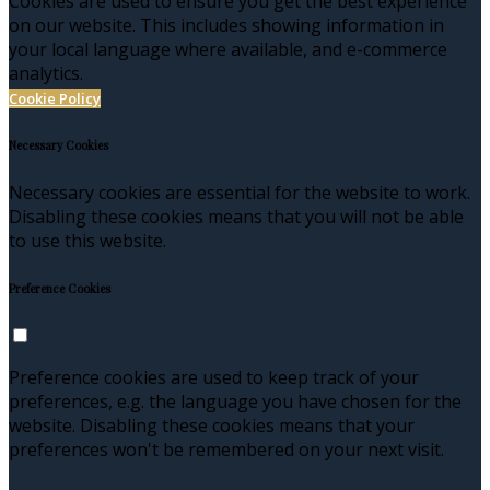
Cookies are used to ensure you get the best experience
on our website. This includes showing information in
your local language where available, and e-commerce
analytics.
Cookie Policy
Necessary Cookies
Necessary cookies are essential for the website to work.
Disabling these cookies means that you will not be able
to use this website.
Preference Cookies
Preference cookies are used to keep track of your
preferences, e.g. the language you have chosen for the
website. Disabling these cookies means that your
preferences won't be remembered on your next visit.