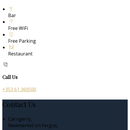
Bar
Free WiFi
Free Parking
Restaurant
Call Us
+353 61 360500
Contact Us
Carrigerry,
Newmarket on Fergus,