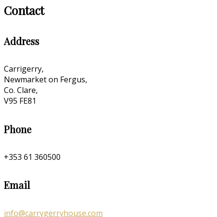
Contact
Address
Carrigerry,
Newmarket on Fergus,
Co. Clare,
V95 FE81
Phone
+353 61 360500
Email
info@carrygerryhouse.com