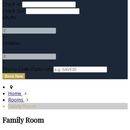
Check In
Check Out
Adults
-
+
Children
-
+
Promo Code
(
Optional
)
Home
Rooms
Family Room
Family Room