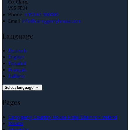
Co. Clare,
V95 FE81
Phone
:
+353 61 360500
Email
:
info@carrygerryhouse.com
Language
Deutsch
English
Español
Français
Italiano
Select language
Pages
Carrygerry Country House Hotel Shannon Ireland
Rooms
About Us