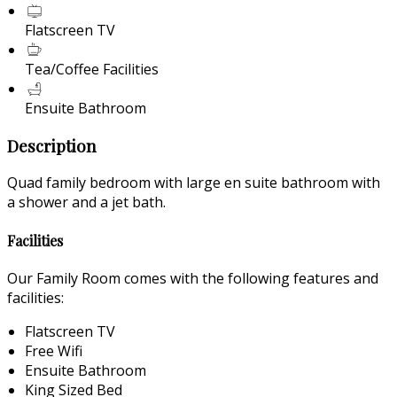
Flatscreen TV
Tea/Coffee Facilities
Ensuite Bathroom
Description
Quad family bedroom with large en suite bathroom with
a shower and a jet bath.
Facilities
Our Family Room comes with the following features and
facilities:
Flatscreen TV
Free Wifi
Ensuite Bathroom
King Sized Bed