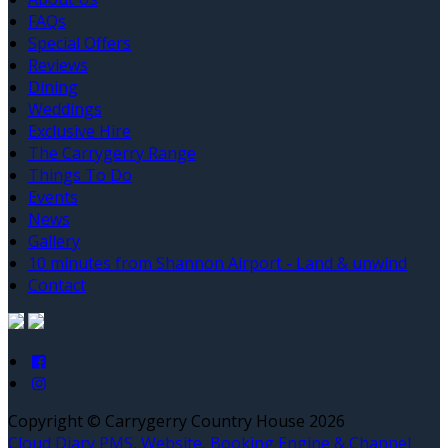
FAQs
Special Offers
Reviews
Dining
Weddings
Exclusive Hire
The Carrygerry Range
Things To Do
Events
News
Gallery
10 minutes from Shannon Airport - Land & unwind
Contact
Copyright
©
Carrygerry Country House 2026
Cloud Diary PMS, Website, Booking Engine & Channel