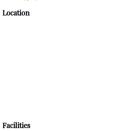
Location
Facilities