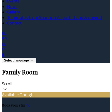
Events
News
Gallery
10 minutes from Shannon Airport - Land & unwind
Contact
de
en
es
fr
it
Select language
Family Room
Scroll
Available Tonight
Book your stay