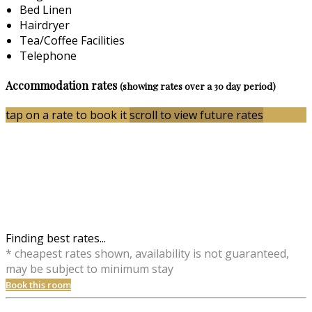
Bed Linen
Hairdryer
Tea/Coffee Facilities
Telephone
Accommodation rates
(showing rates over a 30 day period)
tap on a rate to book it
scroll to view future rates
Finding best rates...
* cheapest rates shown, availability is not guaranteed,
may be subject to minimum stay
Book this room