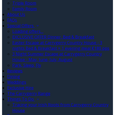
Triple Room
Family Room
About Us
FAQs
Special Offers
Loading offers…
EXCLUSIVE OFFER Dinner, Bed & Breakfast
Easter Escape at Carrygerry Country House - 3
nights Bed & Breakfast + 1 evening meal €180 pps
3 Night Summer Escape at Carrygerry Country
House - May, June, July, August
Park, Sleep, Fly
Reviews
Dining
Weddings
Exclusive Hire
The Carrygerry Range
Things To Do
Tracing your Irish Roots from Carrygerry Country
House