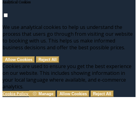
Analytical Cookies
We use analytical cookies to help us understand the
process that users go through from visiting our website
to booking with us. This helps us make informed
business decisions and offer the best possible prices.
Allow Cookies
Reject All
Cookies are used to ensure you get the best experience
on our website. This includes showing information in
your local language where available, and e-commerce
analytics.
Cookie Policy
Manage
Allow Cookies
Reject All