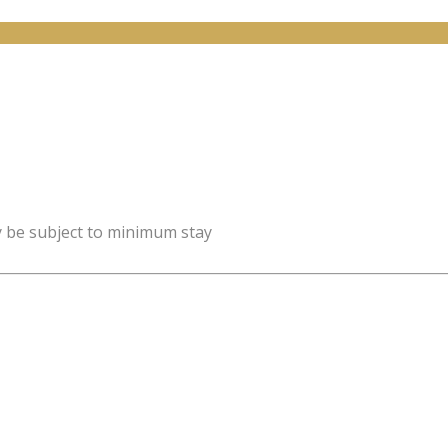
y be subject to minimum stay