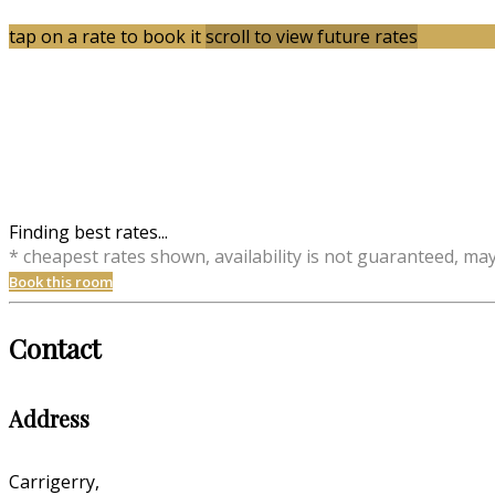
tap on a rate to book it
scroll to view future rates
Finding best rates...
* cheapest rates shown, availability is not guaranteed, ma
Book this room
Contact
Address
Carrigerry,