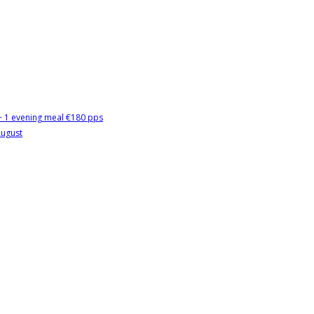
 + 1 evening meal €180 pps
August