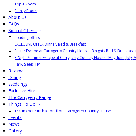
Triple Room
Family Room
About Us
FAQs
Special Offers
Loading offers…
EXCLUSIVE OFFER Dinner, Bed & Breakfast
Easter Escape at Carrygerry Country House - 3 nights Bed & Breakfast
3 Night Summer Escape at Carrygerry Country House - May, June, July, 
Park, Sleep, Fly
Reviews
Dining
Weddings
Exclusive Hire
The Carrygerry Range
Things To Do
Tracing your Irish Roots from Carrygerry Country House
Events
News
Gallery