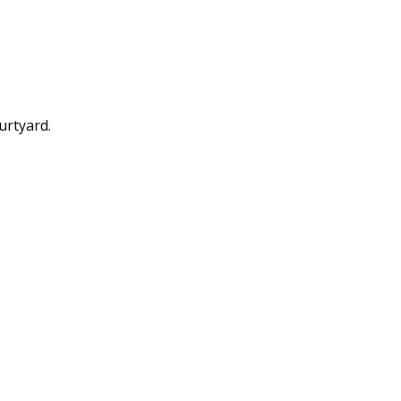
urtyard.