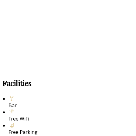
Facilities
Bar
Free WiFi
Free Parking