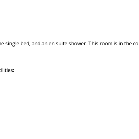
 single bed, and an en suite shower. This room is in the co
lities: