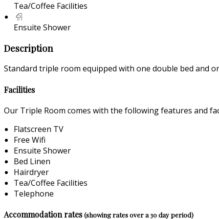
Tea/Coffee Facilities
Ensuite Shower
Description
Standard triple room equipped with one double bed and one
Facilities
Our Triple Room comes with the following features and faci
Flatscreen TV
Free Wifi
Ensuite Shower
Bed Linen
Hairdryer
Tea/Coffee Facilities
Telephone
Accommodation rates
(showing rates over a 30 day period)