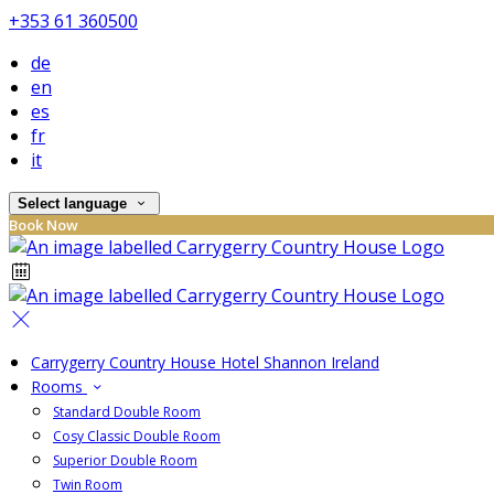
+353 61 360500
de
en
es
fr
it
Select language
Book Now
Carrygerry Country House Hotel Shannon Ireland
Rooms
Standard Double Room
Cosy Classic Double Room
Superior Double Room
Twin Room