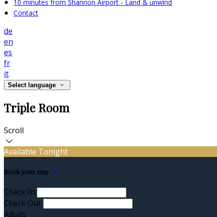
10 minutes from Shannon Airport - Land & unwind
Contact
de
en
es
fr
it
Select language
Triple Room
Scroll
Available Tonight
Book your stay
Check In
Check Out
Adults