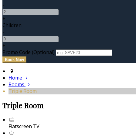
-
+
Children
-
+
Promo Code (Optional)
Home
Rooms
Triple Room
Triple Room
Flatscreen TV