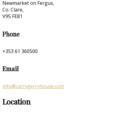
Newmarket on Fergus,
Co. Clare,
V95 FE81
Phone
+353 61 360500
Email
info@carrygerryhouse.com
Location