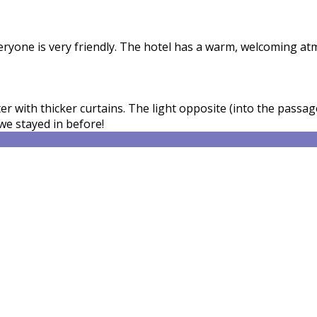
veryone is very friendly. The hotel has a warm, welcoming a
 with thicker curtains. The light opposite (into the passage
we stayed in before!