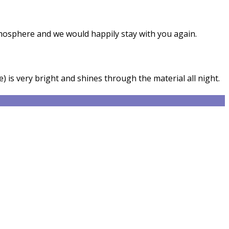
tmosphere and we would happily stay with you again.
) is very bright and shines through the material all night.