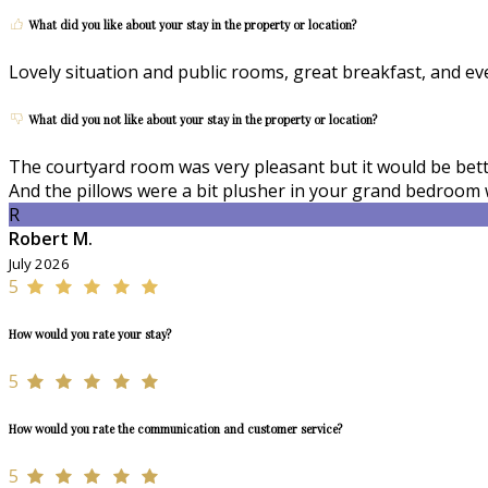
What did you like about your stay in the property or location?
Lovely situation and public rooms, great breakfast, and e
What did you not like about your stay in the property or location?
The courtyard room was very pleasant but it would be better
And the pillows were a bit plusher in your grand bedroom 
R
Robert M.
July 2026
5
How would you rate your stay?
5
How would you rate the communication and customer service?
5