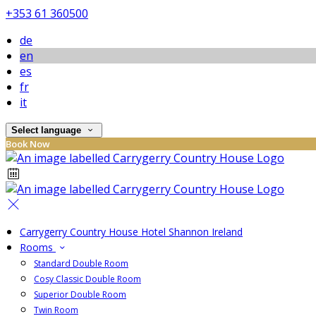
+353 61 360500
de
en
es
fr
it
Select language
Book Now
Carrygerry Country House Hotel Shannon Ireland
Rooms
Standard Double Room
Cosy Classic Double Room
Superior Double Room
Twin Room