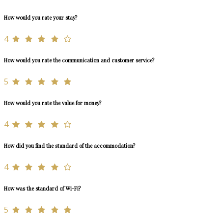
How would you rate your stay?
4
How would you rate the communication and customer service?
5
How would you rate the value for money?
4
How did you find the standard of the accommodation?
4
How was the standard of Wi-Fi?
5