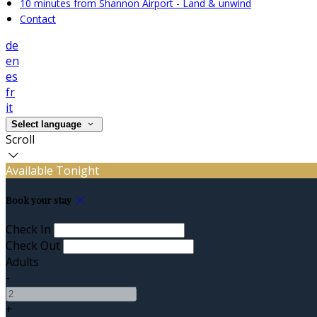
10 minutes from Shannon Airport - Land & unwind
Contact
de
en
es
fr
it
Select language
Scroll
Available Tonight
Book your stay
Check In
Check Out
Adults
-
+