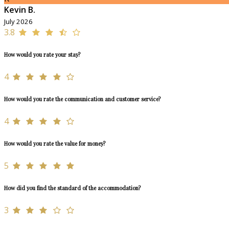
Kevin B.
July 2026
3.8
How would you rate your stay?
4
How would you rate the communication and customer service?
4
How would you rate the value for money?
5
How did you find the standard of the accommodation?
3