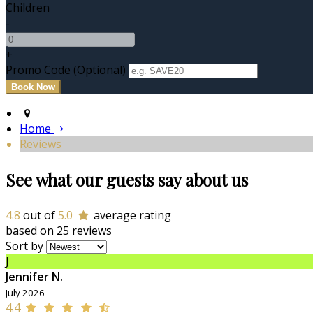
Children
-
+
Promo Code
(
Optional
)
Home
Reviews
See what our guests say about us
4.8
out of
5.0
average rating
based on 25 reviews
Sort by
J
Jennifer N.
July 2026
4.4