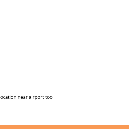
location near airport too