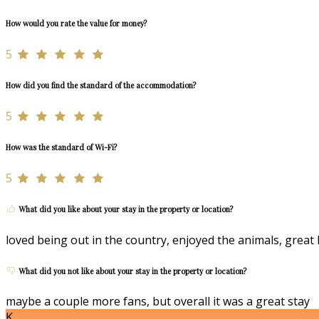
How would you rate the value for money?
5
How did you find the standard of the accommodation?
5
How was the standard of Wi-Fi?
5
What did you like about your stay in the property or location?
loved being out in the country, enjoyed the animals, great 
What did you not like about your stay in the property or location?
maybe a couple more fans, but overall it was a great stay
K