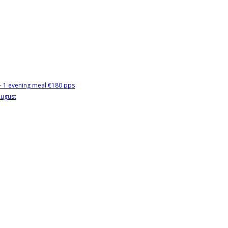
 + 1 evening meal €180 pps
August