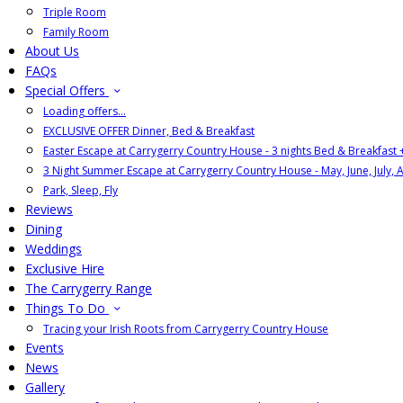
Triple Room
Family Room
About Us
FAQs
Special Offers
Loading offers…
EXCLUSIVE OFFER Dinner, Bed & Breakfast
Easter Escape at Carrygerry Country House - 3 nights Bed & Breakfast
3 Night Summer Escape at Carrygerry Country House - May, June, July, 
Park, Sleep, Fly
Reviews
Dining
Weddings
Exclusive Hire
The Carrygerry Range
Things To Do
Tracing your Irish Roots from Carrygerry Country House
Events
News
Gallery