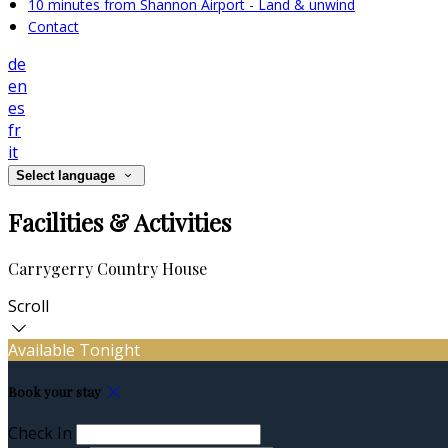
10 minutes from Shannon Airport - Land & unwind
Contact
de
en
es
fr
it
Select language
Facilities & Activities
Carrygerry Country House
Scroll
Available Tonight
Book your stay
Check In