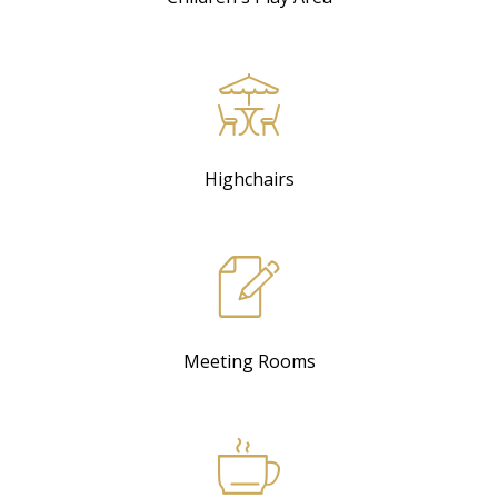
Highchairs
Meeting Rooms