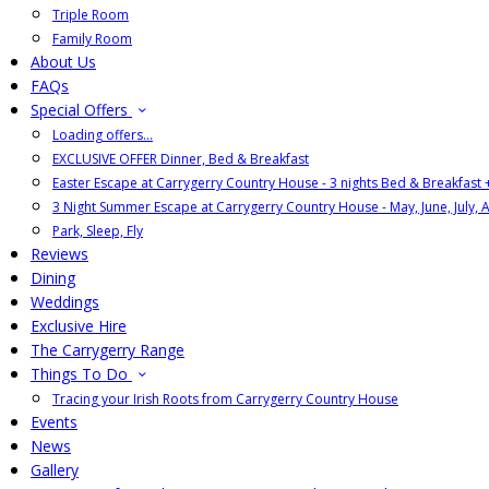
Triple Room
Family Room
About Us
FAQs
Special Offers
Loading offers…
EXCLUSIVE OFFER Dinner, Bed & Breakfast
Easter Escape at Carrygerry Country House - 3 nights Bed & Breakfast
3 Night Summer Escape at Carrygerry Country House - May, June, July, 
Park, Sleep, Fly
Reviews
Dining
Weddings
Exclusive Hire
The Carrygerry Range
Things To Do
Tracing your Irish Roots from Carrygerry Country House
Events
News
Gallery