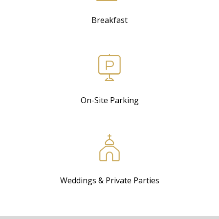
Breakfast
On-Site Parking
Weddings & Private Parties