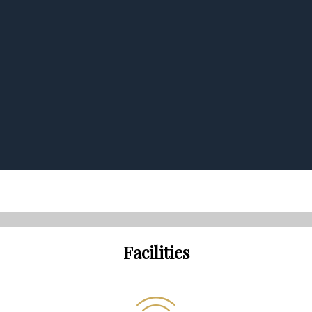
Facilities