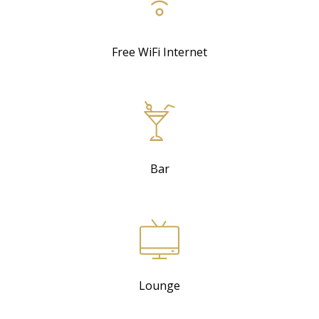
Free WiFi Internet
Bar
Lounge