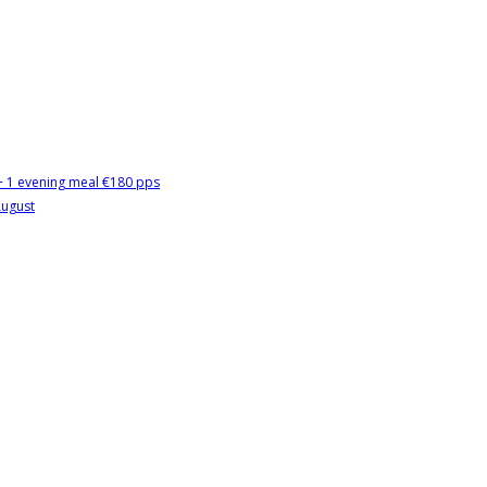
 + 1 evening meal €180 pps
August