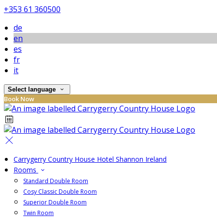
+353 61 360500
de
en
es
fr
it
Select language
Book Now
Carrygerry Country House Hotel Shannon Ireland
Rooms
Standard Double Room
Cosy Classic Double Room
Superior Double Room
Twin Room