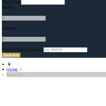
Check Out
Adults
-
+
Children
-
+
Promo Code
(
Optional
)
Home
About Us