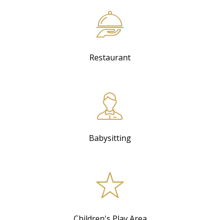
Restaurant
Babysitting
Children's Play Area