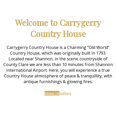
Welcome to Carrygerry
Country House
Carrygerry Country House is a Charming “Old World”
Country House, which was originally built in 1793.
Located near Shannon, in the scenic countryside of
County Clare we are less than 10 minutes from Shannon
International Airport. Here, you will experience a true
Country House atmosphere of peace & tranquillity, with
antique furnishings & glowing fires.
About Us
Gallery