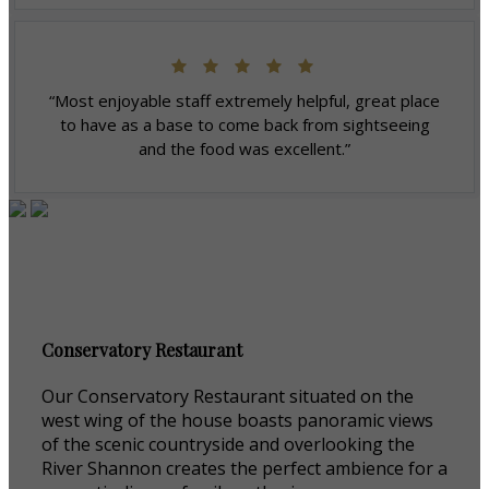
“Most enjoyable staff extremely helpful, great place
to have as a base to come back from sightseeing
and the food was excellent.”
Conservatory Restaurant
Our Conservatory Restaurant situated on the
west wing of the house boasts panoramic views
of the scenic countryside and overlooking the
River Shannon creates the perfect ambience for a