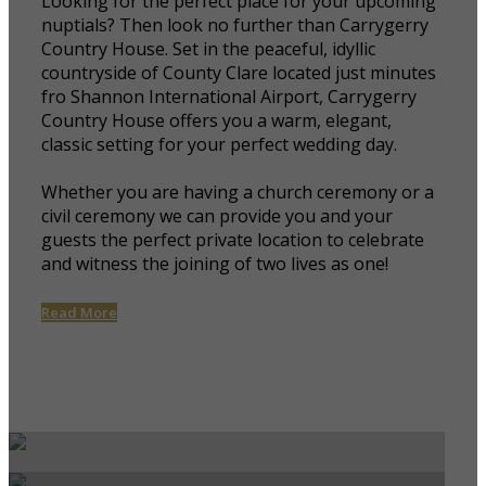
Looking for the perfect place for your upcoming
nuptials? Then look no further than Carrygerry
Country House. Set in the peaceful, idyllic
countryside of County Clare located just minutes
fro Shannon International Airport, Carrygerry
Country House offers you a warm, elegant,
classic setting for your perfect wedding day.
Whether you are having a church ceremony or a
civil ceremony we can provide you and your
guests the perfect private location to celebrate
and witness the joining of two lives as one!
Read More