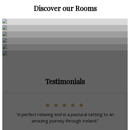
Discover our Rooms
Testimonials
“A perfect relaxing end in a pastural setting to an
amazing journey through Ireland.”