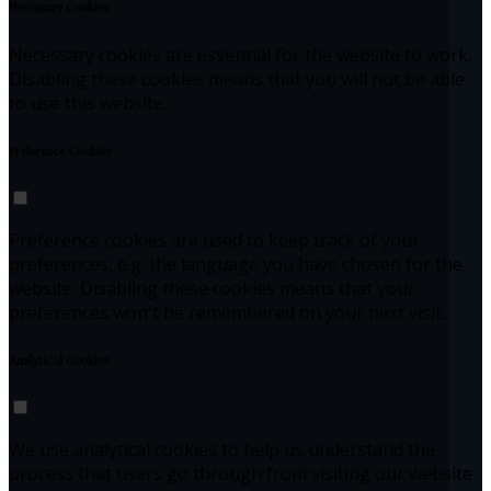
Necessary Cookies
Necessary cookies are essential for the website to work.
Disabling these cookies means that you will not be able
to use this website.
Preference Cookies
Preference cookies are used to keep track of your
preferences, e.g. the language you have chosen for the
website. Disabling these cookies means that your
preferences won't be remembered on your next visit.
Analytical Cookies
We use analytical cookies to help us understand the
process that users go through from visiting our website