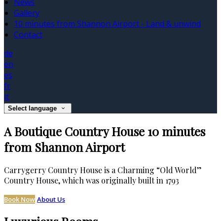
News
Gallery
10 minutes from Shannon Airport - Land & unwind
Contact
de
en
es
fr
it
Select language
A Boutique Country House 10 minutes
from Shannon Airport
Carrygerry Country House is a Charming “Old World”
Country House, which was originally built in 1793
Book Now
About Us