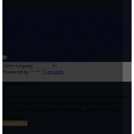
Deutsch
English
Español
Français
Italiano
Dansk
Ελληνικά
Eesti
العربية
Suomi
Gaeilge
Lietuvių
Latviešu
Македонски
Bahasa melayu
Malti
Български
Беларускі
Čeština
हिंदी
Magyar
Hrvatski
Bahasa indonesia
עברית
Íslenska
Norsk
Nederlands
Türkçe
ไทย
Українська
日本
語
한국어
Português
Polski
Tiếng việt
Русский
Română
Svenska
Српски
Shqipe
Slovenščina
Slovenčina
中文
Powered by
Translate
Cookie Settings
Cookies are used to ensure you get the best experience
on our website. This includes showing information in
your local language where available, and e-commerce
analytics.
Cookie Policy