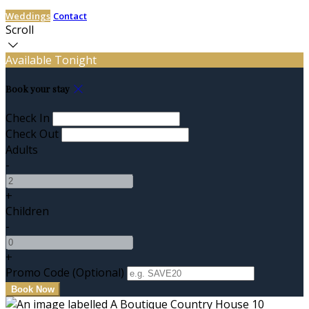
Weddings
Contact
Scroll
Available Tonight
Book your stay
Check In
Check Out
Adults
-
+
Children
-
+
Promo Code (Optional)