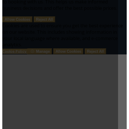
to booking with us. This helps us make informed
business decisions and offer the best possible prices.
Allow Cookies
Reject All
Cookies are used to ensure you get the best experience
on our website. This includes showing information in
your local language where available, and e-commerce
analytics.
Cookie Policy
Manage
Allow Cookies
Reject All