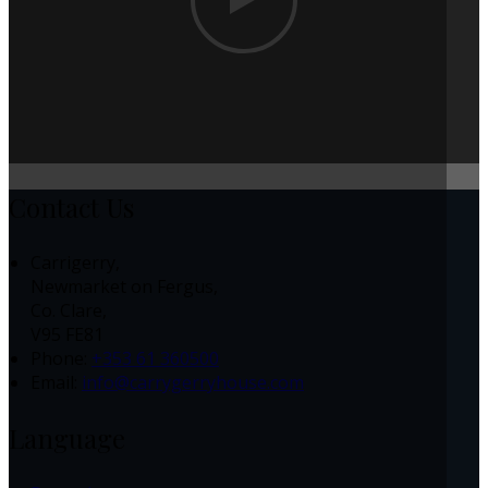
Contact Us
Carrigerry,
Newmarket on Fergus,
Co. Clare,
V95 FE81
Phone:
+353 61 360500
Email:
info@carrygerryhouse.com
Language