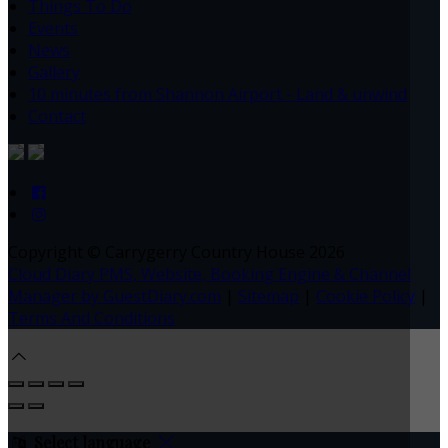
Things To Do
Events
News
Gallery
10 minutes from Shannon Airport - Land & unwind
Contact
Copyright ©
Carrygerry Country House 2026
Cloud Diary PMS, Website, Booking Engine & Channel
Manager by GuestDiary.com
|
Sitemap
|
Cookie Policy
|
Terms And Conditions
Select language