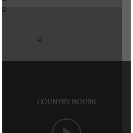
COUNTRY HOUSE