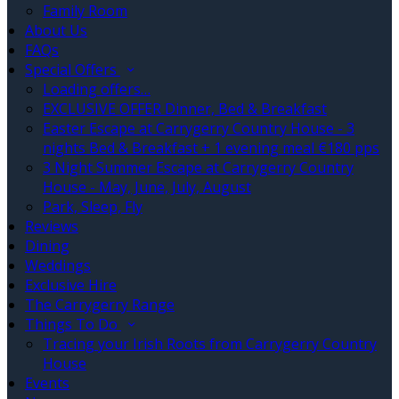
Family Room
About Us
FAQs
Special Offers
Loading offers…
EXCLUSIVE OFFER Dinner, Bed & Breakfast
Easter Escape at Carrygerry Country House - 3
nights Bed & Breakfast + 1 evening meal €180 pps
3 Night Summer Escape at Carrygerry Country
House - May, June, July, August
Park, Sleep, Fly
Reviews
Dining
Weddings
Exclusive Hire
The Carrygerry Range
Things To Do
Tracing your Irish Roots from Carrygerry Country
House
Events