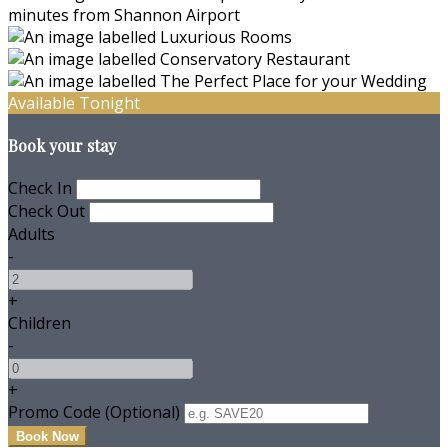
Available Tonight
Book your stay
Check In
Check Out
Adults
-
+
Children
-
+
Promo Code (Optional)