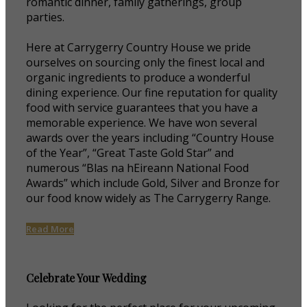
romantic dinner, family gatherings, group
parties.
Here at Carrygerry Country House we pride
ourselves on sourcing only the finest local and
organic ingredients to produce a wonderful
dining experience. Our fine reputation for quality
food with service guarantees that you have a
memorable experience. We have won several
awards over the years including “Country House
of the Year”, “Great Taste Gold Star” and
numerous “Blas na hEireann National Food
Awards” which include Gold, Silver and Bronze for
our food know widely as The Carrygerry Range.
Read More
Celebrate Your Wedding