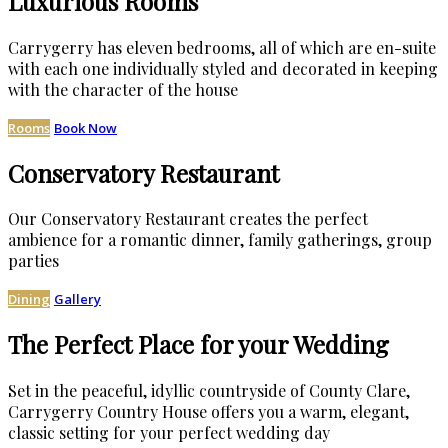
Luxurious Rooms
Carrygerry has eleven bedrooms, all of which are en-suite
with each one individually styled and decorated in keeping
with the character of the house
Rooms
Book Now
Conservatory Restaurant
Our Conservatory Restaurant creates the perfect
ambience for a romantic dinner, family gatherings, group
parties
Dining
Gallery
The Perfect Place for your Wedding
Set in the peaceful, idyllic countryside of County Clare,
Carrygerry Country House offers you a warm, elegant,
classic setting for your perfect wedding day