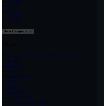
Deutsch
English
Español
Français
Italiano
Select language
Pages
Carrygerry Country House Hotel Shannon Ireland
Rooms
About Us
FAQs
Special Offers
Reviews
Dining
Weddings
Exclusive Hire
The Carrygerry Range