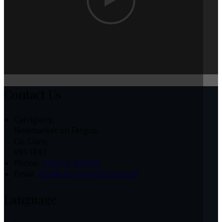
Contact Us
Carrigerry,
Newmarket on Fergus,
Co. Clare,
V95 FE81
Phone:
+353 61 360500
Email:
info@carrygerryhouse.com
Language