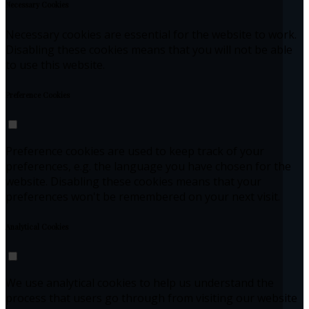
Necessary Cookies
Necessary cookies are essential for the website to work.
Disabling these cookies means that you will not be able
to use this website.
Preference Cookies
Preference cookies are used to keep track of your
preferences, e.g. the language you have chosen for the
website. Disabling these cookies means that your
preferences won't be remembered on your next visit.
Analytical Cookies
We use analytical cookies to help us understand the
process that users go through from visiting our website