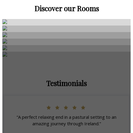
Discover our Rooms
Testimonials
“A perfect relaxing end in a pastural setting to an
amazing journey through Ireland.”