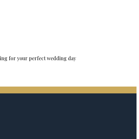
tting for your perfect wedding day