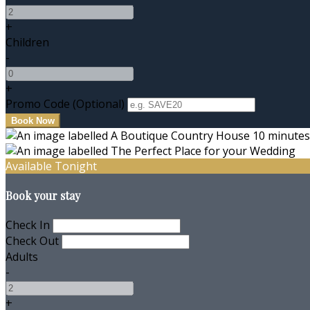
+
Children
-
+
Promo Code (Optional)
Available Tonight
Book your stay
Check In
Check Out
Adults
-
+