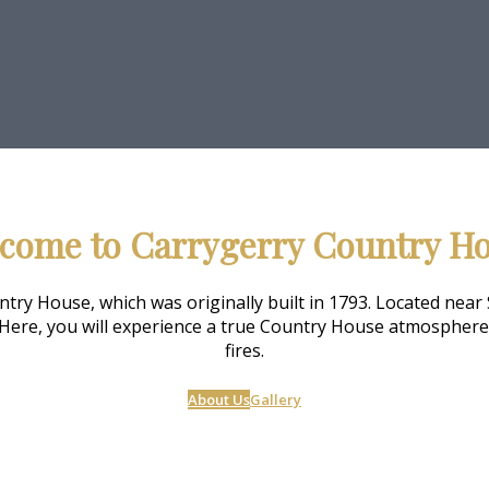
come to Carrygerry Country H
ry House, which was originally built in 1793. Located near 
Here, you will experience a true Country House atmosphere o
fires.
About Us
Gallery