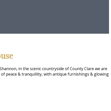
ouse
Shannon, in the scenic countryside of County Clare we are
f peace & tranquillity, with antique furnishings & glowing