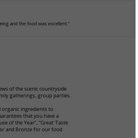
eing and the food was excellent.”
ws of the scenic countryside
mily gatherings, group parties.
 organic ingredients to
guarantees that you have a
se of the Year”, “Great Taste
ver and Bronze for our food