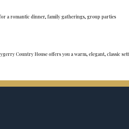
or a romantic dinner, family gatherings, group parties
rrygerry Country House offers you a warm, elegant, classic se