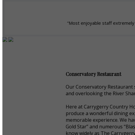
“Most enjoyable staff extremely 
Conservatory Restaurant
Our Conservatory Restaurant s
and overlooking the River Shan
Here at Carrygerry Country Hou
produce a wonderful dining exp
memorable experience. We have
Gold Star” and numerous “Blas
know widely as The Carrygerr