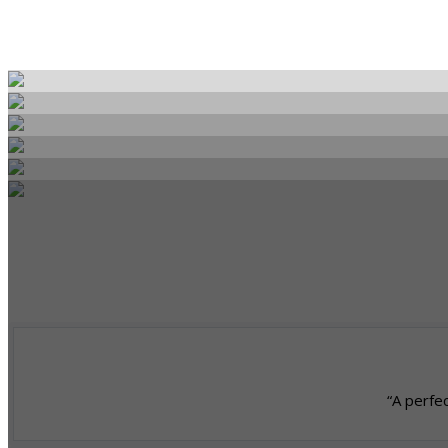
“A perfec