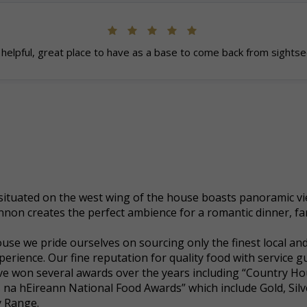
helpful, great place to have as a base to come back from sightse
ituated on the west wing of the house boasts panoramic vie
non creates the perfect ambience for a romantic dinner, fa
se we pride ourselves on sourcing only the finest local and
erience. Our fine reputation for quality food with service 
 won several awards over the years including “Country Hou
 na hEireann National Food Awards” which include Gold, Sil
y Range.