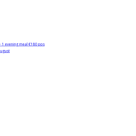
 + 1 evening meal €180 pps
August