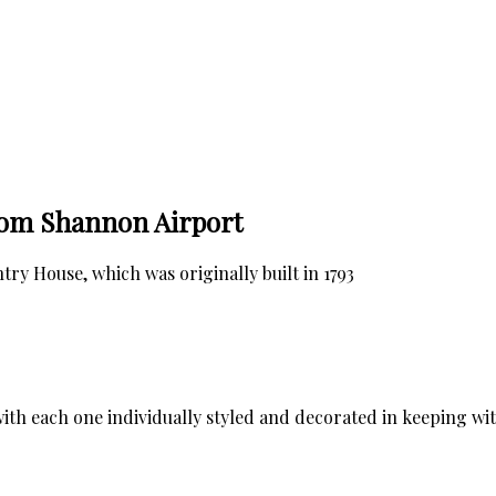
rom Shannon Airport
y House, which was originally built in 1793
ith each one individually styled and decorated in keeping wi