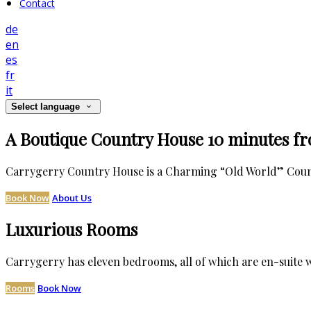
Contact
de
en
es
fr
it
Select language
A Boutique Country House 10 minutes f
Carrygerry Country House is a Charming “Old World” Countr
Book Now
About Us
Luxurious Rooms
Carrygerry has eleven bedrooms, all of which are en-suite w
Rooms
Book Now