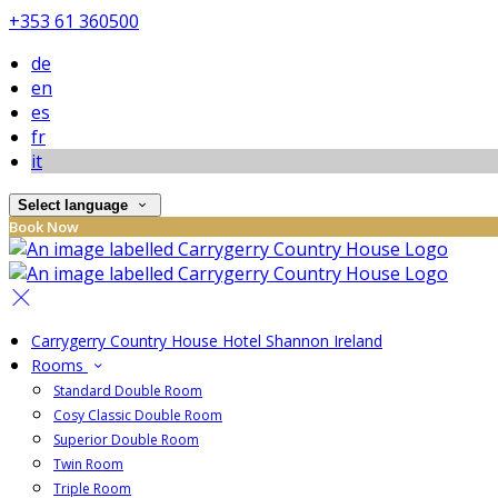
+353 61 360500
de
en
es
fr
it
Select language
Book Now
Carrygerry Country House Hotel Shannon Ireland
Rooms
Standard Double Room
Cosy Classic Double Room
Superior Double Room
Twin Room
Triple Room