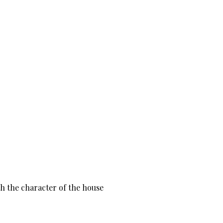
th the character of the house