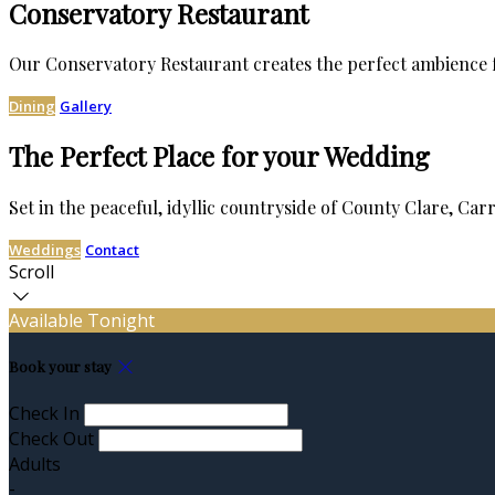
Conservatory Restaurant
Our Conservatory Restaurant creates the perfect ambience f
Dining
Gallery
The Perfect Place for your Wedding
Set in the peaceful, idyllic countryside of County Clare, Ca
Weddings
Contact
Scroll
Available Tonight
Book your stay
Check In
Check Out
Adults
-