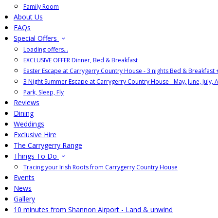
Family Room
About Us
FAQs
Special Offers
Loading offers…
EXCLUSIVE OFFER Dinner, Bed & Breakfast
Easter Escape at Carrygerry Country House - 3 nights Bed & Breakfast
3 Night Summer Escape at Carrygerry Country House - May, June, July, 
Park, Sleep, Fly
Reviews
Dining
Weddings
Exclusive Hire
The Carrygerry Range
Things To Do
Tracing your Irish Roots from Carrygerry Country House
Events
News
Gallery
10 minutes from Shannon Airport - Land & unwind