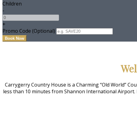
Children
-
+
Promo Code (Optional)
Wel
Carrygerry Country House is a Charming “Old World” Count
less than 10 minutes from Shannon International Airport. 