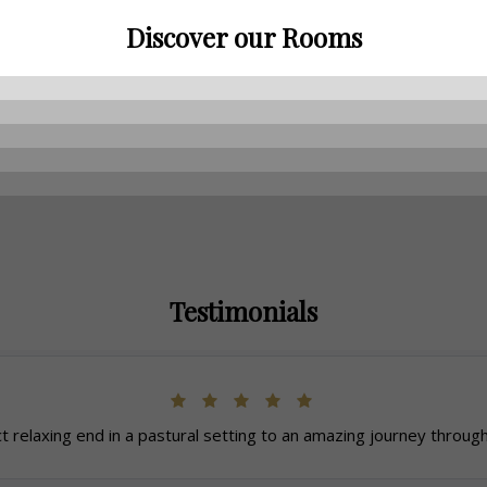
Discover our Rooms
Testimonials
t relaxing end in a pastural setting to an amazing journey through