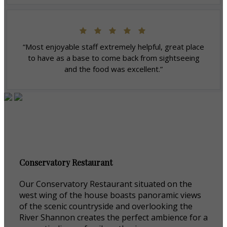
“Most enjoyable staff extremely helpful, great place
to have as a base to come back from sightseeing
and the food was excellent.”
Conservatory Restaurant
Our Conservatory Restaurant situated on the
west wing of the house boasts panoramic views
of the scenic countryside and overlooking the
River Shannon creates the perfect ambience for a