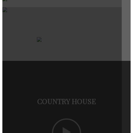
COUNTRY HOUSE