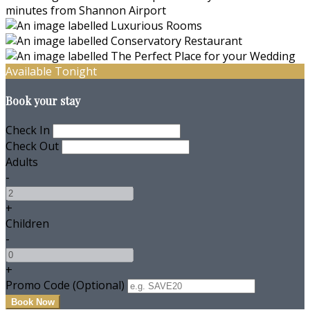
Available Tonight
Book your stay
Check In
Check Out
Adults
-
+
Children
-
+
Promo Code (Optional)