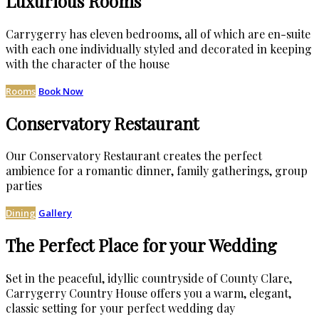
Luxurious Rooms
Carrygerry has eleven bedrooms, all of which are en-suite
with each one individually styled and decorated in keeping
with the character of the house
Rooms
Book Now
Conservatory Restaurant
Our Conservatory Restaurant creates the perfect
ambience for a romantic dinner, family gatherings, group
parties
Dining
Gallery
The Perfect Place for your Wedding
Set in the peaceful, idyllic countryside of County Clare,
Carrygerry Country House offers you a warm, elegant,
classic setting for your perfect wedding day