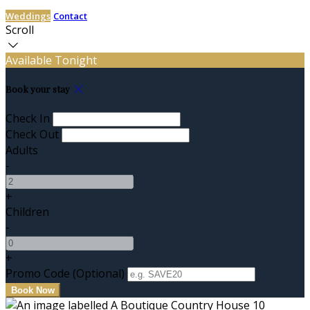
Weddings
Contact
Scroll
Available Tonight
Book your stay
Check In
Check Out
Adults
-
+
Children
-
+
Promo Code (Optional)