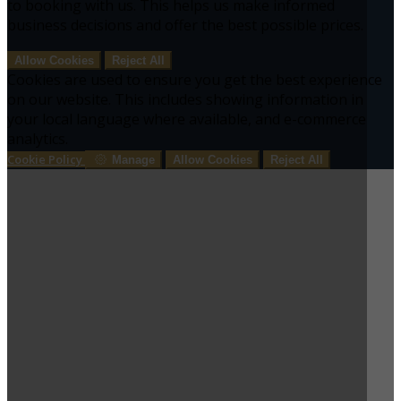
to booking with us. This helps us make informed
business decisions and offer the best possible prices.
Allow Cookies
Reject All
Cookies are used to ensure you get the best experience
on our website. This includes showing information in
your local language where available, and e-commerce
analytics.
Cookie Policy
Manage
Allow Cookies
Reject All