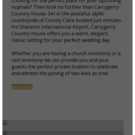
Looking for the perfect place for your upcoming
nuptials? Then look no further than Carrygerry
Country House. Set in the peaceful, idyllic
countryside of County Clare located just minutes
fro Shannon International Airport, Carrygerry
Country House offers you a warm, elegant,
classic setting for your perfect wedding day.
Whether you are having a church ceremony or a
civil ceremony we can provide you and your
guests the perfect private location to celebrate
and witness the joining of two lives as one!
Read More