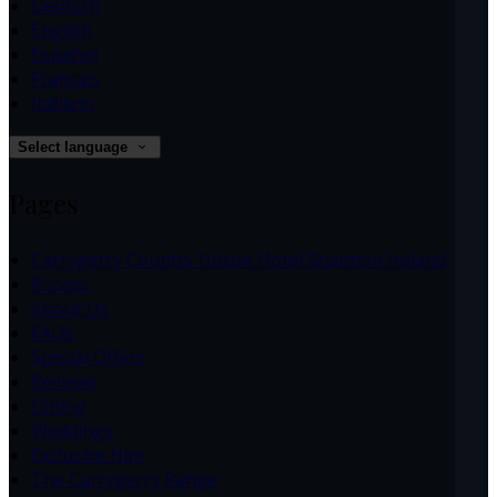
Deutsch
English
Español
Français
Italiano
Select language
Pages
Carrygerry Country House Hotel Shannon Ireland
Rooms
About Us
FAQs
Special Offers
Reviews
Dining
Weddings
Exclusive Hire
The Carrygerry Range