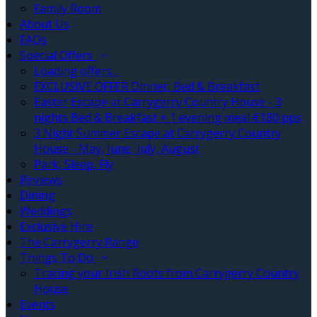
Family Room
About Us
FAQs
Special Offers
Loading offers…
EXCLUSIVE OFFER Dinner, Bed & Breakfast
Easter Escape at Carrygerry Country House - 3
nights Bed & Breakfast + 1 evening meal €180 pps
3 Night Summer Escape at Carrygerry Country
House - May, June, July, August
Park, Sleep, Fly
Reviews
Dining
Weddings
Exclusive Hire
The Carrygerry Range
Things To Do
Tracing your Irish Roots from Carrygerry Country
House
Events