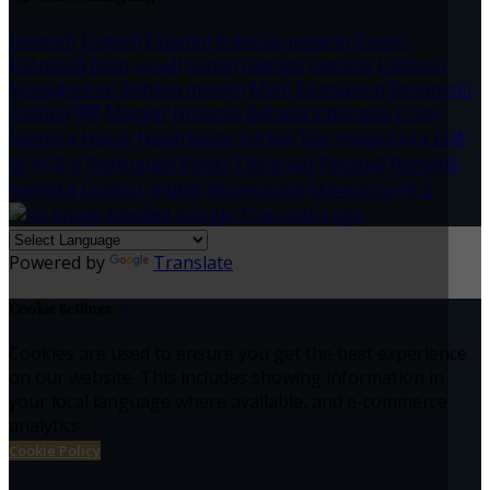
Deutsch
English
Español
Français
Italiano
Dansk
Ελληνικά
Eesti
العربية
Suomi
Gaeilge
Lietuvių
Latviešu
Македонски
Bahasa melayu
Malti
Български
Беларускі
Čeština
हिंदी
Magyar
Hrvatski
Bahasa indonesia
עברית
Íslenska
Norsk
Nederlands
Türkçe
ไทย
Українська
日本
語
한국어
Português
Polski
Tiếng việt
Русский
Română
Svenska
Српски
Shqipe
Slovenščina
Slovenčina
中文
Powered by
Translate
Cookie Settings
Cookies are used to ensure you get the best experience
on our website. This includes showing information in
your local language where available, and e-commerce
analytics.
Cookie Policy