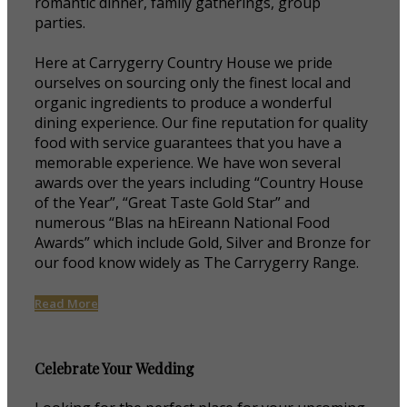
romantic dinner, family gatherings, group
parties.
Here at Carrygerry Country House we pride
ourselves on sourcing only the finest local and
organic ingredients to produce a wonderful
dining experience. Our fine reputation for quality
food with service guarantees that you have a
memorable experience. We have won several
awards over the years including “Country House
of the Year”, “Great Taste Gold Star” and
numerous “Blas na hEireann National Food
Awards” which include Gold, Silver and Bronze for
our food know widely as The Carrygerry Range.
Read More
Celebrate Your Wedding