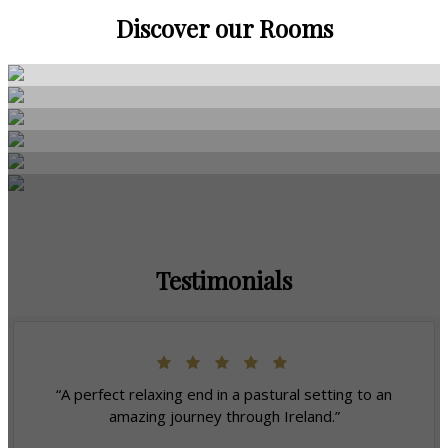
Discover our Rooms
Testimonials
“A perfect relaxing end in a pastural setting to an
amazing journey through Ireland.”