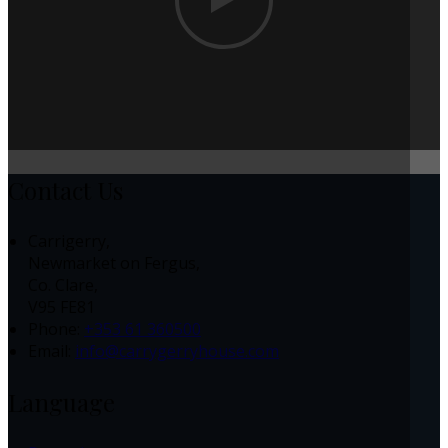
Contact Us
Carrigerry,
Newmarket on Fergus,
Co. Clare,
V95 FE81
Phone:
+353 61 360500
Email:
info@carrygerryhouse.com
Language