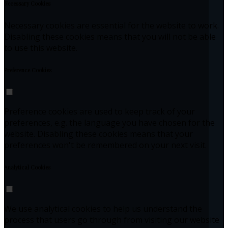
Necessary Cookies
Necessary cookies are essential for the website to work.
Disabling these cookies means that you will not be able
to use this website.
Preference Cookies
Preference cookies are used to keep track of your
preferences, e.g. the language you have chosen for the
website. Disabling these cookies means that your
preferences won't be remembered on your next visit.
Analytical Cookies
We use analytical cookies to help us understand the
process that users go through from visiting our website