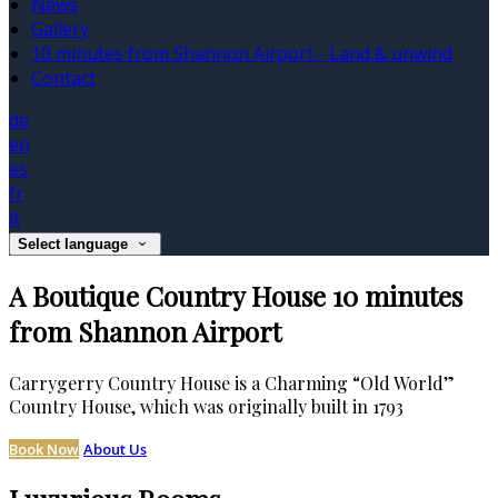
News
Gallery
10 minutes from Shannon Airport - Land & unwind
Contact
de
en
es
fr
it
Select language
A Boutique Country House 10 minutes
from Shannon Airport
Carrygerry Country House is a Charming “Old World”
Country House, which was originally built in 1793
Book Now
About Us