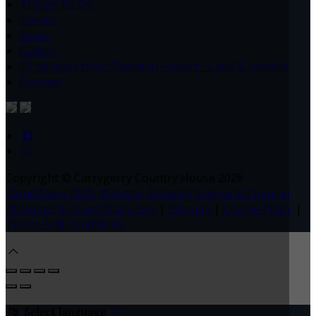
Things To Do
Events
News
Gallery
10 minutes from Shannon Airport - Land & unwind
Contact
Copyright ©
Carrygerry Country House 2026
Cloud Diary PMS, Website, Booking Engine & Channel
Manager by GuestDiary.com
|
Sitemap
|
Cookie Policy
|
Terms And Conditions
Select language