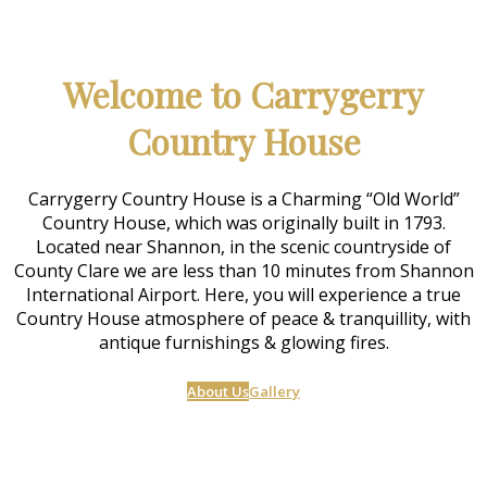
Welcome to Carrygerry
Country House
Carrygerry Country House is a Charming “Old World”
Country House, which was originally built in 1793.
Located near Shannon, in the scenic countryside of
County Clare we are less than 10 minutes from Shannon
International Airport. Here, you will experience a true
Country House atmosphere of peace & tranquillity, with
antique furnishings & glowing fires.
About Us
Gallery